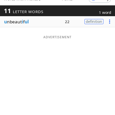
Word List
Maker
11
LETTER WORDS
1 word
u
nbeaut
i
f
ul
22
definition
Blog
Our Brands
ADVERTISEMENT