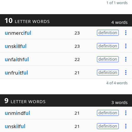
1 of 1 words
10
LETTER WORDS
4 words
u
nmerc
i
f
ul
23
definition
u
nsk
i
llf
ul
23
definition
u
nfa
i
thf
ul
22
definition
u
nfru
i
tf
ul
21
definition
4 of 4 words
9
LETTER WORDS
3 words
u
nm
i
ndf
ul
21
definition
u
nsk
i
lf
ul
21
definition