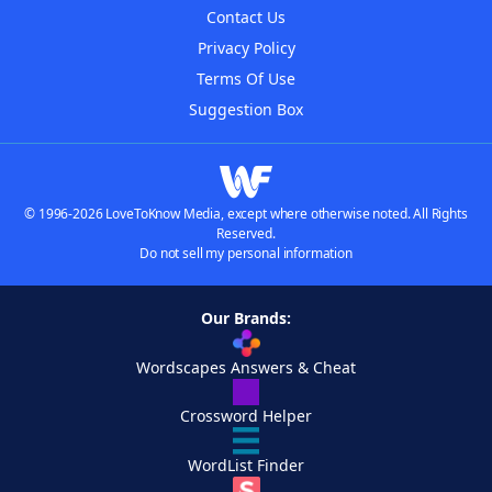
Contact Us
Privacy Policy
Terms Of Use
Suggestion Box
© 1996-2026 LoveToKnow Media, except where otherwise noted. All Rights
Reserved.
Do not sell my personal information
Our Brands:
Wordscapes Answers & Cheat
Crossword Helper
WordList Finder