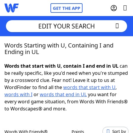
GET THE APP
EDIT YOUR SEARCH
Words Starting with U, Containing I and
Home
Ending in UL
Words With Friends
Cheat
Words that start with U, contain I and end in UL
can
be really specific, like you'd need when you're stumped
NYT Crossplay Cheat
by a crossword clue. Fear not! Leave it up to us at
WordFinder to find all the
words that start with U
,
Scrabble
Helpers
words with I
or
words that end in UL
you want for
every word game situation, from Words With Friends®
to Wordscapes® and more.
Today's NYT Games
Hints & Answers
Word Games
Helpers
Words With Friends®
Points
Sort by