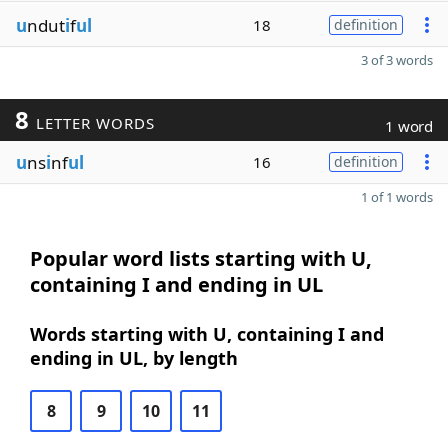
u
ndut
i
f
ul
18
definition
3 of 3 words
8
LETTER WORDS
1 word
u
ns
i
nf
ul
16
definition
1 of 1 words
Popular word lists starting with U,
containing I and ending in UL
Words starting with U, containing I and
ending in UL, by length
8
9
10
11