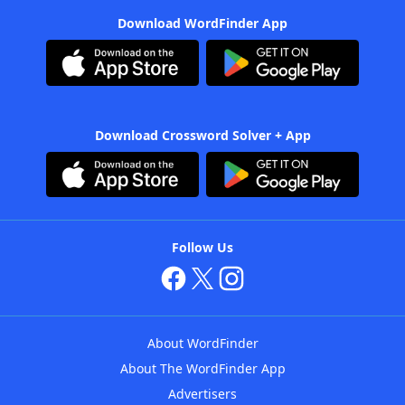
Download WordFinder App
Download Crossword Solver + App
Follow Us
About WordFinder
About The WordFinder App
Advertisers