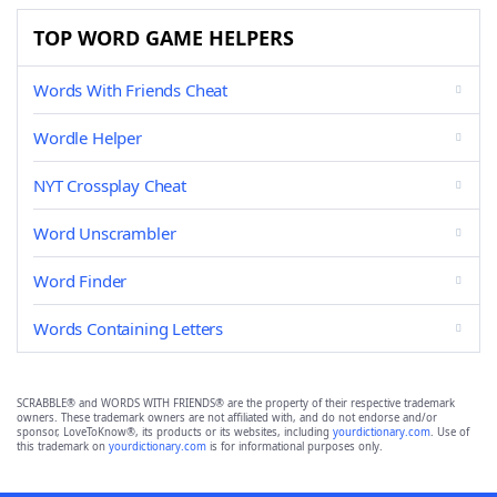
TOP WORD GAME HELPERS
Words With Friends Cheat
Wordle Helper
NYT Crossplay Cheat
Word Unscrambler
Word Finder
Words Containing Letters
SCRABBLE® and WORDS WITH FRIENDS® are the property of their respective trademark
owners. These trademark owners are not affiliated with, and do not endorse and/or
sponsor, LoveToKnow®, its products or its websites, including
yourdictionary.com
. Use of
this trademark on
yourdictionary.com
is for informational purposes only.