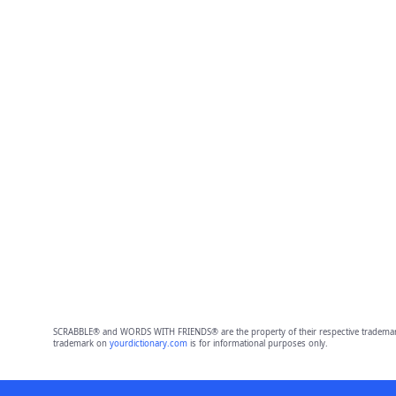
SCRABBLE® and WORDS WITH FRIENDS® are the property of their respective trademark 
trademark on
yourdictionary.com
is for informational purposes only.