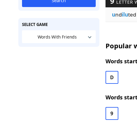
9
Search
LETTER 
u
nd
ilu
ted
SELECT GAME
Words With Friends
Popular w
Words start
D
Words start
9