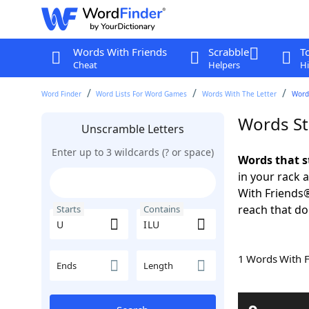
Words With Friends
Scrabble
T
Cheat
Helpers
Hi
Word Finder
Word Lists For Word Games
Words With The Letter
Words
Words St
Unscramble Letters
Enter up to 3 wildcards (? or space)
Words that s
in your rack 
With Friends
reach that do
Starts
Contains
1 Words With 
Ends
Length