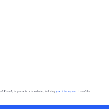
eToKnow®, its products or its websites, including
yourdictionary.com
. Use of this