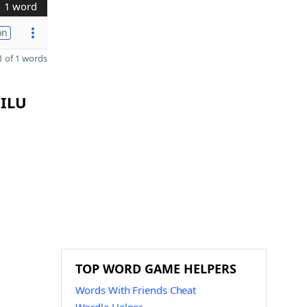
1 word
on
 of 1 words
 ILU
TOP WORD GAME HELPERS
Words With Friends Cheat