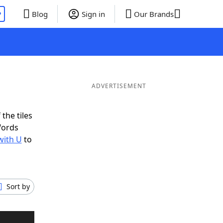
P
Blog
Sign in
Our Brands
ADVERTISEMENT
the tiles
Words
with U
to
Sort by