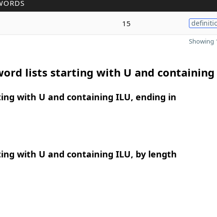
WORDS
15
definiti
Showing 1
ord lists starting with U and containing
ing with U and containing ILU, ending in
ing with U and containing ILU, by length