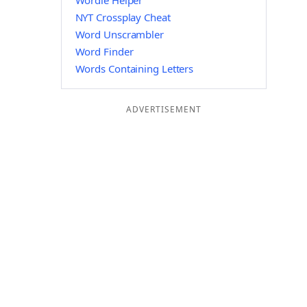
Wordle Helper
NYT Crossplay Cheat
Word Unscrambler
Word Finder
Words Containing Letters
ADVERTISEMENT