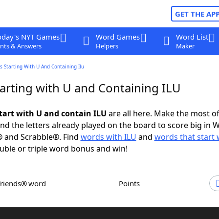
GET THE AP
oday's NYT Games
Word Games
Word List
nts & Answers
Helpers
Maker
 Starting With U And Containing Ilu
arting with U and Containing ILU
tart with U and contain ILU
are all here. Make the most of 
and the letters already played on the board to score big in 
® and Scrabble®. Find
words with ILU
and
words that start 
uble or triple word bonus and win!
Friends® word
Points