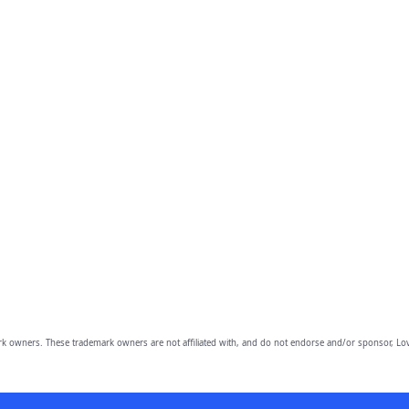
owners. These trademark owners are not affiliated with, and do not endorse and/or sponsor, Lov