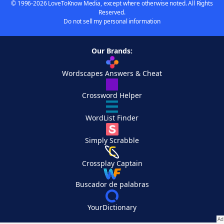
© 1996-2026 LoveToKnow Media, except where otherwise noted. All Rights
Reserved.
Do not sell my personal information
Our Brands:
Wordscapes Answers & Cheat
Crossword Helper
WordList Finder
Simply Scrabble
Crossplay Captain
Buscador de palabras
YourDictionary