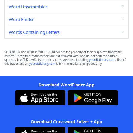
Word Unscrambler
Word Finder
Words Containing Letters
SCRABBLE® and WORDS WITH FRIENDS® are the property of their respective trademark
owners. These trademark owners are not affiliated with, and do not endorse and/or
sponsor, LoveToKnow®, its products or its websites, including
yourdictionary.com
. Use of
this trademark on
yourdictionary.com
is for informational purposes only.
Download WordFinder App
Download Crossword Solver + App