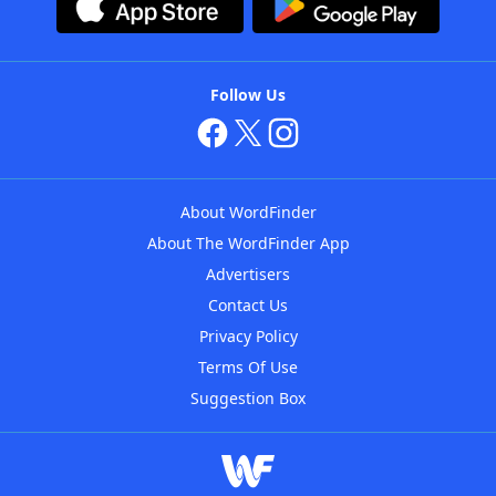
Follow Us
About WordFinder
About The WordFinder App
Advertisers
Contact Us
Privacy Policy
Terms Of Use
Suggestion Box