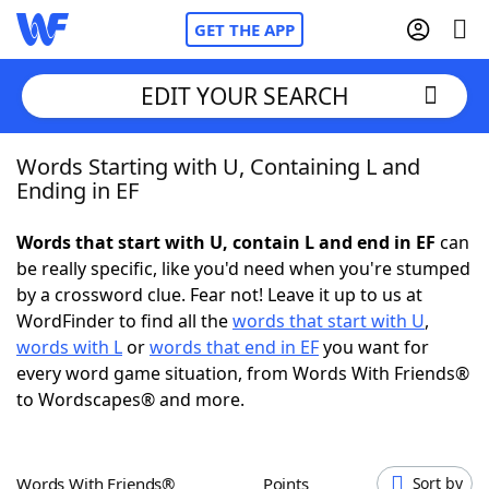
GET THE APP
EDIT YOUR SEARCH
Words Starting with U, Containing L and
Home
Ending in EF
Words With Friends
Cheat
Words that start with U, contain L and end in EF
can
be really specific, like you'd need when you're stumped
NYT Crossplay Cheat
by a crossword clue. Fear not! Leave it up to us at
WordFinder to find all the
words that start with U
,
Scrabble
Helpers
words with L
or
words that end in EF
you want for
every word game situation, from Words With Friends®
to Wordscapes® and more.
Today's NYT Games
Hints & Answers
Word Games
Helpers
Words With Friends®
Points
Sort by