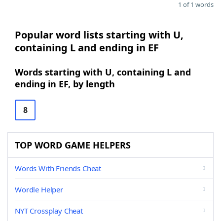
1 of 1 words
Popular word lists starting with U,
containing L and ending in EF
Words starting with U, containing L and
ending in EF, by length
8
TOP WORD GAME HELPERS
Words With Friends Cheat
Wordle Helper
NYT Crossplay Cheat