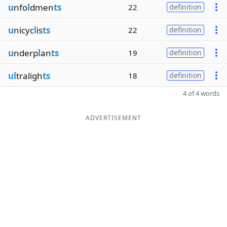
u
nfo
l
dmen
ts
22
definition
u
nicyc
l
is
ts
22
definition
u
nderp
l
an
ts
19
definition
ul
traligh
ts
18
definition
4 of 4 words
ADVERTISEMENT