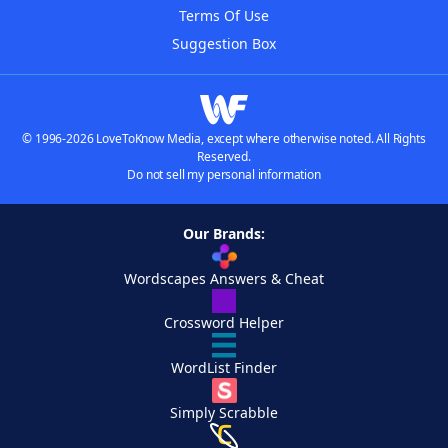
Terms Of Use
Suggestion Box
© 1996-2026 LoveToKnow Media, except where otherwise noted. All Rights
Reserved.
Do not sell my personal information
Our Brands:
Wordscapes Answers & Cheat
Crossword Helper
WordList Finder
Simply Scrabble