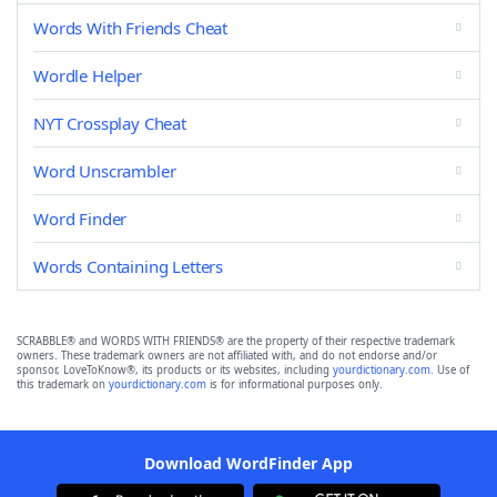
Words With Friends Cheat
Wordle Helper
NYT Crossplay Cheat
Word Unscrambler
Word Finder
Words Containing Letters
SCRABBLE® and WORDS WITH FRIENDS® are the property of their respective trademark
owners. These trademark owners are not affiliated with, and do not endorse and/or
sponsor, LoveToKnow®, its products or its websites, including
yourdictionary.com
. Use of
this trademark on
yourdictionary.com
is for informational purposes only.
Download WordFinder App