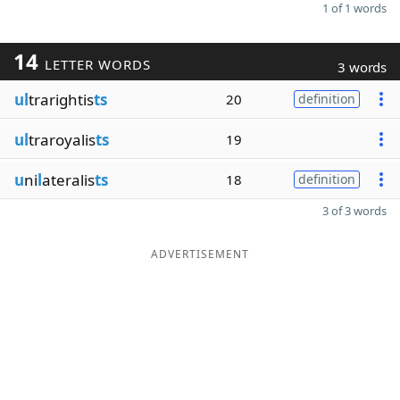
1 of 1 words
14
LETTER WORDS
3 words
ul
trarightis
ts
20
definition
ul
traroyalis
ts
19
u
ni
l
ateralis
ts
18
definition
3 of 3 words
ADVERTISEMENT