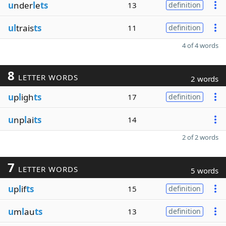
u
nder
l
e
ts
13
definition
ul
trais
ts
11
definition
4 of 4 words
8
LETTER WORDS
2 words
u
p
l
igh
ts
17
definition
u
np
l
ai
ts
14
2 of 2 words
7
LETTER WORDS
5 words
u
p
l
if
ts
15
definition
u
m
l
au
ts
13
definition