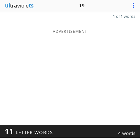
ul
traviole
ts
19
1 of 1 words
ADVERTISEMENT
11
LETTER WORDS
4 words