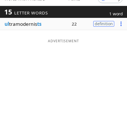
Word List
Maker
15
LETTER WORDS
1 word
ul
tramodernis
ts
22
definition
Blog
Our Brands
ADVERTISEMENT