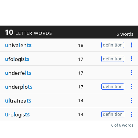
10
LETTER WORDS
6 words
u
niva
l
en
ts
18
definition
u
fo
l
ogis
ts
17
definition
u
nderfe
lts
17
u
nderp
l
o
ts
17
definition
ul
trahea
ts
14
u
ro
l
ogis
ts
14
definition
6 of 6 words