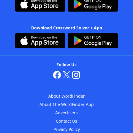
Download Crossword Solver + App
Follow Us
About WordFinder
About The WordFinder App
Advertisers
Contact Us
Privacy Policy