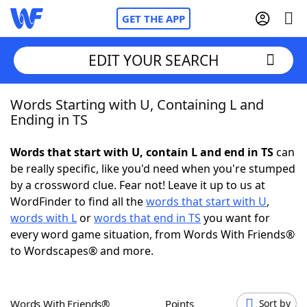
GET THE APP
EDIT YOUR SEARCH
Words Starting with U, Containing L and
Home
Ending in TS
Words With Friends
Cheat
Words that start with U, contain L and end in TS
can
be really specific, like you'd need when you're stumped
NYT Crossplay Cheat
by a crossword clue. Fear not! Leave it up to us at
WordFinder to find all the
words that start with U
,
Scrabble
Helpers
words with L
or
words that end in TS
you want for
every word game situation, from Words With Friends®
to Wordscapes® and more.
Today's NYT Games
Hints & Answers
Word Games
Helpers
Words With Friends®
Points
Sort by