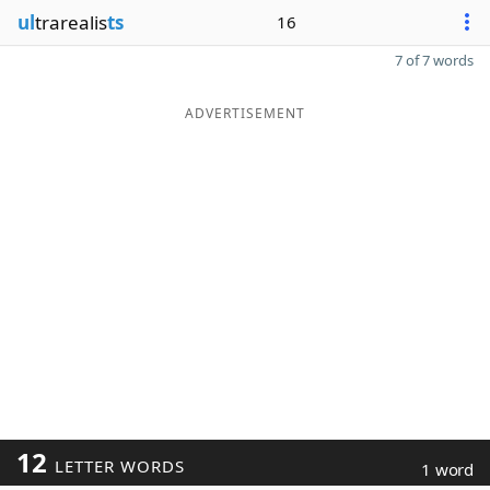
ul
trarealis
ts
16
7 of 7 words
ADVERTISEMENT
12
LETTER WORDS
1 word