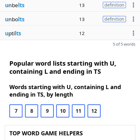
u
nbe
lts
13
definition
u
nbo
lts
13
definition
u
pti
lts
12
5 of 5 words
Popular word lists starting with U,
containing L and ending in TS
Words starting with U, containing L and
ending in TS, by length
7
8
9
10
11
12
TOP WORD GAME HELPERS