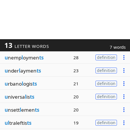
13
LETTER WORDS
7 words
u
nemp
l
oymen
ts
28
definition
u
nder
l
aymen
ts
23
definition
u
rbano
l
ogis
ts
21
definition
u
niversa
l
is
ts
20
definition
u
nsett
l
emen
ts
20
ul
traleftis
ts
19
definition