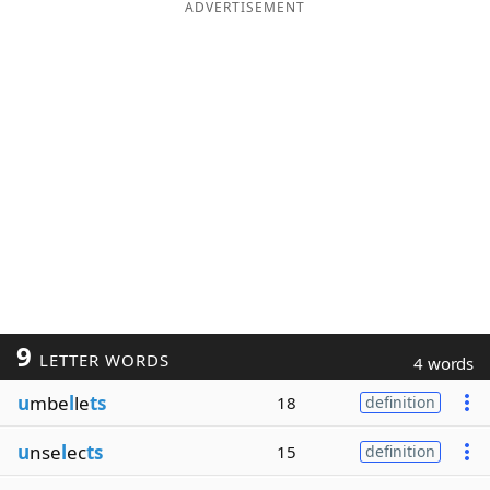
ADVERTISEMENT
9
LETTER WORDS
4 words
u
mbe
l
le
ts
18
definition
u
nse
l
ec
ts
15
definition