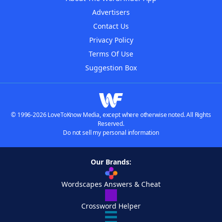
Advertisers
Contact Us
Privacy Policy
Terms Of Use
Suggestion Box
© 1996-2026 LoveToKnow Media, except where otherwise noted. All Rights
Reserved.
Do not sell my personal information
Our Brands:
Wordscapes Answers & Cheat
Crossword Helper