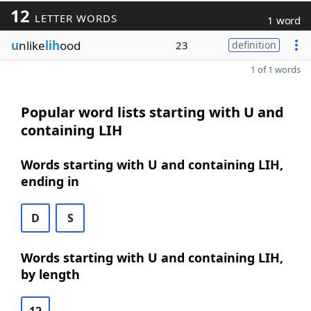
12
LETTER WORDS
1 word
u
nlike
lih
ood
23
definition
1 of 1 words
Popular word lists starting with U and
containing LIH
Words starting with U and containing LIH,
ending in
D
S
Words starting with U and containing LIH,
by length