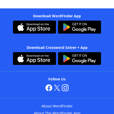
Download WordFinder App
Download Crossword Solver + App
Follow Us
About WordFinder
About The WordFinder App