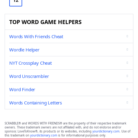
12
TOP WORD GAME HELPERS
Words With Friends Cheat
Wordle Helper
NYT Crossplay Cheat
Word Unscrambler
Word Finder
Words Containing Letters
SCRABBLE® and WORDS WITH FRIENDS® are the property of their respective trademark
owners. These trademark owners are not affiliated with, and do not endorse and/or
sponsor, LoveToKnow®, its products or its websites, including
yourdictionary.com
. Use of
this trademark on
yourdictionary.com
is for informational purposes only.