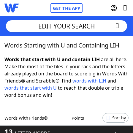
GET THE APP
EDIT YOUR SEARCH
Words Starting with U and Containing LIH
Home
Words that start with U and contain LIH
are all here.
Words With Friends
Cheat
Make the most of the tiles in your rack and the letters
already played on the board to score big in Words With
NYT Crossplay Cheat
Friends® and Scrabble®. Find
words with LIH
and
words that start with U
to reach that double or triple
Scrabble
Helpers
word bonus and win!
Today's NYT Games
Hints & Answers
Words With Friends®
Points
Sort by
Word Games
Helpers
13
LETTER WORDS