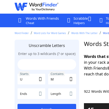
Words With Friends
Scrabble
T
Cheat
Helpers
Hi
Word Finder
Word Lists For Word Games
Words With The Letter
Word
Words St
Unscramble Letters
Enter up to 3 wildcards (? or space)
Words that s
in your rack 
With Friends
reach that do
Starts
Contains
922 Words Wi
Ends
Length