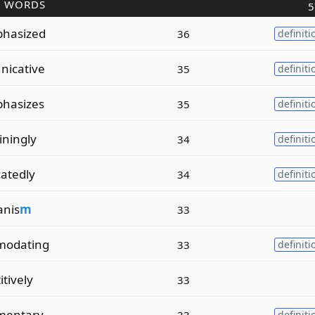
R WORDS
5
phasized
36
definiti
nicative
35
definiti
phasizes
35
definiti
iningly
34
definiti
catedly
34
definiti
anis
m
33
modating
33
definiti
itively
33
imentary
33
definiti