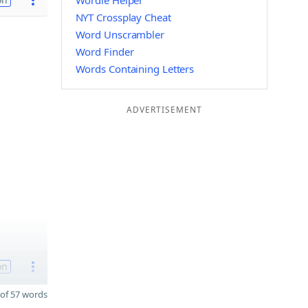
Wordle Helper
NYT Crossplay Cheat
Word Unscrambler
Word Finder
Words Containing Letters
ADVERTISEMENT
on
of 57 words