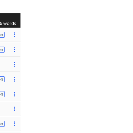
6 words
on
on
on
on
on