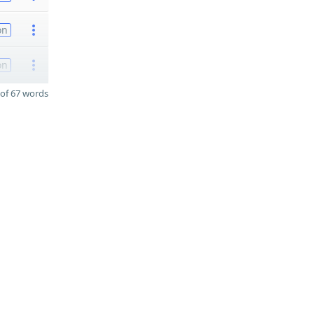
on
on
of 67 words