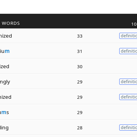
R WORDS
10
nized
33
definiti
iu
m
31
definiti
ized
30
ingly
29
definiti
nized
29
definiti
u
m
s
29
ling
28
definiti