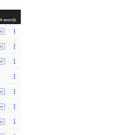
4 words
on
on
on
on
on
on