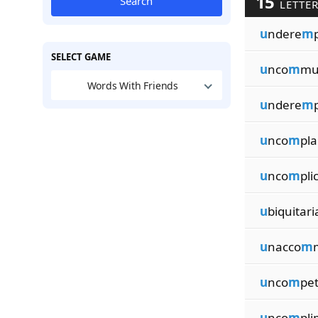
15
Search
LETTE
u
ndere
m
SELECT GAME
u
nco
m
mu
Words With Friends
u
ndere
m
u
nco
m
pla
u
nco
m
pli
u
biquitari
u
nacco
m
u
nco
m
pet
u
nco
m
pl