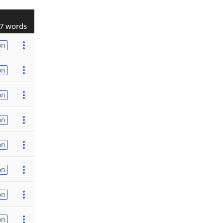
7 words
on
on
on
on
on
on
on
on