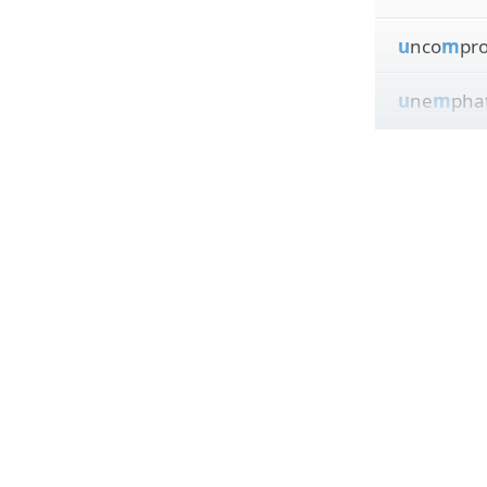
u
nco
m
pr
u
ne
m
phat