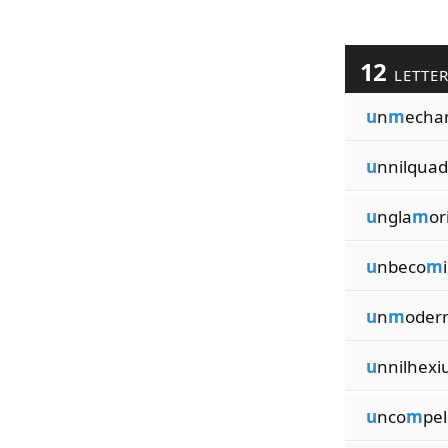
12
LETTE
u
n
m
echa
u
nnilquad
u
ngla
m
or
u
nbeco
m
u
n
m
oder
u
nnilhexi
u
nco
m
pel