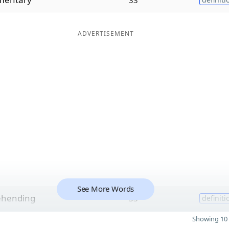
ADVERTISEMENT
See More Words
ehending
33
definiti
Showing 10 