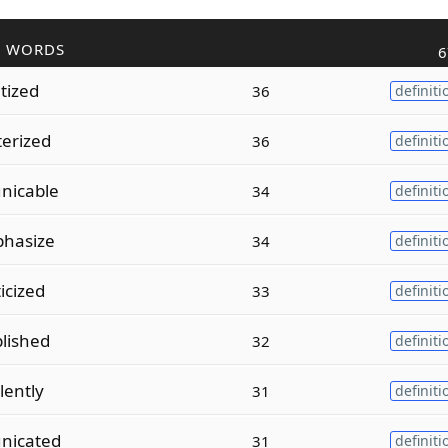
R WORDS
6
tized
36
definiti
erized
36
definiti
nicable
34
definiti
phasize
34
definiti
icized
33
definiti
plished
32
definiti
lently
31
definiti
nicated
31
definiti