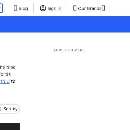
P
Blog
Sign in
Our Brands
ADVERTISEMENT
he tiles
Words
ith U
to
Sort by