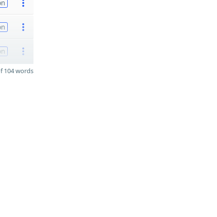
on
on
on
f 104 words