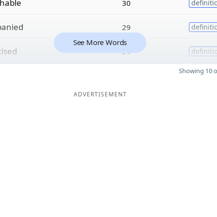
hable
30
definiti
panied
29
definiti
See More Words
cised
29
definiti
Showing 10 o
ADVERTISEMENT