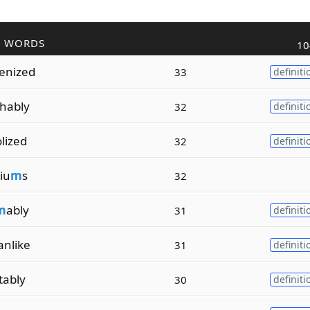
R WORDS
10
enized
33
definiti
hably
32
definiti
lized
32
definiti
iu
m
s
32
m
ably
31
definiti
anlike
31
definiti
tably
30
definiti