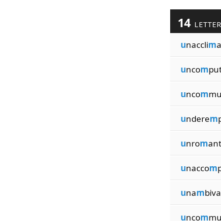
14
LETTE
u
naccli
m
a
u
nco
m
put
u
nco
m
mu
u
ndere
m
u
nro
m
ant
u
nacco
m
u
na
m
biva
u
nco
m
mu