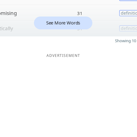
omising
31
definiti
See More Words
ically
31
definiti
Showing 10 
ADVERTISEMENT