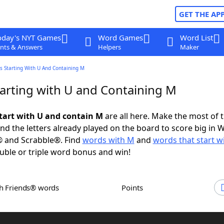
GET THE AP
oday's NYT Games
Word Games
Word List
nts & Answers
Helpers
Maker
s Starting With U And Containing M
arting with U and Containing M
tart with U and contain M
are all here. Make the most of t
and the letters already played on the board to score big in 
® and Scrabble®. Find
words with M
and
words that start w
uble or triple word bonus and win!
th Friends® words
Points