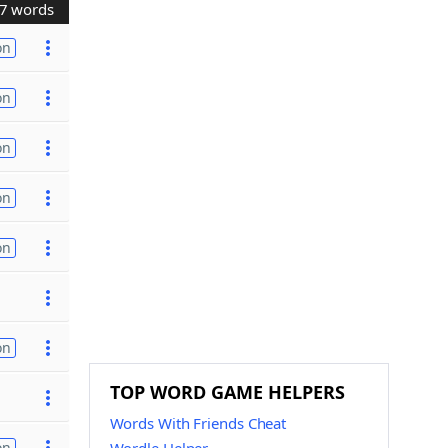
7 words
on
on
on
on
on
on
TOP WORD GAME HELPERS
Words With Friends Cheat
on