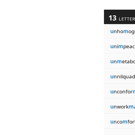
13
LETTE
u
nho
m
og
u
ni
m
peac
u
n
m
etabo
u
nnilquad
u
nconfor
u
nwork
m
u
nco
m
for