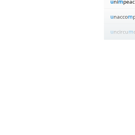
u
ni
m
peac
u
nacco
m
u
ncircu
m