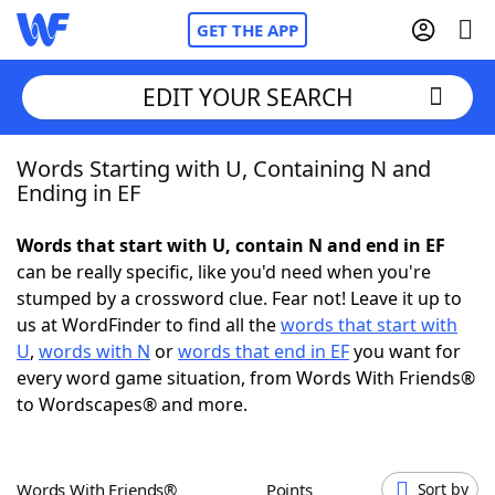
GET THE APP
EDIT YOUR SEARCH
Words Starting with U, Containing N and
Home
Ending in EF
Words With Friends
Cheat
Words that start with U, contain N and end in EF
can be really specific, like you'd need when you're
NYT Crossplay Cheat
stumped by a crossword clue. Fear not! Leave it up to
us at WordFinder to find all the
words that start with
Scrabble
Helpers
U
,
words with N
or
words that end in EF
you want for
every word game situation, from Words With Friends®
to Wordscapes® and more.
Today's NYT Games
Hints & Answers
Word Games
Helpers
Words With Friends®
Points
Sort by