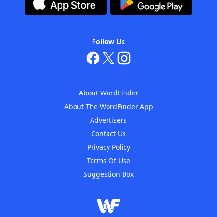
Follow Us
About WordFinder
About The WordFinder App
Advertisers
Contact Us
Privacy Policy
Terms Of Use
Suggestion Box