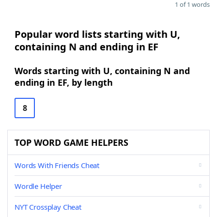
1 of 1 words
Popular word lists starting with U,
containing N and ending in EF
Words starting with U, containing N and
ending in EF, by length
8
TOP WORD GAME HELPERS
Words With Friends Cheat
Wordle Helper
NYT Crossplay Cheat