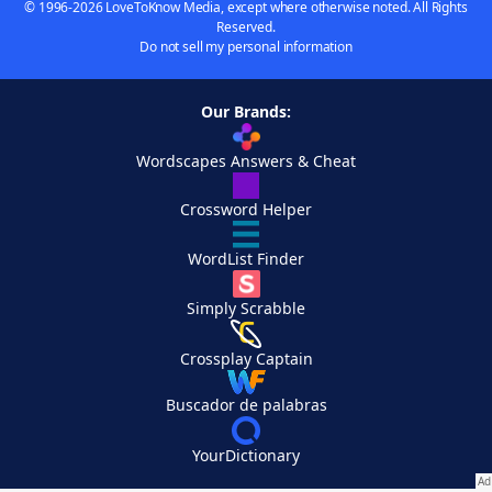
© 1996-2026 LoveToKnow Media, except where otherwise noted. All Rights
Reserved.
Do not sell my personal information
Our Brands:
Wordscapes Answers & Cheat
Crossword Helper
WordList Finder
Simply Scrabble
Crossplay Captain
Buscador de palabras
YourDictionary