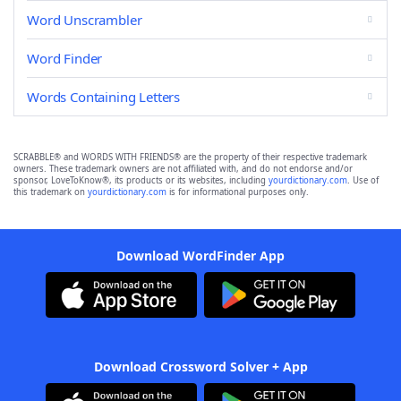
Word Unscrambler
Word Finder
Words Containing Letters
SCRABBLE® and WORDS WITH FRIENDS® are the property of their respective trademark
owners. These trademark owners are not affiliated with, and do not endorse and/or
sponsor, LoveToKnow®, its products or its websites, including
yourdictionary.com
. Use of
this trademark on
yourdictionary.com
is for informational purposes only.
Download WordFinder App
Download Crossword Solver + App