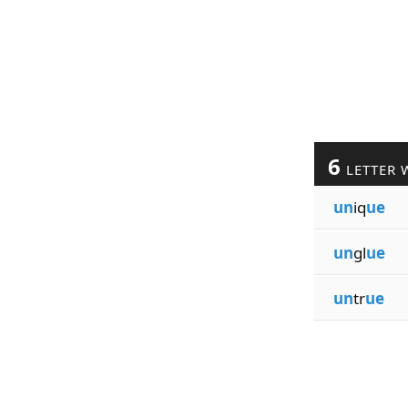
6
LETTER 
un
iq
ue
un
gl
ue
un
tr
ue