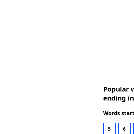
Popular w
ending in
Words start
5
6