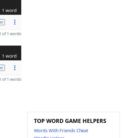
1 word
on
 of 1 words
1 word
on
 of 1 words
TOP WORD GAME HELPERS
Words With Friends Cheat