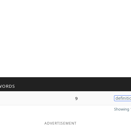
WORDS
9
definiti
Showing 1
ADVERTISEMENT