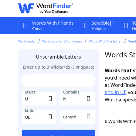
Words With Friends
Scrabble
T
Cheat
Helpers
Hi
Word Finder
Word Lists For Word Games
Words With The Letter
Words
Words St
Unscramble Letters
Enter up to 3 wildcards (? or space)
Words that s
you'd need wh
at WordFinder
end in UE
you
Starts
Contains
Wordscapes®
Ends
Length
6 Words With 