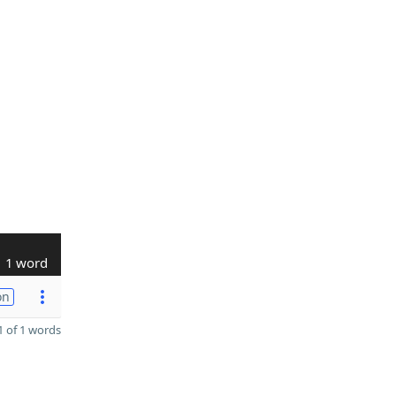
1 word
on
 of 1 words