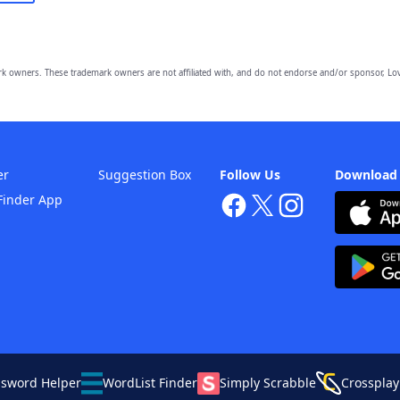
owners. These trademark owners are not affiliated with, and do not endorse and/or sponsor, Lov
er
Suggestion Box
Follow Us
Download
Finder App
ssword Helper
WordList Finder
Simply Scrabble
Crossplay