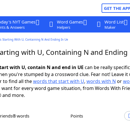
GET THE AP
oday's NYT Games
Word Games
Word List
nts & Answers
Helpers
Maker
 Starting With U, Containing N And Ending In Ue
arting with U, Containing N and Ending 
tart with U, contain N and end in UE
can be really specific,
en you're stumped by a crossword clue. Fear not! Leave it 
 to find all the
words that start with U
,
words with N
or
wo
 want for every word game situation, from Words With Fri
 and more.
Friends® words
Points