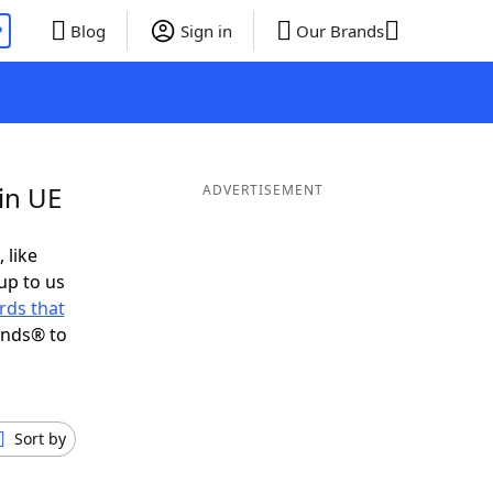
P
Blog
Sign in
Our Brands
in UE
ADVERTISEMENT
 like
up to us
rds that
ends® to
Sort by