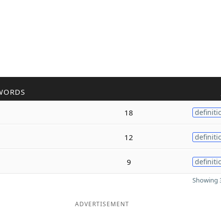
WORDS
18
definiti
12
definiti
9
definiti
Showing 3
ADVERTISEMENT