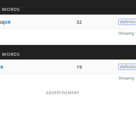
R WORDS
sq
ue
32
definiti
Showing 1
R WORDS
e
19
definiti
Showing 1
ADVERTISEMENT