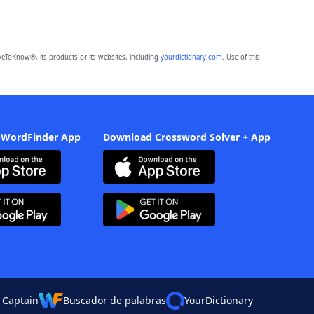
eToKnow®, its products or its websites, including
yourdictionary.com
. Use of this
 WordFinder App
Download Crossword Solver + App
 Captain
Buscador de palabras
YourDictionary