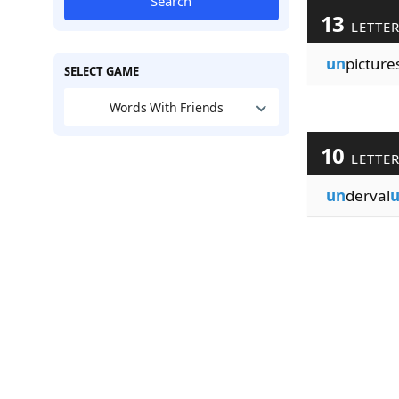
Search
13
LETTE
un
picture
SELECT GAME
Words With Friends
10
LETTE
un
derval
u