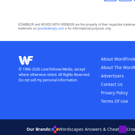
SCRABBLE® and WORDS WITH FRIENDS® are the property of their respective trademark 
trademark on
yourdictionary.com
is for informational purposes only.
About WordFind
About The Word
© 1996-2026 LoveToKnow Media, except
where otherwise noted. All Rights Reserved.
Advertisers
Do not sell my personal information
Contact Us
Privacy Policy
Terms Of Use
Our Brands:
Wordscapes Answers & Cheat
Cro