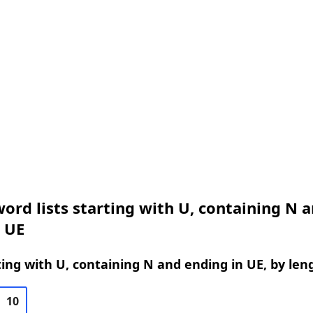
ord lists starting with U, containing N 
 UE
ing with U, containing N and ending in UE, by len
10