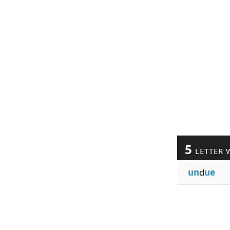
5
LETTER 
un
d
ue