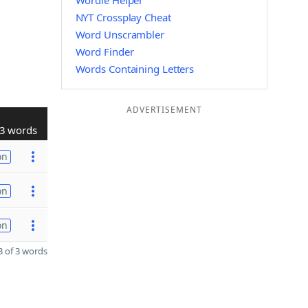
Wordle Helper
NYT Crossplay Cheat
Word Unscrambler
Word Finder
Words Containing Letters
ADVERTISEMENT
3 words
on
on
on
 of 3 words