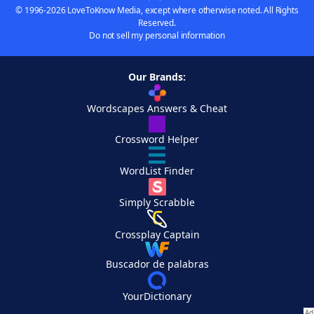
© 1996-2026 LoveToKnow Media, except where otherwise noted. All Rights
Reserved.
Do not sell my personal information
Our Brands:
Wordscapes Answers & Cheat
Crossword Helper
WordList Finder
Simply Scrabble
Crossplay Captain
Buscador de palabras
YourDictionary