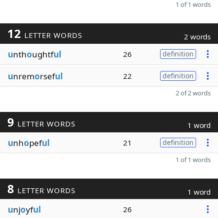
1 of 1 words
12
LETTER WORDS
2 words
u
nth
o
ughtf
ul
26
definition
u
nrem
o
rsef
ul
22
definition
2 of 2 words
9
LETTER WORDS
1 word
u
nh
o
pef
ul
21
definition
1 of 1 words
8
LETTER WORDS
1 word
u
nj
o
yf
ul
26