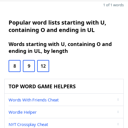
1 of 1 words
Popular word lists starting with U,
containing O and ending in UL
Words starting with U, containing O and
ending in UL, by length
8
9
12
TOP WORD GAME HELPERS
Words With Friends Cheat
Wordle Helper
NYT Crossplay Cheat