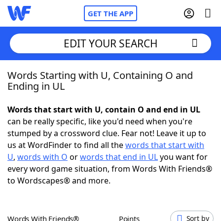
GET THE APP
EDIT YOUR SEARCH
Words Starting with U, Containing O and
Home
Ending in UL
Words With Friends
Cheat
Words that start with U, contain O and end in UL
can be really specific, like you'd need when you're
NYT Crossplay Cheat
stumped by a crossword clue. Fear not! Leave it up to
us at WordFinder to find all the
words that start with
Scrabble
Helpers
U
,
words with O
or
words that end in UL
you want for
every word game situation, from Words With Friends®
to Wordscapes® and more.
Today's NYT Games
Hints & Answers
Word Games
Helpers
Words With Friends®
Points
Sort by