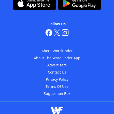
Follow Us
About WordFinder
About The WordFinder App
Advertisers
Contact Us
Privacy Policy
Terms Of Use
Suggestion Box