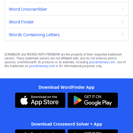
Word Unscrambler
Word Finder
Words Containing Letters
SCRABBLE® and WORDS WITH FRIENDS® are the property of their respective trademark
owners. These trademark owners are not affiliated with, and do not endorse and/or
sponsor, LoveToKnow®, its products or its websites, including
yourdictionary.com
. Use of
this trademark on
yourdictionary.com
is for informational purposes only.
Download WordFinder App
Download Crossword Solver + App