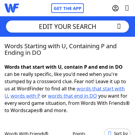
GET THE APP
EDIT YOUR SEARCH
Words Starting with U, Containing P and
Home
Ending in DO
Words With Friends
Cheat
Words that start with U, contain P and end in DO
can be really specific, like you'd need when you're
NYT Crossplay Cheat
stumped by a crossword clue. Fear not! Leave it up to
us at WordFinder to find all the
words that start with
Scrabble
Helpers
U
,
words with P
or
words that end in DO
you want for
every word game situation, from Words With Friends®
to Wordscapes® and more.
Today's NYT Games
Hints & Answers
Word Games
Helpers
Words With Friends®
Points
Sort by