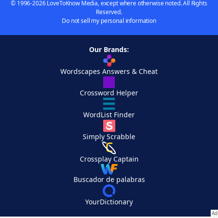
© 1996-2026 LoveToKnow Media, except where otherwise noted. All Rights
Reserved.
Do not sell my personal information
Our Brands:
Wordscapes Answers & Cheat
Crossword Helper
WordList Finder
Simply Scrabble
Crossplay Captain
Buscador de palabras
YourDictionary