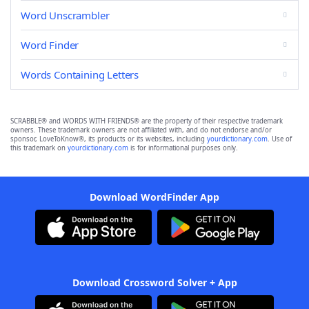
Word Unscrambler
Word Finder
Words Containing Letters
SCRABBLE® and WORDS WITH FRIENDS® are the property of their respective trademark
owners. These trademark owners are not affiliated with, and do not endorse and/or
sponsor, LoveToKnow®, its products or its websites, including
yourdictionary.com
. Use of
this trademark on
yourdictionary.com
is for informational purposes only.
Download WordFinder App
Download Crossword Solver + App