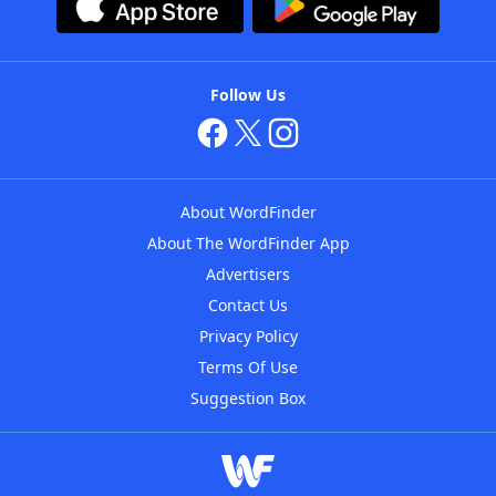
Follow Us
About WordFinder
About The WordFinder App
Advertisers
Contact Us
Privacy Policy
Terms Of Use
Suggestion Box