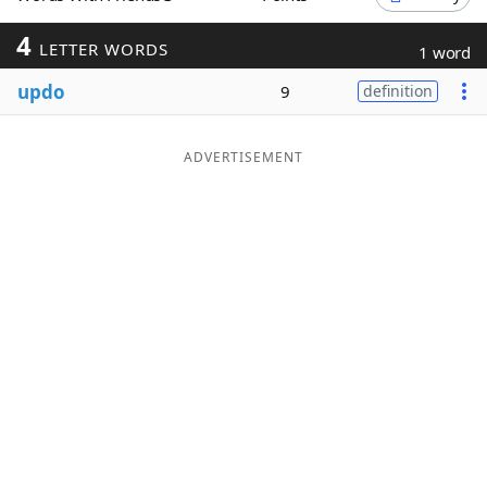
Word List
Maker
4
LETTER WORDS
1 word
updo
9
definition
Blog
Our Brands
ADVERTISEMENT