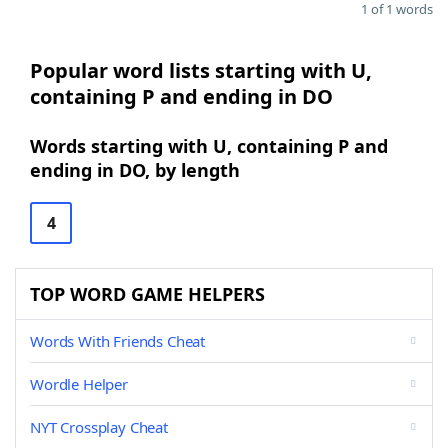
1 of 1 words
Popular word lists starting with U,
containing P and ending in DO
Words starting with U, containing P and
ending in DO, by length
4
TOP WORD GAME HELPERS
Words With Friends Cheat
Wordle Helper
NYT Crossplay Cheat