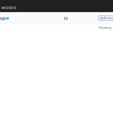
R WORDS
sq
ue
32
definiti
Showing 1