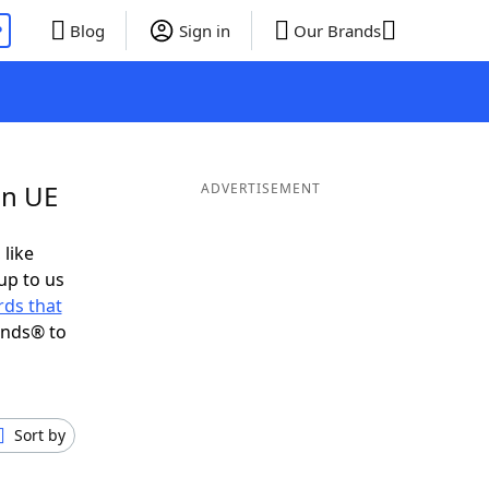
P
Blog
Sign in
Our Brands
in UE
ADVERTISEMENT
 like
up to us
ds that
ends® to
Sort by