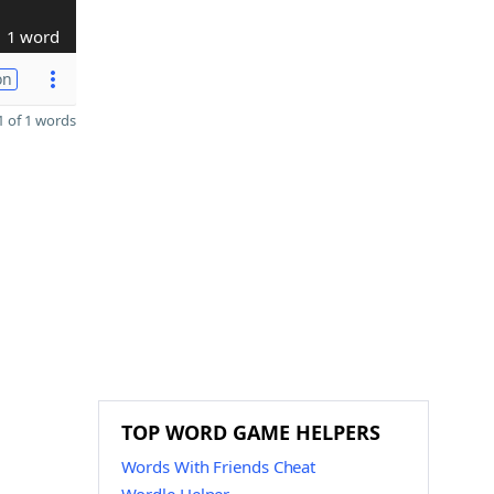
1 word
on
 of 1 words
TOP WORD GAME HELPERS
Words With Friends Cheat