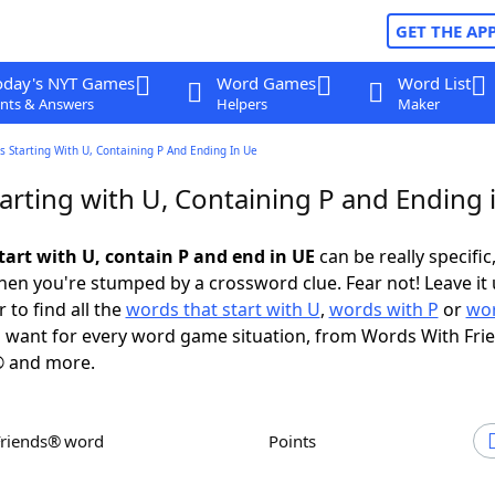
GET THE AP
oday's NYT Games
Word Games
Word List
nts & Answers
Helpers
Maker
 Starting With U, Containing P And Ending In Ue
arting with U, Containing P and Ending 
tart with U, contain P and end in UE
can be really specific,
en you're stumped by a crossword clue. Fear not! Leave it 
 to find all the
words that start with U
,
words with P
or
wor
 want for every word game situation, from Words With Fri
 and more.
Friends® word
Points