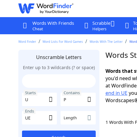
Words With Friends
Scrabble
T
Cheat
Helpers
Hi
Word Finder
Word Lists For Word Games
Words With The Letter
Words
Words St
Unscramble Letters
Enter up to 3 wildcards (? or space)
Words that s
you'd need wh
at WordFinder
end in UE
you
Starts
Contains
Wordscapes®
Ends
Length
1 Words With 