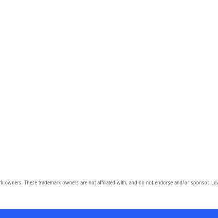
owners. These trademark owners are not affiliated with, and do not endorse and/or sponsor, Lov