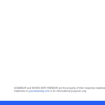
SCRABBLE® and WORDS WITH FRIENDS® are the property of their respective trademark 
trademark on
yourdictionary.com
is for informational purposes only.