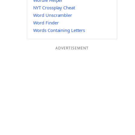
Wordle Helper
NYT Crossplay Cheat
Word Unscrambler
Word Finder
Words Containing Letters
ADVERTISEMENT