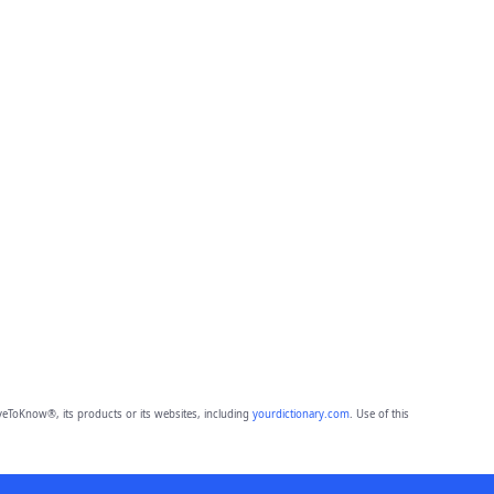
eToKnow®, its products or its websites, including
yourdictionary.com
. Use of this