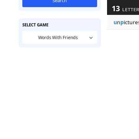
Search
13
LETTE
u
n
p
icture
SELECT GAME
Words With Friends