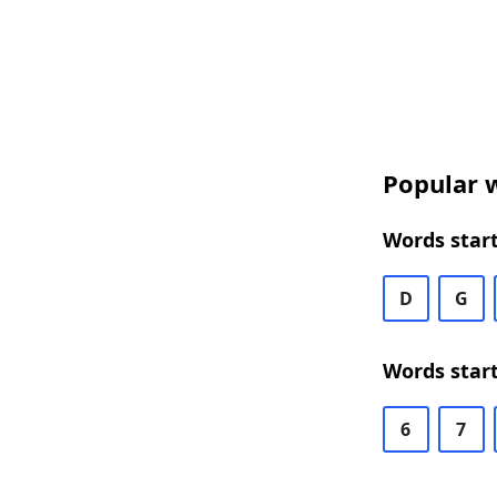
Popular w
Words start
D
G
Words start
6
7