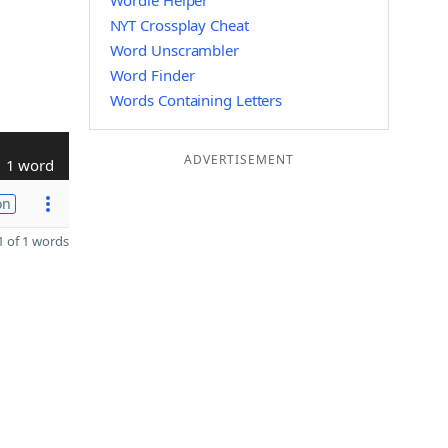
Wordle Helper
NYT Crossplay Cheat
Word Unscrambler
Word Finder
Words Containing Letters
ADVERTISEMENT
1 word
on
 of 1 words