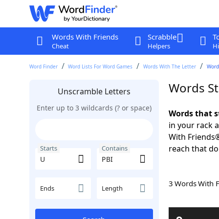
Words With Friends
Scrabble
T
Cheat
Helpers
Hi
Word Finder
Word Lists For Word Games
Words With The Letter
Words
Words St
Unscramble Letters
Enter up to 3 wildcards (? or space)
Words that s
in your rack 
With Friends
reach that do
Starts
Contains
3 Words With 
Ends
Length