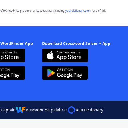
eToKnow®, its products or its websites, including
yourdictionary.com
. Use of this
 WordFinder App
Download Crossword Solver + App
 Captain
Buscador de palabras
YourDictionary