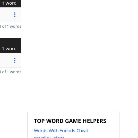
1 word
 of 1 words
1 word
 of 1 words
TOP WORD GAME HELPERS
Words With Friends Cheat