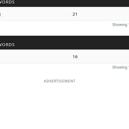
WORDS
g
21
Showing 1
WORDS
16
Showing 1
ADVERTISEMENT