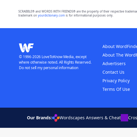
SCRABBLE® and WORDS WITH FRIENDS® are the property of their respective trademark 
trademark on
yourdictionary.com
is for informational purposes only.
About WordFind
About The Word
© 1996-2026 LoveToKnow Media, except
where otherwise noted. All Rights Reserved.
Advertisers
Do not sell my personal information
Contact Us
Privacy Policy
Terms Of Use
Our Brands:
Wordscapes Answers & Cheat
Cro