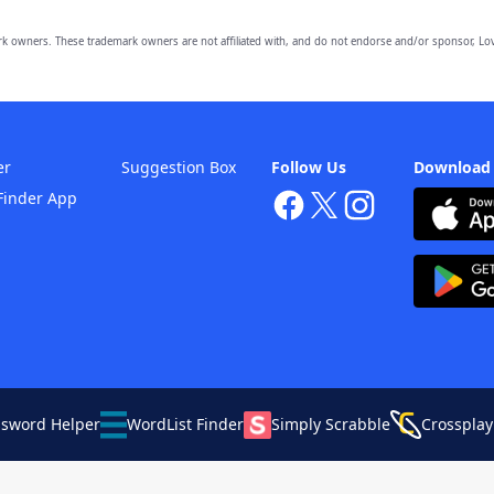
owners. These trademark owners are not affiliated with, and do not endorse and/or sponsor, Lov
er
Suggestion Box
Follow Us
Download
Finder App
ssword Helper
WordList Finder
Simply Scrabble
Crossplay