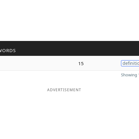
WORDS
15
definiti
Showing 1
ADVERTISEMENT