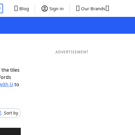
P
Blog
Sign in
Our Brands
ADVERTISEMENT
the tiles
Words
with U
to
Sort by