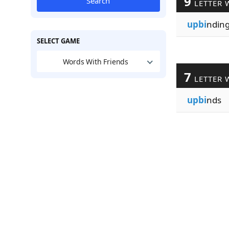
9
Search
LETTER 
upbi
ndin
SELECT GAME
Words With Friends
7
LETTER 
upbi
nds