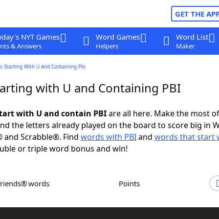
GET THE AP
oday's NYT Games
Word Games
Word List
nts & Answers
Helpers
Maker
 Starting With U And Containing Pbi
arting with U and Containing PBI
tart with U and contain PBI
are all here. Make the most of 
and the letters already played on the board to score big in 
® and Scrabble®. Find
words with PBI
and
words that start 
uble or triple word bonus and win!
Friends® words
Points