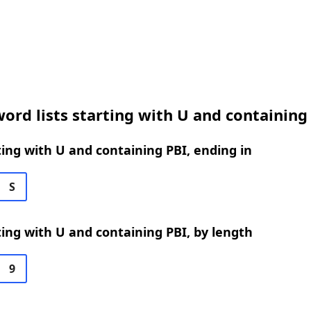
ord lists starting with U and containing
ing with U and containing PBI, ending in
S
ing with U and containing PBI, by length
9