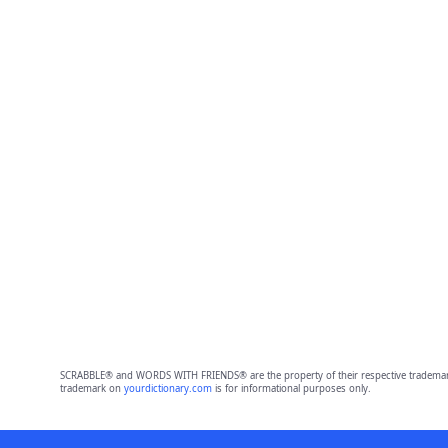
SCRABBLE® and WORDS WITH FRIENDS® are the property of their respective trademark 
trademark on
yourdictionary.com
is for informational purposes only.