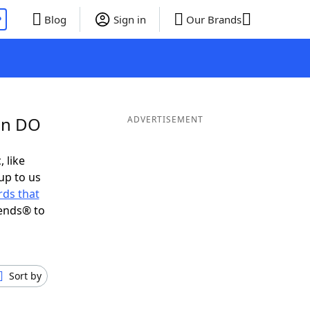
P
Blog
Sign in
Our Brands
in DO
ADVERTISEMENT
, like
up to us
ds that
iends® to
Sort by