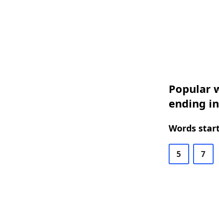
Popular w
ending i
Words start
5
7