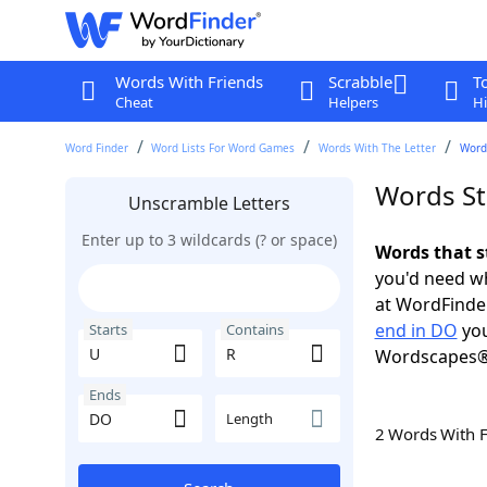
Words With Friends
Scrabble
T
Cheat
Helpers
Hi
Word Finder
Word Lists For Word Games
Words With The Letter
Words
Words St
Unscramble Letters
Enter up to 3 wildcards (? or space)
Words that s
you'd need wh
at WordFinder
end in DO
you
Starts
Contains
Wordscapes®
Ends
Length
2 Words With 