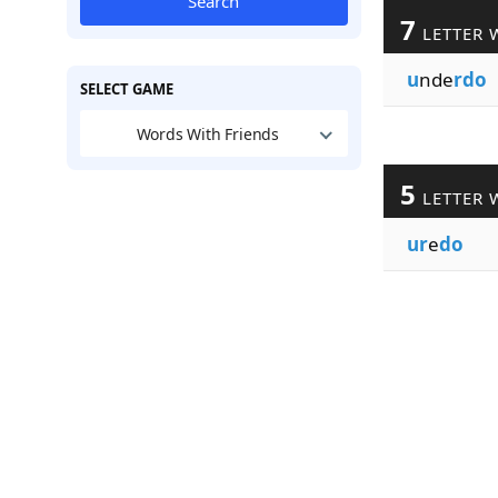
Search
7
LETTER 
u
nde
rdo
SELECT GAME
Words With Friends
5
LETTER 
ur
e
do