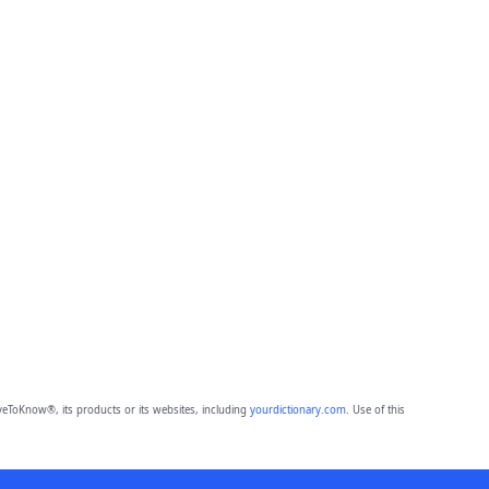
eToKnow®, its products or its websites, including
yourdictionary.com
. Use of this