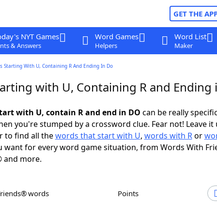
GET THE AP
oday's NYT Games
Word Games
Word List
nts & Answers
Helpers
Maker
 Starting With U, Containing R And Ending In Do
arting with U, Containing R and Ending 
tart with U, contain R and end in DO
can be really specific
en you're stumped by a crossword clue. Fear not! Leave it 
 to find all the
words that start with U
,
words with R
or
wor
 want for every word game situation, from Words With Fr
 and more.
Friends® words
Points