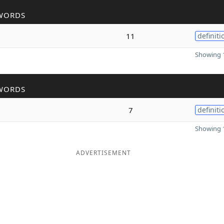
WORDS
11
definiti
Showing 1
WORDS
7
definiti
Showing 1
ADVERTISEMENT