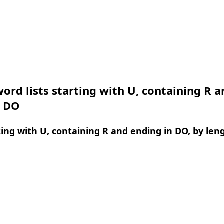
ord lists starting with U, containing R a
n DO
ing with U, containing R and ending in DO, by len