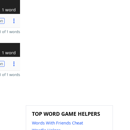
1 word
on
 of 1 words
1 word
on
 of 1 words
TOP WORD GAME HELPERS
Words With Friends Cheat