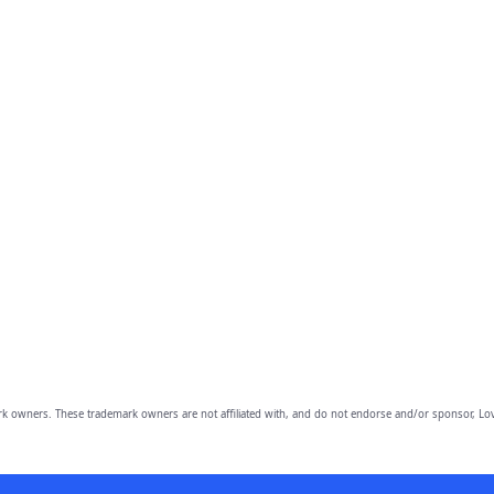
owners. These trademark owners are not affiliated with, and do not endorse and/or sponsor, Lov