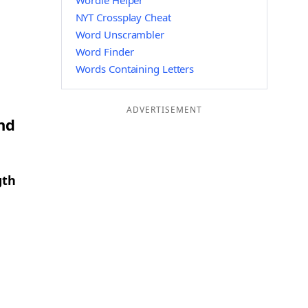
Wordle Helper
NYT Crossplay Cheat
Word Unscrambler
Word Finder
Words Containing Letters
ADVERTISEMENT
nd
gth