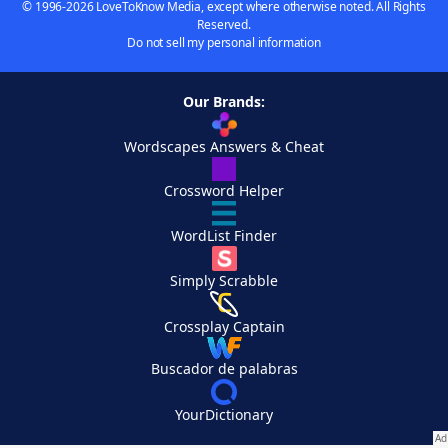
© 1996-2026 LoveToKnow Media, except where otherwise noted. All Rights
Reserved.
Do not sell my personal information
Our Brands:
Wordscapes Answers & Cheat
Crossword Helper
WordList Finder
Simply Scrabble
Crossplay Captain
Buscador de palabras
YourDictionary