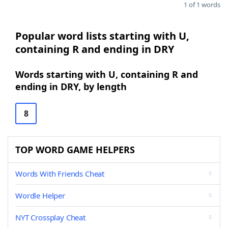
1 of 1 words
Popular word lists starting with U,
containing R and ending in DRY
Words starting with U, containing R and
ending in DRY, by length
8
TOP WORD GAME HELPERS
Words With Friends Cheat
Wordle Helper
NYT Crossplay Cheat