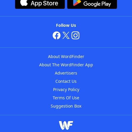
Follow Us
About WordFinder
About The WordFinder App
Advertisers
Contact Us
Privacy Policy
Terms Of Use
Suggestion Box