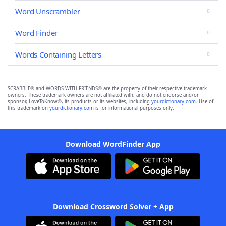
Word Unscrambler
Word Finder
Words Containing Letters
SCRABBLE® and WORDS WITH FRIENDS® are the property of their respective trademark
owners. These trademark owners are not affiliated with, and do not endorse and/or
sponsor, LoveToKnow®, its products or its websites, including
yourdictionary.com
. Use of
this trademark on
yourdictionary.com
is for informational purposes only.
Download WordFinder App
Download Crossword Solver + App