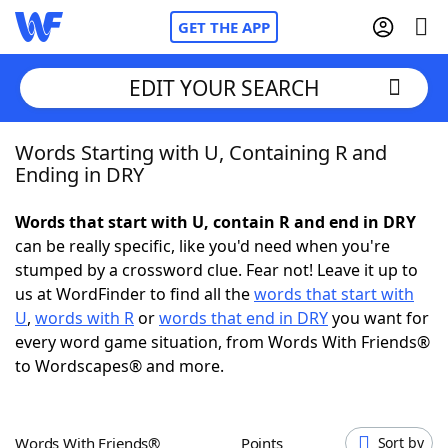
GET THE APP
EDIT YOUR SEARCH
Words Starting with U, Containing R and
Home
Ending in DRY
Words With Friends
Cheat
Words that start with U, contain R and end in DRY
can be really specific, like you'd need when you're
NYT Crossplay Cheat
stumped by a crossword clue. Fear not! Leave it up to
us at WordFinder to find all the
words that start with
Scrabble
Helpers
U
,
words with R
or
words that end in DRY
you want for
every word game situation, from Words With Friends®
to Wordscapes® and more.
Today's NYT Games
Hints & Answers
Word Games
Helpers
Words With Friends®
Points
Sort by