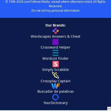
© 1996-2026 LoveToKnow Media, except where otherwise noted. All Rights
Reserved.
Do not sell my personal information
Our Brands:
Wordscapes Answers & Cheat
Crossword Helper
WordList Finder
Simply Scrabble
Crossplay Captain
Buscador de palabras
YourDictionary