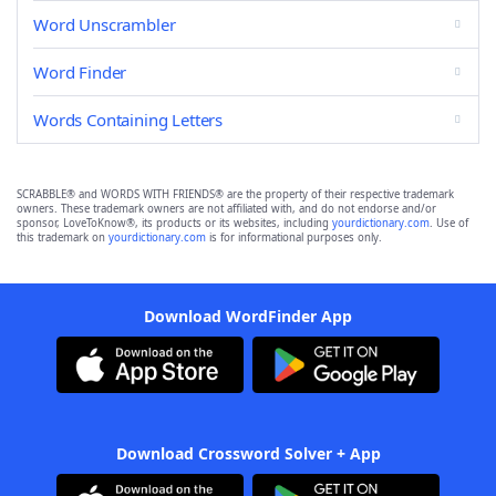
Word Unscrambler
Word Finder
Words Containing Letters
SCRABBLE® and WORDS WITH FRIENDS® are the property of their respective trademark
owners. These trademark owners are not affiliated with, and do not endorse and/or
sponsor, LoveToKnow®, its products or its websites, including
yourdictionary.com
. Use of
this trademark on
yourdictionary.com
is for informational purposes only.
Download WordFinder App
Download Crossword Solver + App