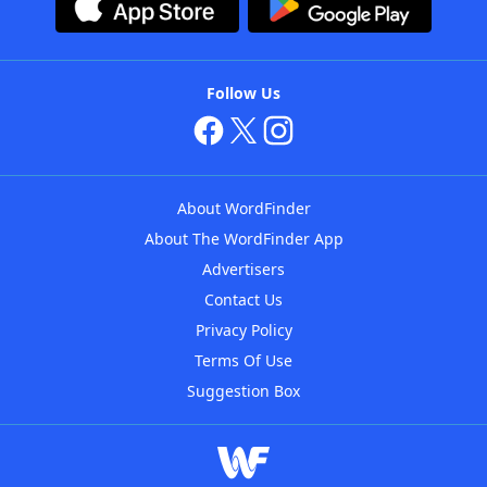
Follow Us
About WordFinder
About The WordFinder App
Advertisers
Contact Us
Privacy Policy
Terms Of Use
Suggestion Box