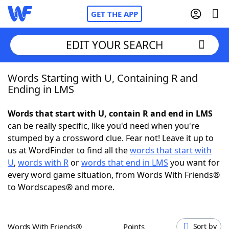
GET THE APP
EDIT YOUR SEARCH
Words Starting with U, Containing R and
Home
Ending in LMS
Words With Friends
Cheat
Words that start with U, contain R and end in LMS
can be really specific, like you'd need when you're
NYT Crossplay Cheat
stumped by a crossword clue. Fear not! Leave it up to
us at WordFinder to find all the
words that start with
Scrabble
Helpers
U
,
words with R
or
words that end in LMS
you want for
every word game situation, from Words With Friends®
to Wordscapes® and more.
Today's NYT Games
Hints & Answers
Word Games
Helpers
Words With Friends®
Points
Sort by