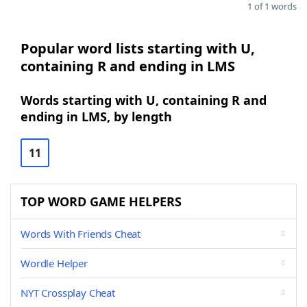
1 of 1 words
Popular word lists starting with U,
containing R and ending in LMS
Words starting with U, containing R and
ending in LMS, by length
11
TOP WORD GAME HELPERS
Words With Friends Cheat
Wordle Helper
NYT Crossplay Cheat