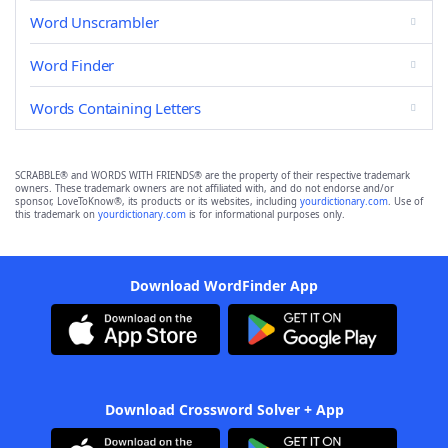
Word Unscrambler
Word Finder
Words Containing Letters
SCRABBLE® and WORDS WITH FRIENDS® are the property of their respective trademark
owners. These trademark owners are not affiliated with, and do not endorse and/or
sponsor, LoveToKnow®, its products or its websites, including
yourdictionary.com
. Use of
this trademark on
yourdictionary.com
is for informational purposes only.
Download WordFinder App
Download Crossword Solver + App