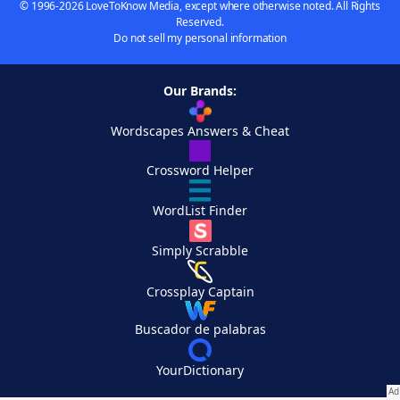
© 1996-2026 LoveToKnow Media, except where otherwise noted. All Rights
Reserved.
Do not sell my personal information
Our Brands:
Wordscapes Answers & Cheat
Crossword Helper
WordList Finder
Simply Scrabble
Crossplay Captain
Buscador de palabras
YourDictionary