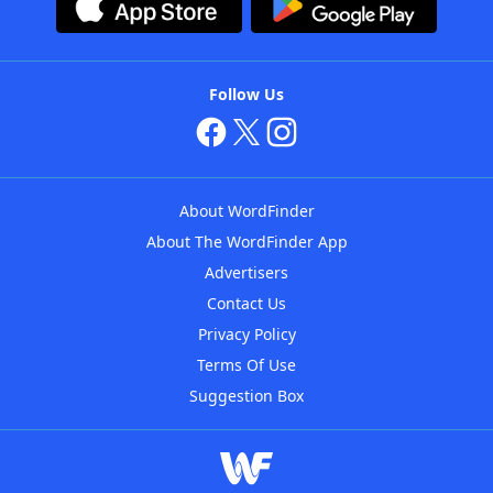
Follow Us
About WordFinder
About The WordFinder App
Advertisers
Contact Us
Privacy Policy
Terms Of Use
Suggestion Box