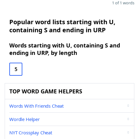
1 of 1 words
Popular word lists starting with U,
containing S and ending in URP
Words starting with U, containing S and
ending in URP, by length
5
TOP WORD GAME HELPERS
Words With Friends Cheat
Wordle Helper
NYT Crossplay Cheat