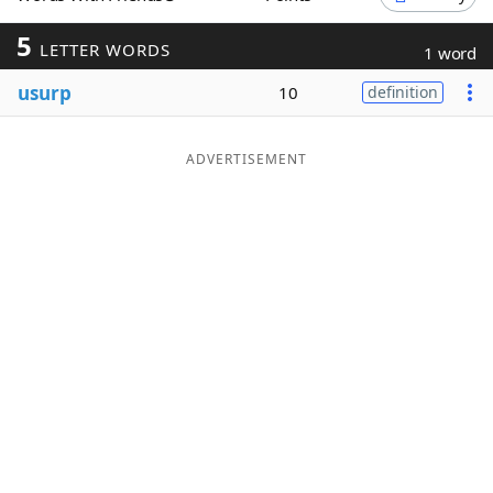
Word List
Maker
5
LETTER WORDS
1 word
usurp
10
definition
Blog
Our Brands
ADVERTISEMENT