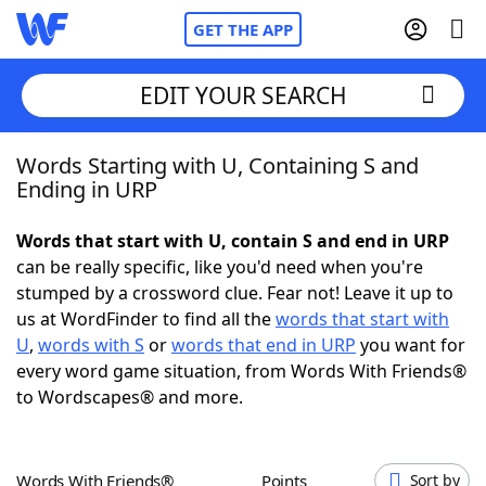
GET THE APP
EDIT YOUR SEARCH
Words Starting with U, Containing S and
Home
Ending in URP
Words With Friends
Cheat
Words that start with U, contain S and end in URP
can be really specific, like you'd need when you're
NYT Crossplay Cheat
stumped by a crossword clue. Fear not! Leave it up to
us at WordFinder to find all the
words that start with
Scrabble
Helpers
U
,
words with S
or
words that end in URP
you want for
every word game situation, from Words With Friends®
to Wordscapes® and more.
Today's NYT Games
Hints & Answers
Word Games
Helpers
Words With Friends®
Points
Sort by