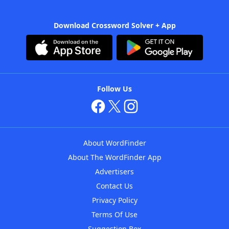
Download Crossword Solver + App
Follow Us
About WordFinder
About The WordFinder App
Advertisers
Contact Us
Privacy Policy
Terms Of Use
Suggestion Box