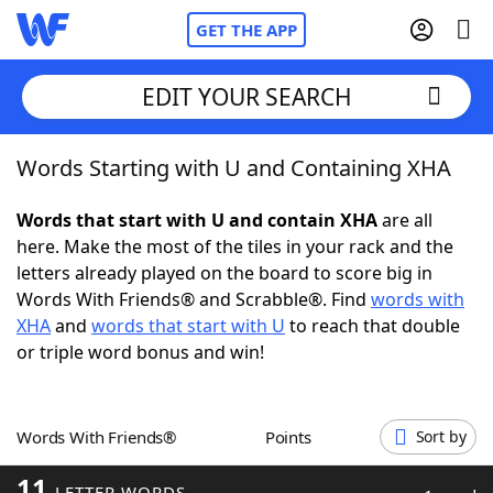
GET THE APP
EDIT YOUR SEARCH
Words Starting with U and Containing XHA
Home
Words that start with U and contain XHA
are all
Words With Friends
Cheat
here. Make the most of the tiles in your rack and the
letters already played on the board to score big in
NYT Crossplay Cheat
Words With Friends® and Scrabble®. Find
words with
XHA
and
words that start with U
to reach that double
Scrabble
Helpers
or triple word bonus and win!
Today's NYT Games
Hints & Answers
Words With Friends®
Points
Sort by
Word Games
Helpers
11
LETTER WORDS