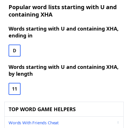
Popular word lists starting with U and
containing XHA
Words starting with U and containing XHA,
ending in
D
Words starting with U and containing XHA,
by length
11
TOP WORD GAME HELPERS
Words With Friends Cheat