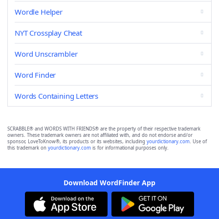
Wordle Helper
NYT Crossplay Cheat
Word Unscrambler
Word Finder
Words Containing Letters
SCRABBLE® and WORDS WITH FRIENDS® are the property of their respective trademark
owners. These trademark owners are not affiliated with, and do not endorse and/or
sponsor, LoveToKnow®, its products or its websites, including
yourdictionary.com
. Use of
this trademark on
yourdictionary.com
is for informational purposes only.
Download WordFinder App