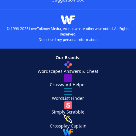
© 1996-2026 LoveToKnow Media, except where otherwise noted. All Rights
Reserved.
Do not sell my personal information
Our Brands:
Wordscapes Answers & Cheat
Crossword Helper
WordList Finder
Simply Scrabble
Crossplay Captain