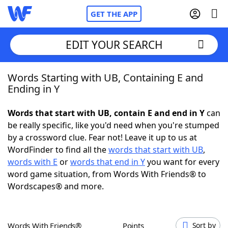
GET THE APP
EDIT YOUR SEARCH
Words Starting with UB, Containing E and
Home
Ending in Y
Words With Friends
Cheat
Words that start with UB, contain E and end in Y
can
be really specific, like you'd need when you're stumped
NYT Crossplay Cheat
by a crossword clue. Fear not! Leave it up to us at
WordFinder to find all the
words that start with UB
,
Scrabble
Helpers
words with E
or
words that end in Y
you want for every
word game situation, from Words With Friends® to
Wordscapes® and more.
Today's NYT Games
Hints & Answers
Word Games
Helpers
Words With Friends®
Points
Sort by