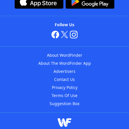
Follow Us
About WordFinder
About The WordFinder App
Advertisers
Contact Us
Privacy Policy
Terms Of Use
Suggestion Box