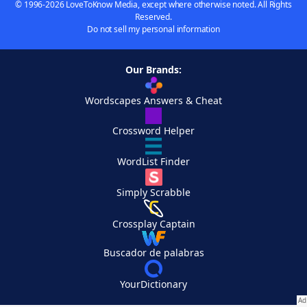
© 1996-2026 LoveToKnow Media, except where otherwise noted. All Rights
Reserved.
Do not sell my personal information
Our Brands:
Wordscapes Answers & Cheat
Crossword Helper
WordList Finder
Simply Scrabble
Crossplay Captain
Buscador de palabras
YourDictionary