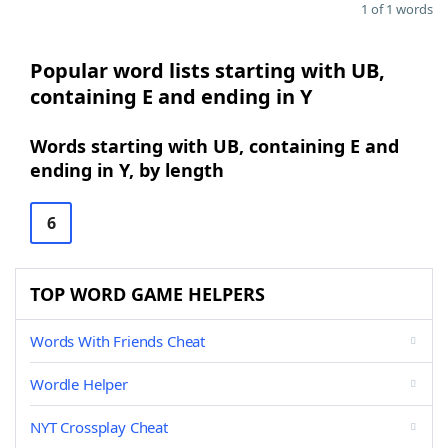
1 of 1 words
Popular word lists starting with UB,
containing E and ending in Y
Words starting with UB, containing E and
ending in Y, by length
6
TOP WORD GAME HELPERS
Words With Friends Cheat
Wordle Helper
NYT Crossplay Cheat