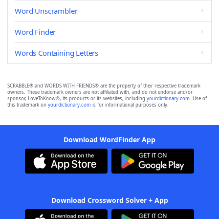
Word Unscrambler
Word Finder
Words Containing Letters
SCRABBLE® and WORDS WITH FRIENDS® are the property of their respective trademark
owners. These trademark owners are not affiliated with, and do not endorse and/or
sponsor, LoveToKnow®, its products or its websites, including
yourdictionary.com
. Use of
this trademark on
yourdictionary.com
is for informational purposes only.
Download WordFinder App
Download Crossword Solver + App