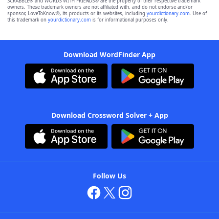
SCRABBLE® and WORDS WITH FRIENDS® are the property of their respective trademark
owners. These trademark owners are not affiliated with, and do not endorse and/or
sponsor, LoveToKnow®, its products or its websites, including
yourdictionary.com
. Use of
this trademark on
yourdictionary.com
is for informational purposes only.
Download WordFinder App
Download Crossword Solver + App
Follow Us