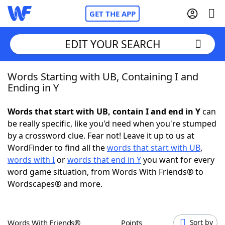
GET THE APP
EDIT YOUR SEARCH
Words Starting with UB, Containing I and
Home
Ending in Y
Words With Friends
Cheat
Words that start with UB, contain I and end in Y
can
be really specific, like you'd need when you're stumped
NYT Crossplay Cheat
by a crossword clue. Fear not! Leave it up to us at
WordFinder to find all the
words that start with UB
,
Scrabble
Helpers
words with I
or
words that end in Y
you want for every
word game situation, from Words With Friends® to
Wordscapes® and more.
Today's NYT Games
Hints & Answers
Word Games
Helpers
Words With Friends®
Points
Sort by