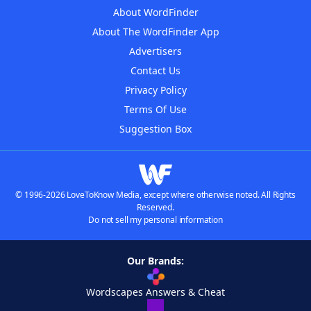
About WordFinder
About The WordFinder App
Advertisers
Contact Us
Privacy Policy
Terms Of Use
Suggestion Box
© 1996-2026 LoveToKnow Media, except where otherwise noted. All Rights
Reserved.
Do not sell my personal information
Our Brands:
Wordscapes Answers & Cheat