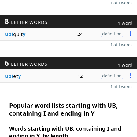
1 of 1 words
8
LETTER WORDS
1 word
ubi
quit
y
24
definition
1 of 1 words
6
LETTER WORDS
1 word
ubi
et
y
12
definition
1 of 1 words
Popular word lists starting with UB,
containing I and ending in Y
Words starting with UB, containing I and
ending in Y, by length