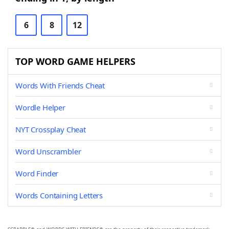
6
8
12
TOP WORD GAME HELPERS
Words With Friends Cheat
Wordle Helper
NYT Crossplay Cheat
Word Unscrambler
Word Finder
Words Containing Letters