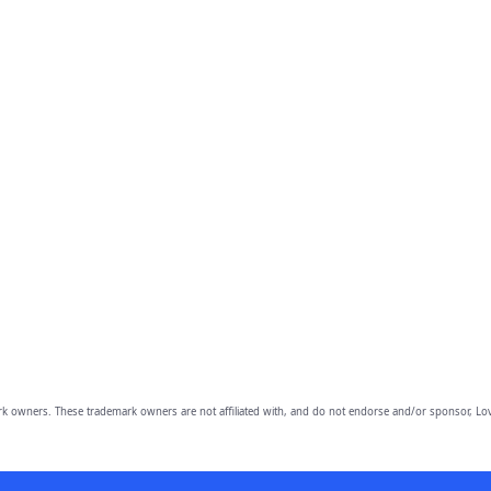
owners. These trademark owners are not affiliated with, and do not endorse and/or sponsor, Lov