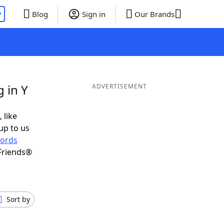
P
Blog
Sign in
Our Brands
 in Y
ADVERTISEMENT
 like
up to us
ords
Friends®
Sort by