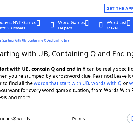
GET THE AP
oday's NYT Games
Word Games
Word List
nts & Answers
Helpers
Maker
 Starting With Ub, Containing Q And Ending In Y
arting with UB, Containing Q and Ending
tart with UB, contain Q and end in Y
can be really specific,
en you're stumped by a crossword clue. Fear not! Leave it 
 to find all the
words that start with UB
,
words with Q
or
w
ou want for every word game situation, from Words With 
es® and more.
Friends® words
Points