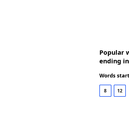
Popular w
ending in
Words start
8
12