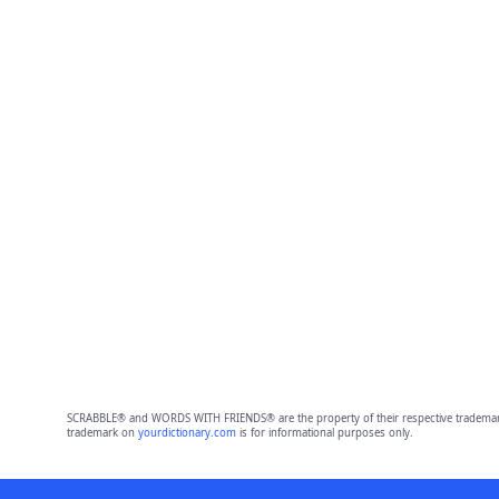
SCRABBLE® and WORDS WITH FRIENDS® are the property of their respective trademark 
trademark on
yourdictionary.com
is for informational purposes only.