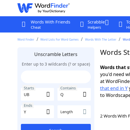
Words With Friends
Scrabble
T
Cheat
Helpers
Hi
Word Finder
Word Lists For Word Games
Words With The Letter
Words
Words St
Unscramble Letters
Enter up to 3 wildcards (? or space)
Words that s
you'd need wh
at WordFinder
that end in Y
y
Starts
Contains
to Wordscap
Ends
Length
2 Words With 