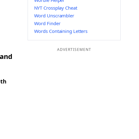
Wordle Helper
NYT Crossplay Cheat
Word Unscrambler
Word Finder
Words Containing Letters
ADVERTISEMENT
 and
gth