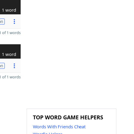
1 word
on
 of 1 words
1 word
on
 of 1 words
TOP WORD GAME HELPERS
Words With Friends Cheat