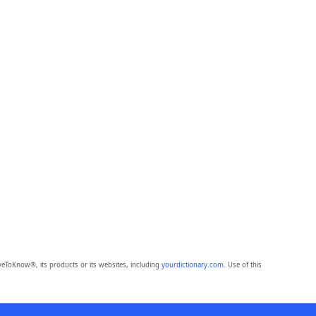
eToKnow®, its products or its websites, including
yourdictionary.com
. Use of this