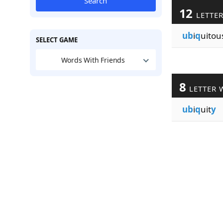
Search
12
LETTE
ub
i
q
uitou
SELECT GAME
Words With Friends
8
LETTER 
ub
i
q
uit
y