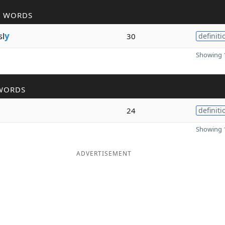
R WORDS
sl
y
30
definiti
Showing 1
WORDS
24
definiti
Showing 1
ADVERTISEMENT