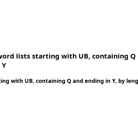
ord lists starting with UB, containing Q
 Y
ing with UB, containing Q and ending in Y, by len