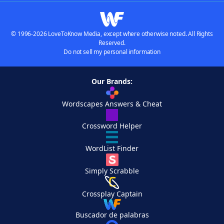
© 1996-2026 LoveToKnow Media, except where otherwise noted. All Rights
Reserved.
Do not sell my personal information
Our Brands:
Wordscapes Answers & Cheat
Crossword Helper
WordList Finder
Simply Scrabble
Crossplay Captain
Buscador de palabras