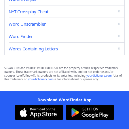
NYT Crossplay Cheat
Word Unscrambler
Word Finder
Words Containing Letters
SCRABBLE® and WORDS WITH FRIENDS® are the property of their respective trademark
owners. These trademark owners are not affiliated with, and do not endorse and/or
sponsor, LoveToKnow®, its products or its websites, including
yourdictionary.com
. Use of
this trademark on
yourdictionary.com
is for informational purposes only.
Download WordFinder App