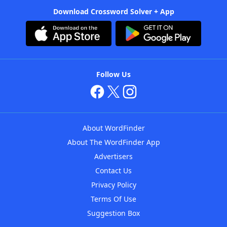
Download Crossword Solver + App
Follow Us
About WordFinder
About The WordFinder App
Advertisers
Contact Us
Privacy Policy
Terms Of Use
Suggestion Box