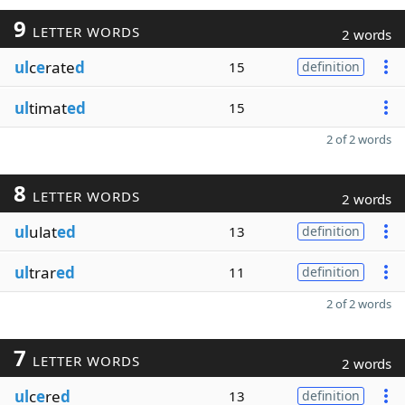
9
LETTER WORDS
2 words
ul
c
e
rate
d
15
definition
ul
timat
ed
15
2 of 2 words
8
LETTER WORDS
2 words
ul
ulat
ed
13
definition
ul
trar
ed
11
definition
2 of 2 words
7
LETTER WORDS
2 words
ul
c
e
re
d
13
definition