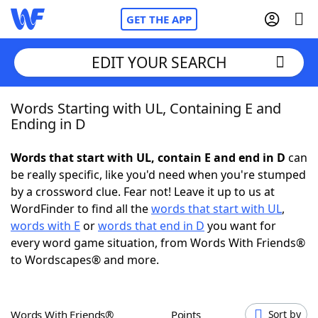
GET THE APP
EDIT YOUR SEARCH
Words Starting with UL, Containing E and
Home
Ending in D
Words With Friends
Cheat
Words that start with UL, contain E and end in D
can
be really specific, like you'd need when you're stumped
NYT Crossplay Cheat
by a crossword clue. Fear not! Leave it up to us at
WordFinder to find all the
words that start with UL
,
Scrabble
Helpers
words with E
or
words that end in D
you want for
every word game situation, from Words With Friends®
to Wordscapes® and more.
Today's NYT Games
Hints & Answers
Word Games
Helpers
Words With Friends®
Points
Sort by