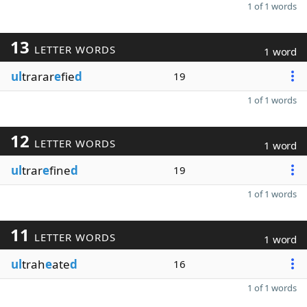
1 of 1 words
13
LETTER WORDS
1 word
ul
trarar
e
fie
d
19
1 of 1 words
12
LETTER WORDS
1 word
ul
trar
e
fine
d
19
1 of 1 words
11
LETTER WORDS
1 word
ul
trah
e
ate
d
16
1 of 1 words