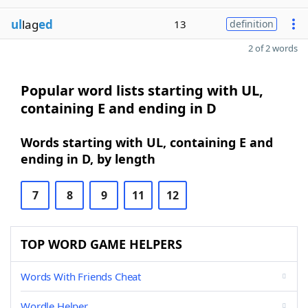
ul
lag
ed
13
definition
2 of 2 words
Popular word lists starting with UL,
containing E and ending in D
Words starting with UL, containing E and
ending in D, by length
7
8
9
11
12
TOP WORD GAME HELPERS
Words With Friends Cheat
Wordle Helper