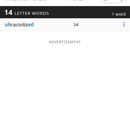
Word List
Maker
14
LETTER WORDS
1 word
ul
traciviliz
ed
34
Blog
Our Brands
ADVERTISEMENT