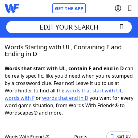
GET THE APP
EDIT YOUR SEARCH
Words Starting with UL, Containing F and
Home
Ending in D
Words With Friends
Cheat
Words that start with UL, contain F and end in D
can
be really specific, like you'd need when you're stumped
NYT Crossplay Cheat
by a crossword clue. Fear not! Leave it up to us at
WordFinder to find all the
words that start with UL
,
Scrabble
Helpers
words with F
or
words that end in D
you want for every
word game situation, from Words With Friends® to
Wordscapes® and more.
Today's NYT Games
Hints & Answers
Word Games
Helpers
Words With Friends®
Points
Sort by