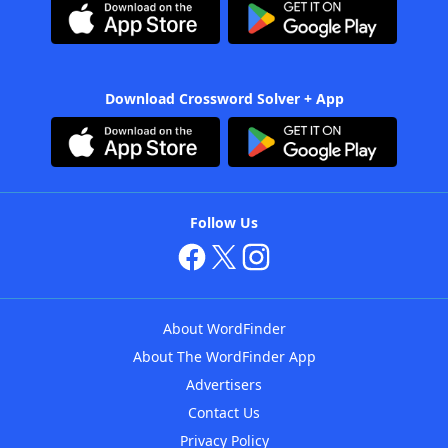
Download Crossword Solver + App
Follow Us
About WordFinder
About The WordFinder App
Advertisers
Contact Us
Privacy Policy