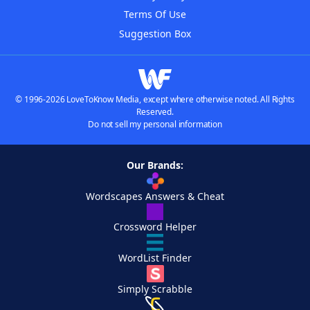
Terms Of Use
Suggestion Box
© 1996-2026 LoveToKnow Media, except where otherwise noted. All Rights
Reserved.
Do not sell my personal information
Our Brands:
Wordscapes Answers & Cheat
Crossword Helper
WordList Finder
Simply Scrabble