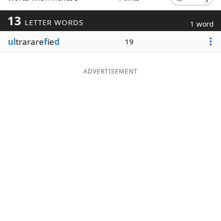
Word List
Maker
13
LETTER WORDS
1 word
ul
trarare
f
ie
d
19
Blog
Our Brands
ADVERTISEMENT