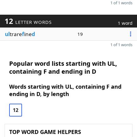
1 of 1 words
12
LETTER WORDS
1 word
ul
trare
f
ine
d
19
1 of 1 words
Popular word lists starting with UL,
containing F and ending in D
Words starting with UL, containing F and
ending in D, by length
12
TOP WORD GAME HELPERS