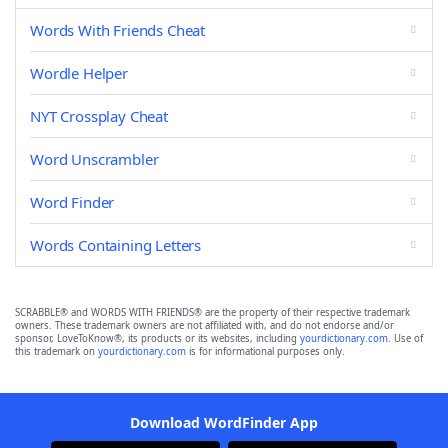
Words With Friends Cheat
Wordle Helper
NYT Crossplay Cheat
Word Unscrambler
Word Finder
Words Containing Letters
SCRABBLE® and WORDS WITH FRIENDS® are the property of their respective trademark
owners. These trademark owners are not affiliated with, and do not endorse and/or
sponsor, LoveToKnow®, its products or its websites, including
yourdictionary.com
. Use of
this trademark on
yourdictionary.com
is for informational purposes only.
Download WordFinder App