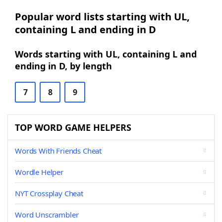
Popular word lists starting with UL,
containing L and ending in D
Words starting with UL, containing L and
ending in D, by length
7
8
9
TOP WORD GAME HELPERS
Words With Friends Cheat
Wordle Helper
NYT Crossplay Cheat
Word Unscrambler