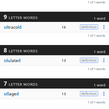
1 of 1 words
9
LETTER WORDS
1 word
ul
traco
ld
16
definition
1 of 1 words
8
LETTER WORDS
1 word
ul
u
l
ate
d
13
definition
1 of 1 words
7
LETTER WORDS
1 word
ull
age
d
13
definition
1 of 1 words