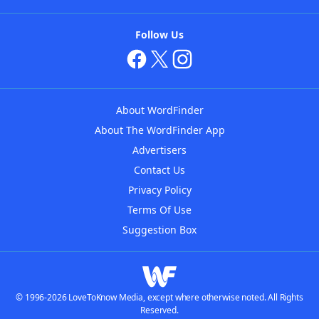
Follow Us
About WordFinder
About The WordFinder App
Advertisers
Contact Us
Privacy Policy
Terms Of Use
Suggestion Box
© 1996-2026 LoveToKnow Media, except where otherwise noted. All Rights
Reserved.