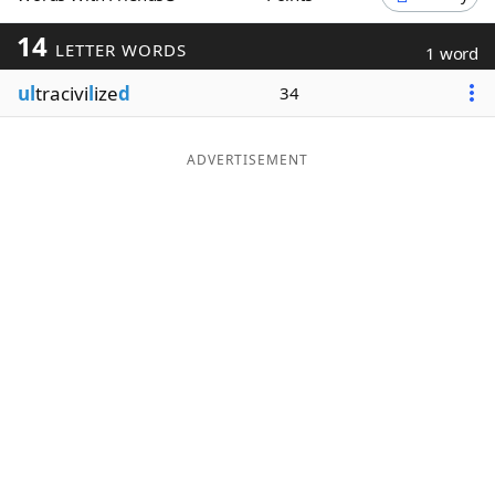
Word List
Maker
14
LETTER WORDS
1 word
ul
tracivi
l
ize
d
34
Blog
Our Brands
ADVERTISEMENT