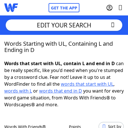
GET THE APP
EDIT YOUR SEARCH
Words Starting with UL, Containing L and
Home
Ending in D
Words With Friends
Cheat
Words that start with UL, contain L and end in D
can
be really specific, like you'd need when you're stumped
NYT Crossplay Cheat
by a crossword clue. Fear not! Leave it up to us at
WordFinder to find all the
words that start with UL
,
Scrabble
Helpers
words with L
or
words that end in D
you want for every
word game situation, from Words With Friends® to
Wordscapes® and more.
Today's NYT Games
Hints & Answers
Word Games
Helpers
Words With Friends®
Points
Sort by