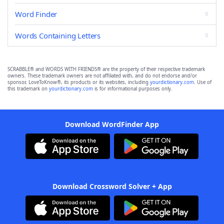
Word Finder
Words Containing Letters
SCRABBLE® and WORDS WITH FRIENDS® are the property of their respective trademark
owners. These trademark owners are not affiliated with, and do not endorse and/or
sponsor, LoveToKnow®, its products or its websites, including
yourdictionary.com
. Use of
this trademark on
yourdictionary.com
is for informational purposes only.
Download WordFinder App
Download Crossword Solver + App