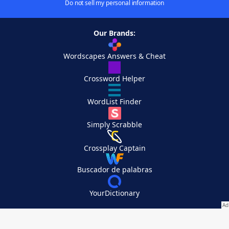
Do not sell my personal information
Our Brands:
Wordscapes Answers & Cheat
Crossword Helper
WordList Finder
Simply Scrabble
Crossplay Captain
Buscador de palabras
YourDictionary