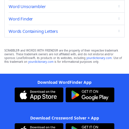
Word Unscrambler
Word Finder
Words Containing Letters
SCRABBLE® and WORDS WITH FRIENDS® are the property of their respective trademark
owners. These trademark owners are not affiliated with, and do not endorse and/or
sponsor, LoveToKnow®, its products or its websites, including
yourdictionary.com
. Use of
this trademark on
yourdictionary.com
is for informational purposes only.
Download WordFinder App
Download Crossword Solver + App