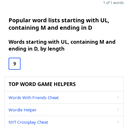
1 of 1 words
Popular word lists starting with UL,
containing M and ending in D
Words starting with UL, containing M and
ending in D, by length
9
TOP WORD GAME HELPERS
Words With Friends Cheat
Wordle Helper
NYT Crossplay Cheat