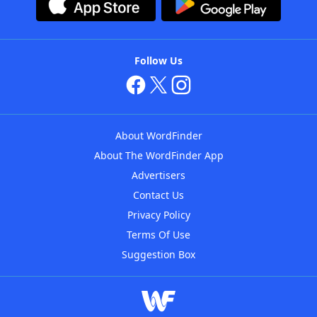
Follow Us
About WordFinder
About The WordFinder App
Advertisers
Contact Us
Privacy Policy
Terms Of Use
Suggestion Box