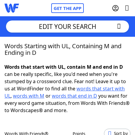
GET THE APP
EDIT YOUR SEARCH
Words Starting with UL, Containing M and
Home
Ending in D
Words With Friends
Cheat
Words that start with UL, contain M and end in D
can be really specific, like you'd need when you're
NYT Crossplay Cheat
stumped by a crossword clue. Fear not! Leave it up to
us at WordFinder to find all the
words that start with
Scrabble
Helpers
UL
,
words with M
or
words that end in D
you want for
every word game situation, from Words With Friends®
to Wordscapes® and more.
Today's NYT Games
Hints & Answers
Word Games
Helpers
Words With Friends®
Points
Sort by