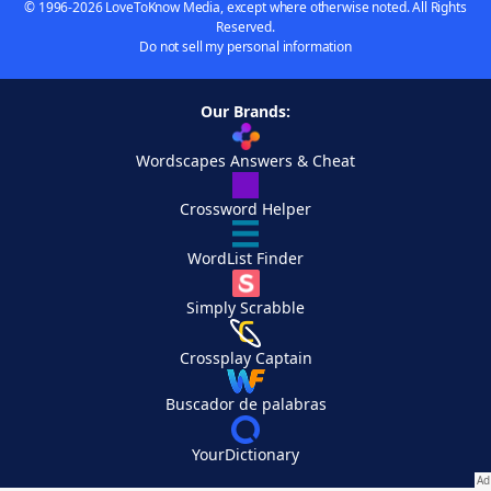
© 1996-2026 LoveToKnow Media, except where otherwise noted. All Rights
Reserved.
Do not sell my personal information
Our Brands:
Wordscapes Answers & Cheat
Crossword Helper
WordList Finder
Simply Scrabble
Crossplay Captain
Buscador de palabras
YourDictionary