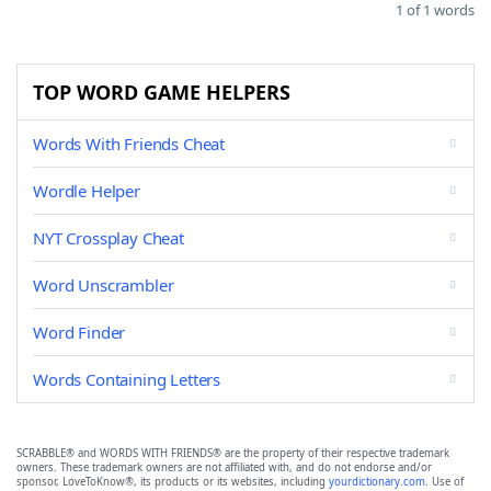
1 of 1 words
TOP WORD GAME HELPERS
Words With Friends Cheat
Wordle Helper
NYT Crossplay Cheat
Word Unscrambler
Word Finder
Words Containing Letters
SCRABBLE® and WORDS WITH FRIENDS® are the property of their respective trademark
owners. These trademark owners are not affiliated with, and do not endorse and/or
sponsor, LoveToKnow®, its products or its websites, including
yourdictionary.com
. Use of