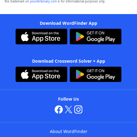
this trademark on
yourdictionary.com
is for informational purposes only.
Download WordFinder App
Download Crossword Solver + App
Follow Us
About WordFinder