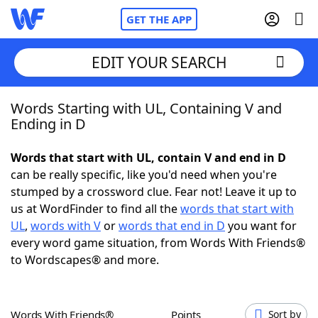
GET THE APP
EDIT YOUR SEARCH
Words Starting with UL, Containing V and
Home
Ending in D
Words With Friends
Cheat
Words that start with UL, contain V and end in D
can be really specific, like you'd need when you're
NYT Crossplay Cheat
stumped by a crossword clue. Fear not! Leave it up to
us at WordFinder to find all the
words that start with
Scrabble
Helpers
UL
,
words with V
or
words that end in D
you want for
every word game situation, from Words With Friends®
to Wordscapes® and more.
Today's NYT Games
Hints & Answers
Word Games
Helpers
Words With Friends®
Points
Sort by