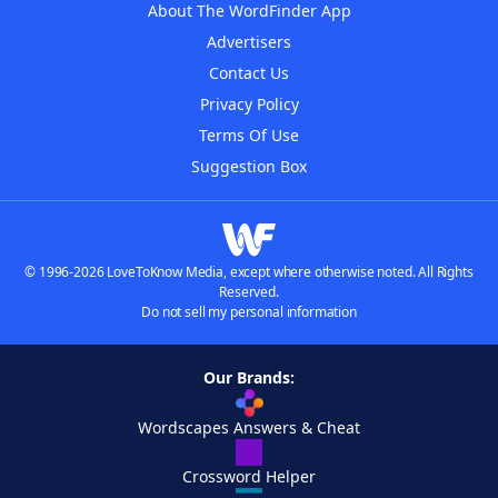
About The WordFinder App
Advertisers
Contact Us
Privacy Policy
Terms Of Use
Suggestion Box
© 1996-2026 LoveToKnow Media, except where otherwise noted. All Rights
Reserved.
Do not sell my personal information
Our Brands:
Wordscapes Answers & Cheat
Crossword Helper