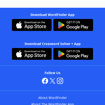
Download WordFinder App
Download Crossword Solver + App
Follow Us
About WordFinder
About The WordFinder App