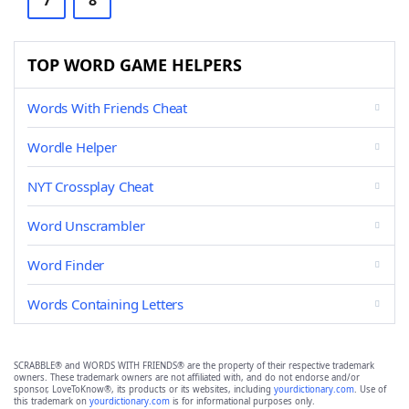
7
8
TOP WORD GAME HELPERS
Words With Friends Cheat
Wordle Helper
NYT Crossplay Cheat
Word Unscrambler
Word Finder
Words Containing Letters
SCRABBLE® and WORDS WITH FRIENDS® are the property of their respective trademark
owners. These trademark owners are not affiliated with, and do not endorse and/or
sponsor, LoveToKnow®, its products or its websites, including
yourdictionary.com
. Use of
this trademark on
yourdictionary.com
is for informational purposes only.