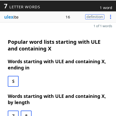
7
LETTER WORDS
1 word
ulex
ite
16
definition
1 of 1 words
Popular word lists starting with ULE
and containing X
Words starting with ULE and containing X,
ending in
S
Words starting with ULE and containing X,
by length