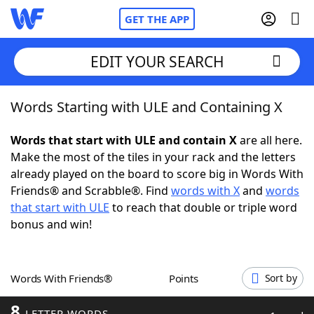
GET THE APP
EDIT YOUR SEARCH
Words Starting with ULE and Containing X
Home
Words that start with ULE and contain X
are all here.
Words With Friends
Cheat
Make the most of the tiles in your rack and the letters
already played on the board to score big in Words With
NYT Crossplay Cheat
Friends® and Scrabble®. Find
words with X
and
words
that start with ULE
to reach that double or triple word
Scrabble
Helpers
bonus and win!
Today's NYT Games
Hints & Answers
Words With Friends®
Points
Sort by
Word Games
Helpers
8
LETTER WORDS