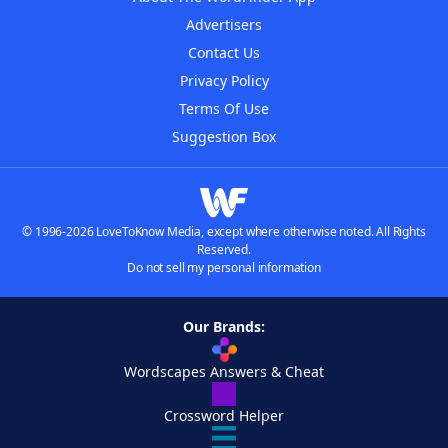
Advertisers
Contact Us
Privacy Policy
Terms Of Use
Suggestion Box
© 1996-2026 LoveToKnow Media, except where otherwise noted. All Rights
Reserved.
Do not sell my personal information
Our Brands:
Wordscapes Answers & Cheat
Crossword Helper