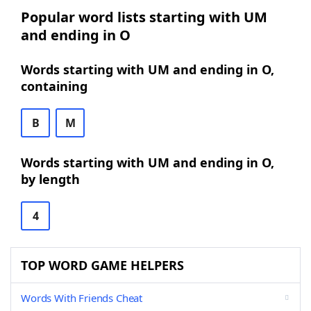
Popular word lists starting with UM
and ending in O
Words starting with UM and ending in O,
containing
B
M
Words starting with UM and ending in O,
by length
4
TOP WORD GAME HELPERS
Words With Friends Cheat