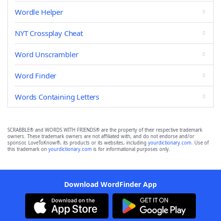
Wordle Helper
NYT Crossplay Cheat
Word Unscrambler
Word Finder
Words Containing Letters
SCRABBLE® and WORDS WITH FRIENDS® are the property of their respective trademark
owners. These trademark owners are not affiliated with, and do not endorse and/or
sponsor, LoveToKnow®, its products or its websites, including
yourdictionary.com
. Use of
this trademark on
yourdictionary.com
is for informational purposes only.
Download WordFinder App