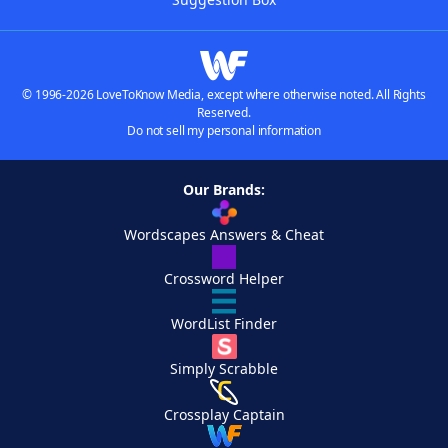
© 1996-2026 LoveToKnow Media, except where otherwise noted. All Rights
Reserved.
Do not sell my personal information
Our Brands:
Wordscapes Answers & Cheat
Crossword Helper
WordList Finder
Simply Scrabble
Crossplay Captain