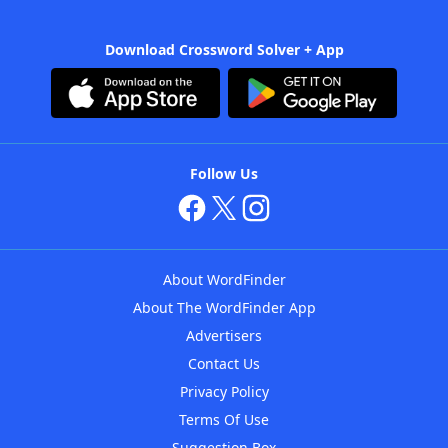
Download Crossword Solver + App
Follow Us
About WordFinder
About The WordFinder App
Advertisers
Contact Us
Privacy Policy
Terms Of Use
Suggestion Box