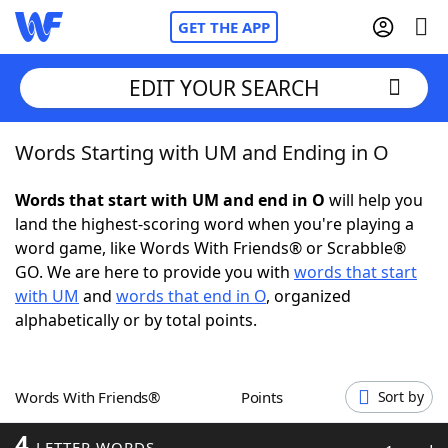
GET THE APP
EDIT YOUR SEARCH
Words Starting with UM and Ending in O
Home
Words that start with UM and end in O
will help you
Words With Friends
Cheat
land the highest-scoring word when you're playing a
word game, like Words With Friends® or Scrabble®
NYT Crossplay Cheat
GO. We are here to provide you with
words that start
with UM
and
words that end in O
, organized
Scrabble
Helpers
alphabetically or by total points.
Today's NYT Games
Hints & Answers
Words With Friends®
Points
Sort by
Word Games
Helpers
4
LETTER WORDS