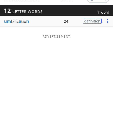
Word List
Maker
12
LETTER WORDS
1 word
um
bilic
a
tio
n
24
definition
Blog
Our Brands
ADVERTISEMENT