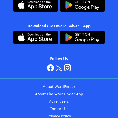
Download Crossword Solver + App
Follow Us
About WordFinder
About The WordFinder App
Advertisers
Contact Us
Privacy Policy