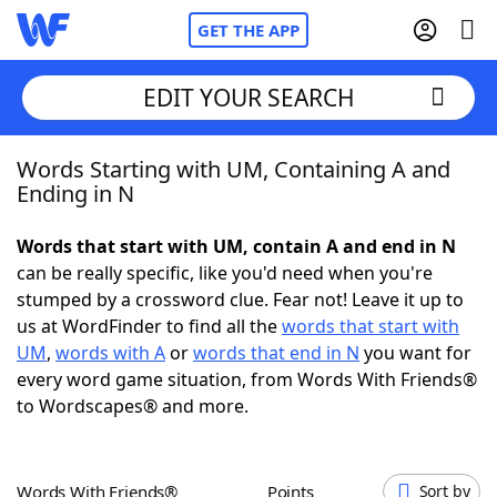
GET THE APP
EDIT YOUR SEARCH
Words Starting with UM, Containing A and
Home
Ending in N
Words With Friends
Cheat
Words that start with UM, contain A and end in N
can be really specific, like you'd need when you're
NYT Crossplay Cheat
stumped by a crossword clue. Fear not! Leave it up to
us at WordFinder to find all the
words that start with
Scrabble
Helpers
UM
,
words with A
or
words that end in N
you want for
every word game situation, from Words With Friends®
to Wordscapes® and more.
Today's NYT Games
Hints & Answers
Word Games
Helpers
Words With Friends®
Points
Sort by