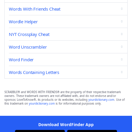
Words With Friends Cheat
Wordle Helper
NYT Crossplay Cheat
Word Unscrambler
Word Finder
Words Containing Letters
SCRABBLE® and WORDS WITH FRIENDS® are the property of their respective trademark
owners. These trademark owners are not affiliated with, and do not endorse and/or
sponsor, LoveToKnow®, its products or its websites, including
yourdictionary.com
. Use of
this trademark on
yourdictionary.com
is for informational purposes only.
Download WordFinder App