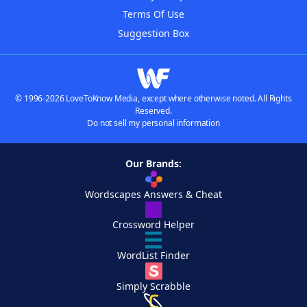
Terms Of Use
Suggestion Box
© 1996-2026 LoveToKnow Media, except where otherwise noted. All Rights
Reserved.
Do not sell my personal information
Our Brands:
Wordscapes Answers & Cheat
Crossword Helper
WordList Finder
Simply Scrabble