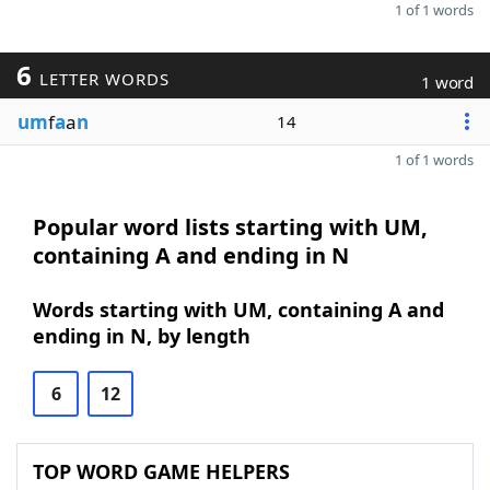
1 of 1 words
6
LETTER WORDS
1 word
um
f
a
a
n
14
1 of 1 words
Popular word lists starting with UM,
containing A and ending in N
Words starting with UM, containing A and
ending in N, by length
6
12
TOP WORD GAME HELPERS