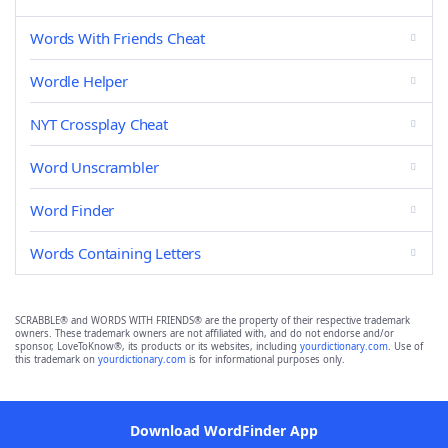
Words With Friends Cheat
Wordle Helper
NYT Crossplay Cheat
Word Unscrambler
Word Finder
Words Containing Letters
SCRABBLE® and WORDS WITH FRIENDS® are the property of their respective trademark
owners. These trademark owners are not affiliated with, and do not endorse and/or
sponsor, LoveToKnow®, its products or its websites, including
yourdictionary.com
. Use of
this trademark on
yourdictionary.com
is for informational purposes only.
Download WordFinder App