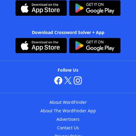
Download Crossword Solver + App
Follow Us
About WordFinder
About The WordFinder App
Advertisers
Contact Us