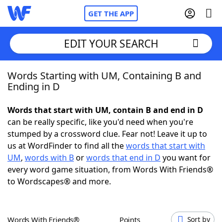
GET THE APP
EDIT YOUR SEARCH
Words Starting with UM, Containing B and
Home
Ending in D
Words With Friends
Cheat
Words that start with UM, contain B and end in D
can be really specific, like you'd need when you're
NYT Crossplay Cheat
stumped by a crossword clue. Fear not! Leave it up to
us at WordFinder to find all the
words that start with
Scrabble
Helpers
UM
,
words with B
or
words that end in D
you want for
every word game situation, from Words With Friends®
to Wordscapes® and more.
Today's NYT Games
Hints & Answers
Word Games
Helpers
Words With Friends®
Points
Sort by