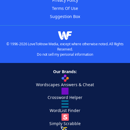
Privacy Policy
Terms Of Use
Suggestion Box
© 1996-2026 LoveToKnow Media, except where otherwise noted. All Rights
Reserved.
Do not sell my personal information
Our Brands:
Wordscapes Answers & Cheat
Crossword Helper
WordList Finder
Simply Scrabble