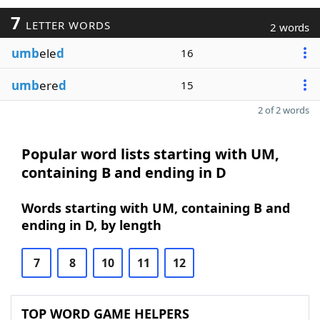
7
LETTER WORDS
2 words
umb
ele
d
16
umb
ere
d
15
2 of 2 words
Popular word lists starting with UM,
containing B and ending in D
Words starting with UM, containing B and
ending in D, by length
7
8
10
11
12
TOP WORD GAME HELPERS