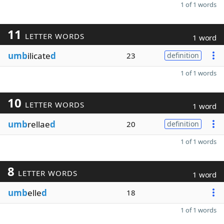
1 of 1 words
11
LETTER WORDS
1 word
umb
ilicate
d
23
definition
1 of 1 words
10
LETTER WORDS
1 word
umb
rellae
d
20
definition
1 of 1 words
8
LETTER WORDS
1 word
umb
elle
d
18
1 of 1 words