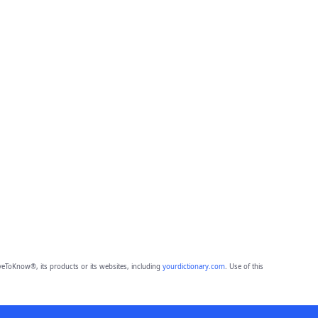
eToKnow®, its products or its websites, including
yourdictionary.com
. Use of this