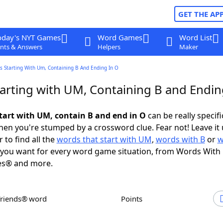
GET THE AP
oday's NYT Games
Word Games
Word List
nts & Answers
Helpers
Maker
s Starting With Um, Containing B And Ending In O
arting with UM, Containing B and Endin
tart with UM, contain B and end in O
can be really specific
en you're stumped by a crossword clue. Fear not! Leave it 
 to find all the
words that start with UM
,
words with B
or
w
you want for every word game situation, from Words With
es® and more.
Friends® word
Points