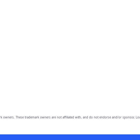
owners. These trademark owners are not affiliated with, and do not endorse and/or sponsor, Lov