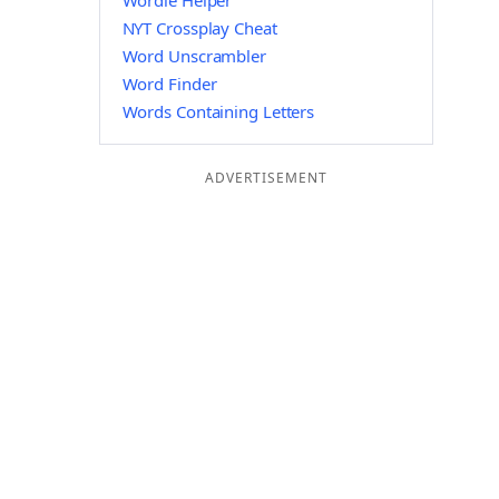
Wordle Helper
NYT Crossplay Cheat
Word Unscrambler
Word Finder
Words Containing Letters
ADVERTISEMENT