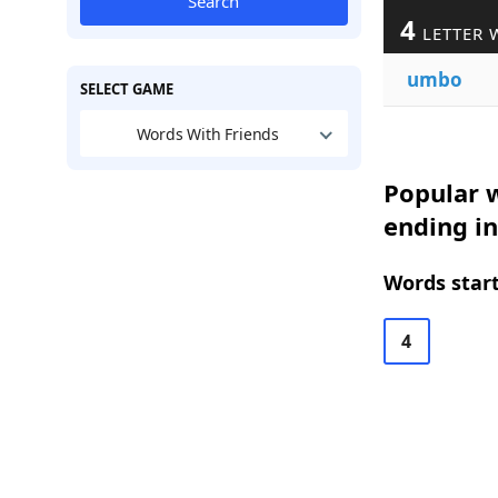
Search
4
LETTER 
umbo
SELECT GAME
Words With Friends
Popular w
ending i
Words start
4