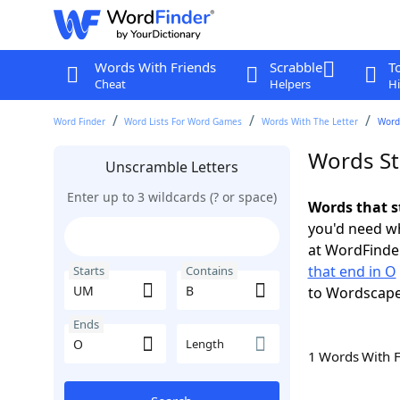
Words With Friends
Scrabble
T
Cheat
Helpers
Hi
Word Finder
Word Lists For Word Games
Words With The Letter
Word
Words St
Unscramble Letters
Enter up to 3 wildcards (? or space)
Words that s
you'd need wh
at WordFinder
that end in O
Starts
Contains
to Wordscap
Ends
Length
1 Words With 