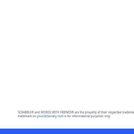
SCRABBLE® and WORDS WITH FRIENDS® are the property of their respective trademark 
trademark on
yourdictionary.com
is for informational purposes only.