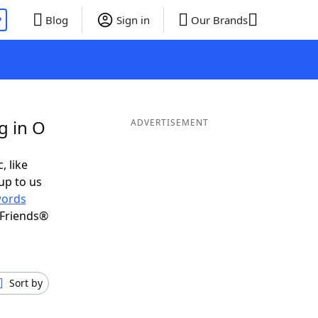
P
Blog
Sign in
Our Brands
g in O
ADVERTISEMENT
, like
up to us
ords
 Friends®
Sort by