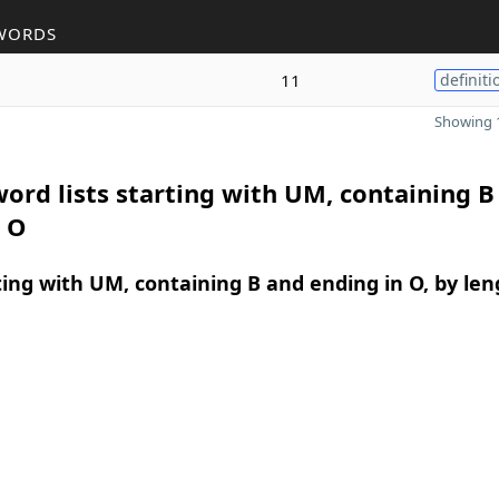
WORDS
11
definiti
Showing 1
ord lists starting with UM, containing B
n O
ing with UM, containing B and ending in O, by len