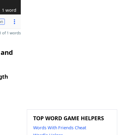
1 word
on
 of 1 words
 and
gth
TOP WORD GAME HELPERS
Words With Friends Cheat