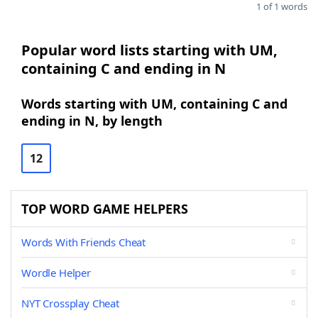
1 of 1 words
Popular word lists starting with UM,
containing C and ending in N
Words starting with UM, containing C and
ending in N, by length
12
TOP WORD GAME HELPERS
Words With Friends Cheat
Wordle Helper
NYT Crossplay Cheat