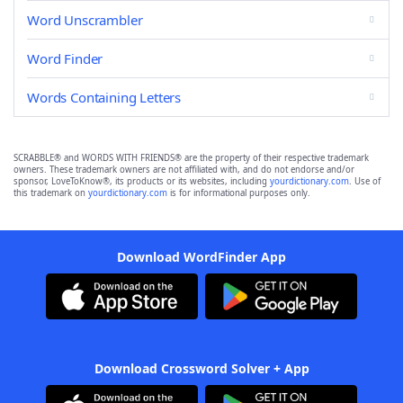
Word Unscrambler
Word Finder
Words Containing Letters
SCRABBLE® and WORDS WITH FRIENDS® are the property of their respective trademark
owners. These trademark owners are not affiliated with, and do not endorse and/or
sponsor, LoveToKnow®, its products or its websites, including
yourdictionary.com
. Use of
this trademark on
yourdictionary.com
is for informational purposes only.
Download WordFinder App
Download Crossword Solver + App