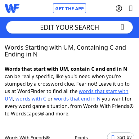
GET THE APP
EDIT YOUR SEARCH
Words Starting with UM, Containing C and
Home
Ending in N
Words With Friends
Cheat
Words that start with UM, contain C and end in N
can be really specific, like you'd need when you're
NYT Crossplay Cheat
stumped by a crossword clue. Fear not! Leave it up to
us at WordFinder to find all the
words that start with
Scrabble
Helpers
UM
,
words with C
or
words that end in N
you want for
every word game situation, from Words With Friends®
to Wordscapes® and more.
Today's NYT Games
Hints & Answers
Word Games
Helpers
Words With Friends®
Points
Sort by