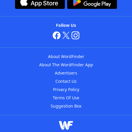
Follow Us
About WordFinder
About The WordFinder App
Advertisers
Contact Us
Privacy Policy
Terms Of Use
Suggestion Box