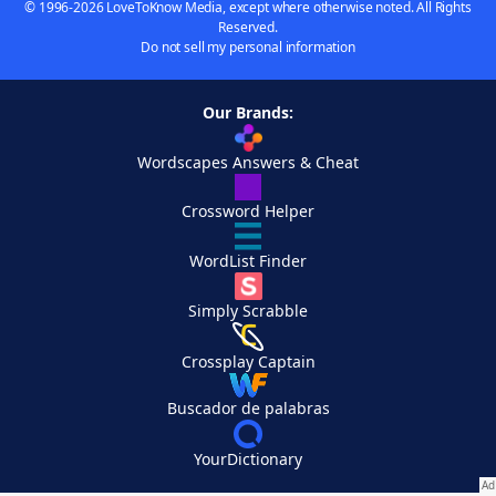
© 1996-2026 LoveToKnow Media, except where otherwise noted. All Rights
Reserved.
Do not sell my personal information
Our Brands:
Wordscapes Answers & Cheat
Crossword Helper
WordList Finder
Simply Scrabble
Crossplay Captain
Buscador de palabras
YourDictionary