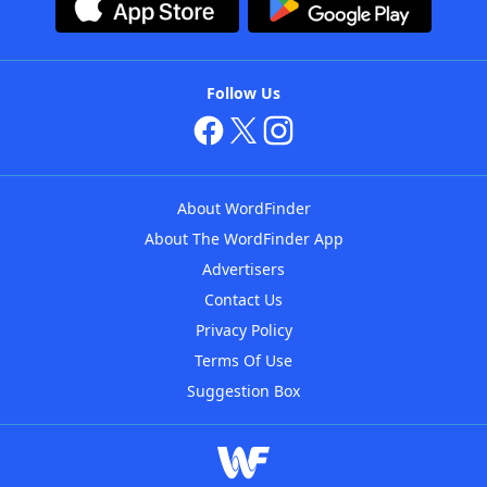
Follow Us
About WordFinder
About The WordFinder App
Advertisers
Contact Us
Privacy Policy
Terms Of Use
Suggestion Box