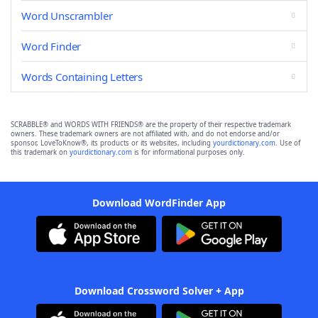
Word Unscrambler
Word Finder
Words Containing Letters
SCRABBLE® and WORDS WITH FRIENDS® are the property of their respective trademark
owners. These trademark owners are not affiliated with, and do not endorse and/or
sponsor, LoveToKnow®, its products or its websites, including
yourdictionary.com
. Use of
this trademark on
yourdictionary.com
is for informational purposes only.
Download WordFinder App
Download Crossword Solver + App