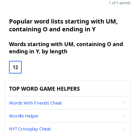
1 of 1 words
Popular word lists starting with UM,
containing O and ending in Y
Words starting with UM, containing O and
ending in Y, by length
12
TOP WORD GAME HELPERS
Words With Friends Cheat
Wordle Helper
NYT Crossplay Cheat