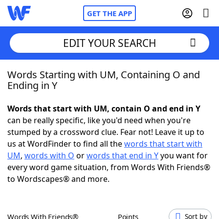
GET THE APP
EDIT YOUR SEARCH
Words Starting with UM, Containing O and
Home
Ending in Y
Words With Friends
Cheat
Words that start with UM, contain O and end in Y
can be really specific, like you'd need when you're
NYT Crossplay Cheat
stumped by a crossword clue. Fear not! Leave it up to
us at WordFinder to find all the
words that start with
Scrabble
Helpers
UM
,
words with O
or
words that end in Y
you want for
every word game situation, from Words With Friends®
to Wordscapes® and more.
Today's NYT Games
Hints & Answers
Word Games
Helpers
Words With Friends®
Points
Sort by