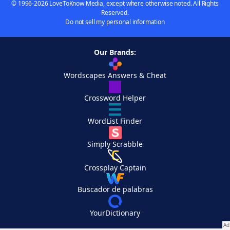
© 1996-2026 LoveToKnow Media, except where otherwise noted. All Rights
Reserved.
Do not sell my personal information
Our Brands:
Wordscapes Answers & Cheat
Crossword Helper
WordList Finder
Simply Scrabble
Crossplay Captain
Buscador de palabras
YourDictionary