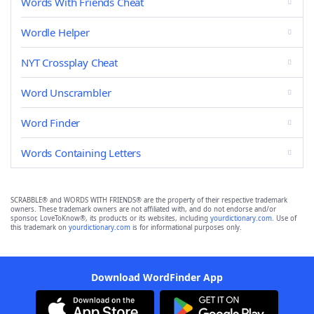
Words With Friends Cheat
Wordle Helper
NYT Crossplay Cheat
Word Unscrambler
Word Finder
Words Containing Letters
SCRABBLE® and WORDS WITH FRIENDS® are the property of their respective trademark
owners. These trademark owners are not affiliated with, and do not endorse and/or
sponsor, LoveToKnow®, its products or its websites, including
yourdictionary.com
. Use of
this trademark on
yourdictionary.com
is for informational purposes only.
Download WordFinder App