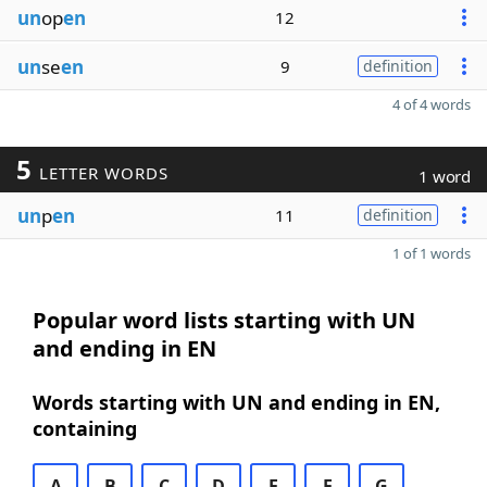
un
op
en
12
un
se
en
9
definition
4 of 4 words
5
LETTER WORDS
1 word
un
p
en
11
definition
1 of 1 words
Popular word lists starting with UN
and ending in EN
Words starting with UN and ending in EN,
containing
A
B
C
D
E
F
G