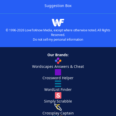
Suggestion Box
© 1996-2026 LoveToKnow Media, except where otherwise noted. All Rights
Reserved.
Do not sell my personal information
Our Brands:
Wordscapes Answers & Cheat
Crossword Helper
WordList Finder
Simply Scrabble
Crossplay Captain