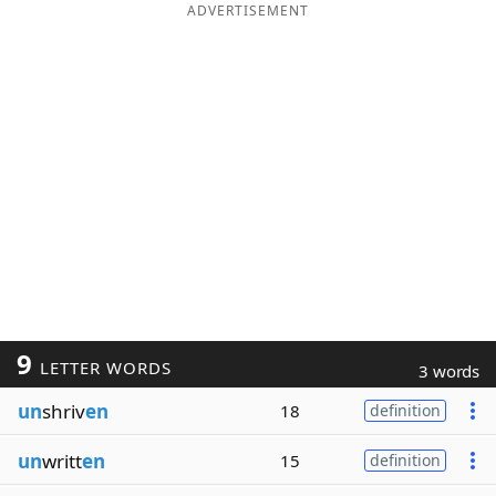
ADVERTISEMENT
9
LETTER WORDS
3 words
un
shriv
en
18
definition
un
writt
en
15
definition