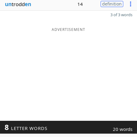
un
trodd
en
14
definition
3 of 3 words
ADVERTISEMENT
8
LETTER WORDS
20 words