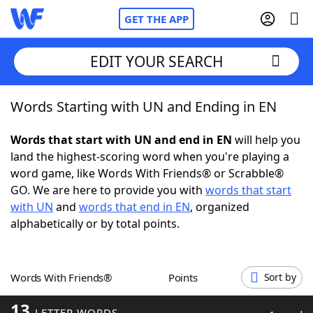
GET THE APP
EDIT YOUR SEARCH
Words Starting with UN and Ending in EN
Home
Words that start with UN and end in EN
will help you
Words With Friends
Cheat
land the highest-scoring word when you're playing a
word game, like Words With Friends® or Scrabble®
NYT Crossplay Cheat
GO. We are here to provide you with
words that start
with UN
and
words that end in EN
, organized
Scrabble
Helpers
alphabetically or by total points.
Today's NYT Games
Hints & Answers
Words With Friends®
Points
Sort by
Word Games
Helpers
13
LETTER WORDS