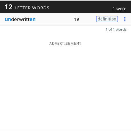
12
LETTER WORDS
1 word
un
derwritt
en
19
definition
1 of 1 words
ADVERTISEMENT