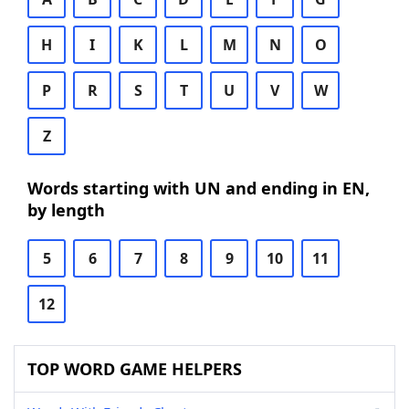
H
I
K
L
M
N
O
P
R
S
T
U
V
W
Z
Words starting with UN and ending in EN,
by length
5
6
7
8
9
10
11
12
TOP WORD GAME HELPERS