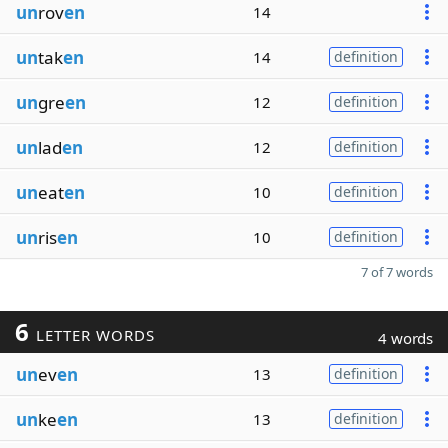
un
rov
en
14
un
tak
en
14
definition
un
gre
en
12
definition
un
lad
en
12
definition
un
eat
en
10
definition
un
ris
en
10
definition
7 of 7 words
6
LETTER WORDS
4 words
un
ev
en
13
definition
un
ke
en
13
definition