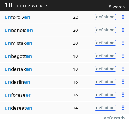
10
LETTER WORDS
8 words
un
forgiv
en
22
definition
un
behold
en
20
definition
un
mistak
en
20
definition
un
begott
en
18
definition
un
dertak
en
18
definition
un
derlin
en
16
definition
un
forese
en
16
definition
un
dereat
en
14
definition
8 of 8 words