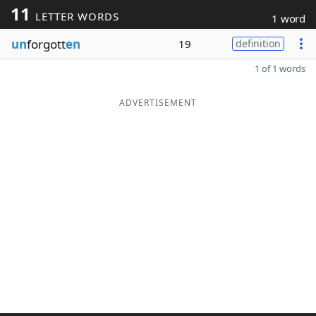
11
LETTER WORDS
1 word
un
forgott
en
19
definition
1 of 1 words
ADVERTISEMENT