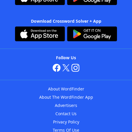
Download Crossword Solver + App
Follow Us
About WordFinder
About The WordFinder App
Advertisers
Contact Us
Privacy Policy
Terms Of Use