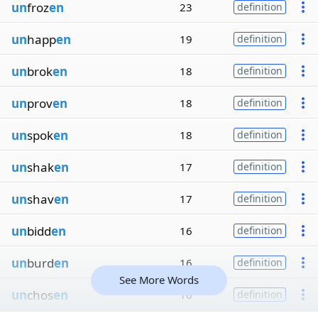
un
froz
en
23
definition
un
happ
en
19
definition
un
brok
en
18
definition
un
prov
en
18
definition
un
spok
en
18
definition
un
shak
en
17
definition
un
shav
en
17
definition
un
bidd
en
16
definition
un
burd
en
16
definition
See More Words
un
chos
en
16
definition