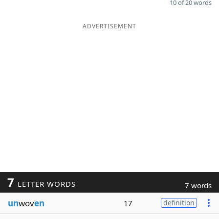
10 of 20 words
ADVERTISEMENT
7
LETTER WORDS
7 words
un
wov
en
17
definition