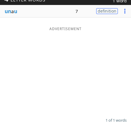
1 word
Word List
Maker
un
a
u
7
definition
Blog
ADVERTISEMENT
Our Brands
1 of 1 words