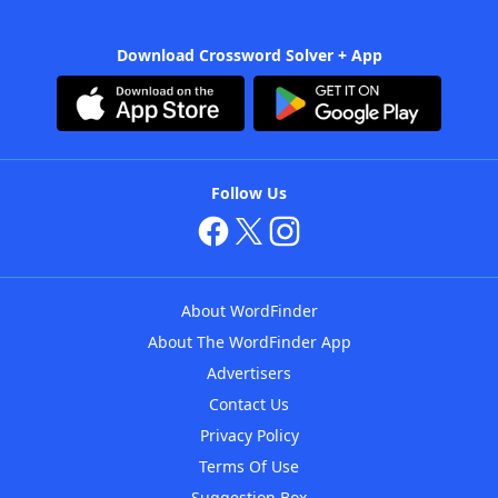
Download Crossword Solver + App
Follow Us
About WordFinder
About The WordFinder App
Advertisers
Contact Us
Privacy Policy
Terms Of Use
Suggestion Box