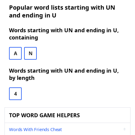
Popular word lists starting with UN
and ending in U
Words starting with UN and ending in U,
containing
A
N
Words starting with UN and ending in U,
by length
4
TOP WORD GAME HELPERS
Words With Friends Cheat