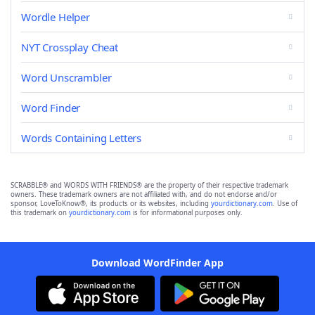
Wordle Helper
NYT Crossplay Cheat
Word Unscrambler
Word Finder
Words Containing Letters
SCRABBLE® and WORDS WITH FRIENDS® are the property of their respective trademark
owners. These trademark owners are not affiliated with, and do not endorse and/or
sponsor, LoveToKnow®, its products or its websites, including
yourdictionary.com
. Use of
this trademark on
yourdictionary.com
is for informational purposes only.
Download WordFinder App