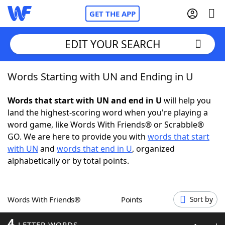
GET THE APP
EDIT YOUR SEARCH
Words Starting with UN and Ending in U
Home
Words that start with UN and end in U
will help you
Words With Friends
Cheat
land the highest-scoring word when you're playing a
word game, like Words With Friends® or Scrabble®
NYT Crossplay Cheat
GO. We are here to provide you with
words that start
with UN
and
words that end in U
, organized
Scrabble
Helpers
alphabetically or by total points.
Today's NYT Games
Hints & Answers
Words With Friends®
Points
Sort by
Word Games
Helpers
4
LETTER WORDS