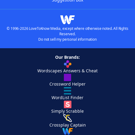
© 1996-2026 LoveToKnow Media, except where otherwise noted. All Rights
Reserved.
Do not sell my personal information
Our Brands:
Wordscapes Answers & Cheat
Crossword Helper
WordList Finder
Simply Scrabble
Crossplay Captain