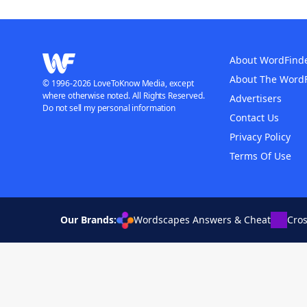
About WordFind
About The Word
© 1996-2026 LoveToKnow Media, except
where otherwise noted. All Rights Reserved.
Advertisers
Do not sell my personal information
Contact Us
Privacy Policy
Terms Of Use
Our Brands:
Wordscapes Answers & Cheat
Cro