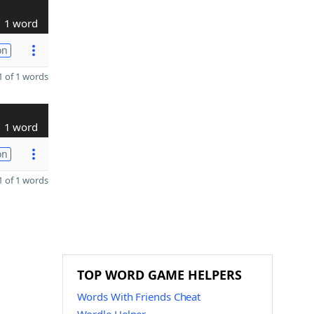
1 word
on
 of 1 words
1 word
on
 of 1 words
TOP WORD GAME HELPERS
Words With Friends Cheat