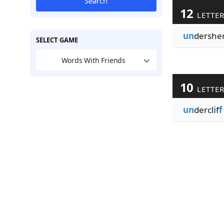
Search
12
LETTE
un
dershe
SELECT GAME
Words With Friends
10
LETTE
un
dercl
i
f
f