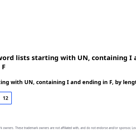
ord lists starting with UN, containing I
 F
ing with UN, containing I and ending in F, by leng
12
owners. These trademark owners are not affiliated with, and do not endorse and/or sponsor, Lov