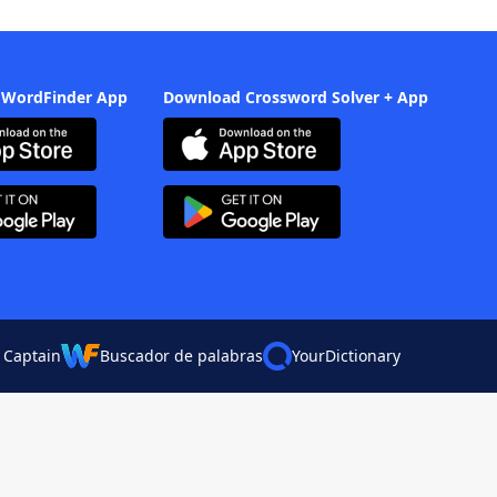
 WordFinder App
Download Crossword Solver + App
 Captain
Buscador de palabras
YourDictionary