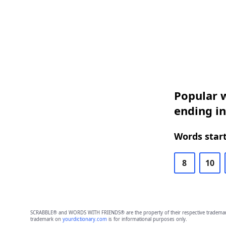
Popular w
ending in
Words start
8
10
SCRABBLE® and WORDS WITH FRIENDS® are the property of their respective trademark 
trademark on
yourdictionary.com
is for informational purposes only.