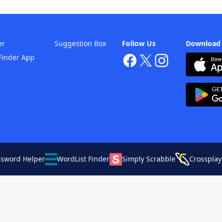
er
Suggestion Box
Follow Us
Download
Finder App
ssword Helper
WordList Finder
Simply Scrabble
Crossplay