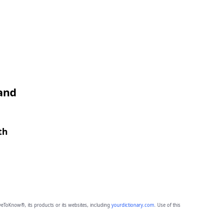
 and
th
eToKnow®, its products or its websites, including
yourdictionary.com
. Use of this