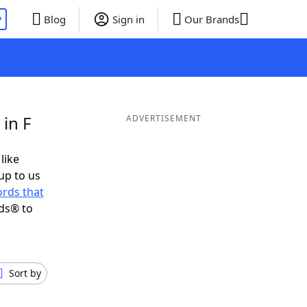
P
Blog
Sign in
Our Brands
in F
ADVERTISEMENT
like
up to us
rds that
ds® to
Sort by