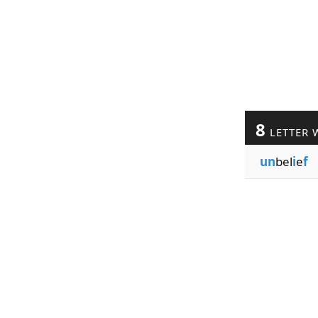
8
LETTER 
un
bel
i
e
f