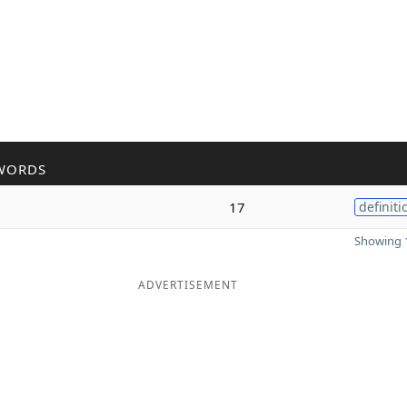
WORDS
17
definiti
Showing 1
ADVERTISEMENT