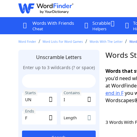
Words With Friends
Scrabble
T
Cheat
Helpers
Hi
Word Finder
Word Lists For Word Games
Words With The Letter
Words
Words Sta
Unscramble Letters
Enter up to 3 wildcards (? or space)
Words that s
you'd need wh
at WordFinder
end in F
you w
Starts
Contains
Wordscapes®
Ends
Length
3 Words With 