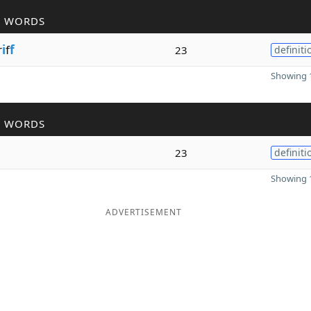
R WORDS
r
i
f
f
23
definiti
Showing 1
R WORDS
23
definiti
Showing 1
ADVERTISEMENT