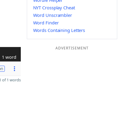
Wordle Helper
NYT Crossplay Cheat
Word Unscrambler
Word Finder
Words Containing Letters
ADVERTISEMENT
1 word
on
 of 1 words