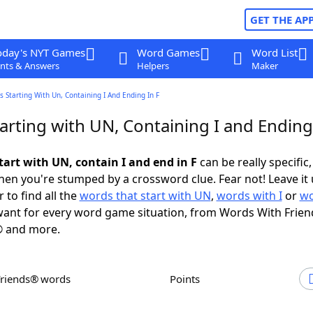
GET THE AP
oday's NYT Games
Word Games
Word List
nts & Answers
Helpers
Maker
 Starting With Un, Containing I And Ending In F
rting with UN, Containing I and Ending 
tart with UN, contain I and end in F
can be really specific, 
en you're stumped by a crossword clue. Fear not! Leave it 
 to find all the
words that start with UN
,
words with I
or
wo
ant for every word game situation, from Words With Frien
 and more.
Friends® words
Points