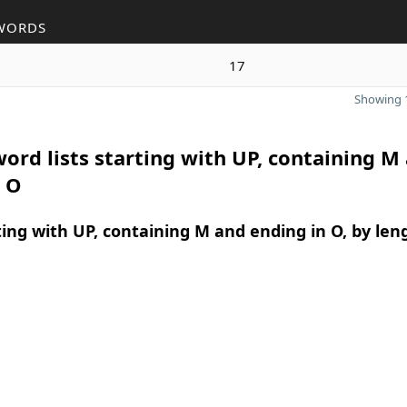
WORDS
17
Showing 1
ord lists starting with UP, containing M
n O
ing with UP, containing M and ending in O, by len