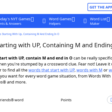
GET THE AP
oday's NYT Games
Word Games
Word List
nts & Answers
Helpers
Maker
s Starting With Up, Containing M And Ending In O
arting with UP, Containing M and Endin
tart with UP, contain M and end in O
can be really specific
en you're stumped by a crossword clue. Fear not! Leave it 
 to find all the
words that start with UP
,
words with M
or
w
you want for every word game situation, from Words With
es® and more.
Friends® word
Points