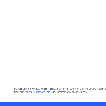
SCRABBLE® and WORDS WITH FRIENDS® are the property of their respective trademark 
trademark on
yourdictionary.com
is for informational purposes only.