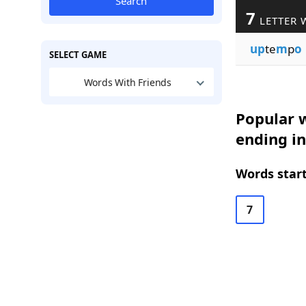
Search
7
LETTER 
up
te
m
p
o
SELECT GAME
Words With Friends
Popular w
ending i
Words start
7