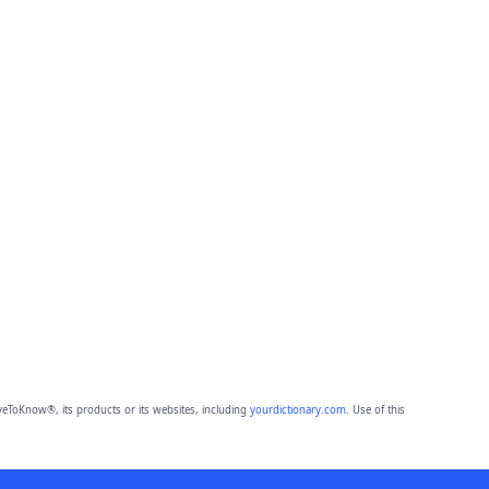
eToKnow®, its products or its websites, including
yourdictionary.com
. Use of this