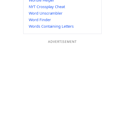
Wordle Helper
NYT Crossplay Cheat
Word Unscrambler
Word Finder
Words Containing Letters
ADVERTISEMENT