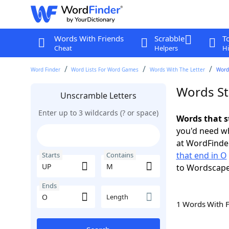
Words With Friends
Scrabble
T
Cheat
Helpers
Hi
Word Finder
Word Lists For Word Games
Words With The Letter
Word
Words St
Unscramble Letters
Enter up to 3 wildcards (? or space)
Words that s
you'd need wh
at WordFinder
that end in O
Starts
Contains
to Wordscap
Ends
Length
1 Words With 