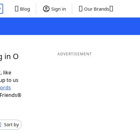
P
Blog
Sign in
Our Brands
g in O
ADVERTISEMENT
, like
up to us
ords
 Friends®
Sort by