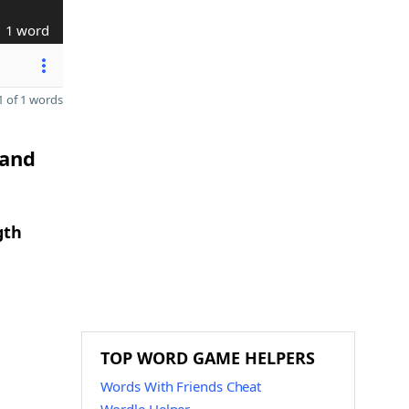
1 word
 of 1 words
 and
gth
TOP WORD GAME HELPERS
Words With Friends Cheat