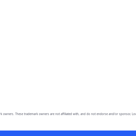
owners. These trademark owners are not affiliated with, and do not endorse and/or sponsor, Lov