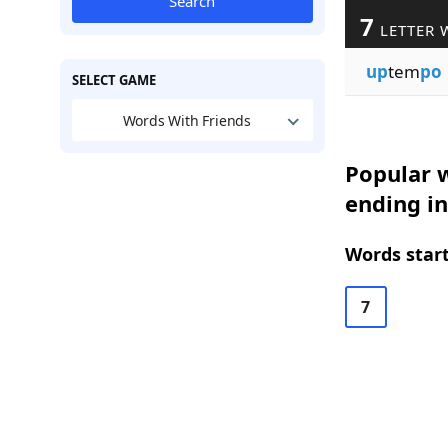
Search
7
LETTER 
up
tem
po
SELECT GAME
Words With Friends
Popular w
ending i
Words start
7