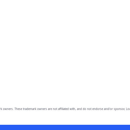
owners. These trademark owners are not affiliated with, and do not endorse and/or sponsor, Lov