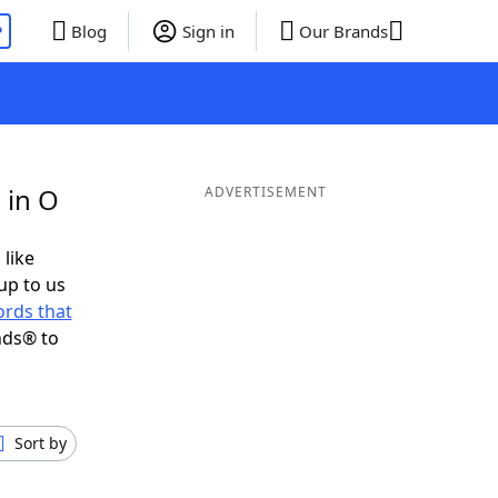
P
Blog
Sign in
Our Brands
 in O
ADVERTISEMENT
 like
up to us
rds that
nds® to
Sort by