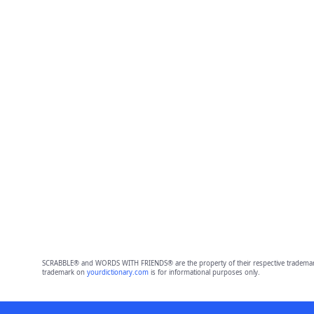
SCRABBLE® and WORDS WITH FRIENDS® are the property of their respective trademark 
trademark on
yourdictionary.com
is for informational purposes only.