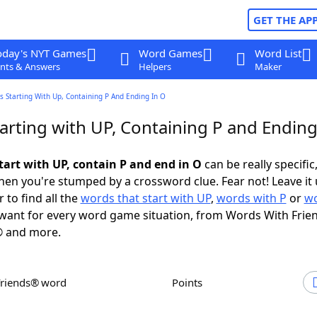
GET THE AP
oday's NYT Games
Word Games
Word List
nts & Answers
Helpers
Maker
 Starting With Up, Containing P And Ending In O
arting with UP, Containing P and Ending
tart with UP, contain P and end in O
can be really specific,
en you're stumped by a crossword clue. Fear not! Leave it 
 to find all the
words that start with UP
,
words with P
or
wo
want for every word game situation, from Words With Frie
 and more.
Friends® word
Points