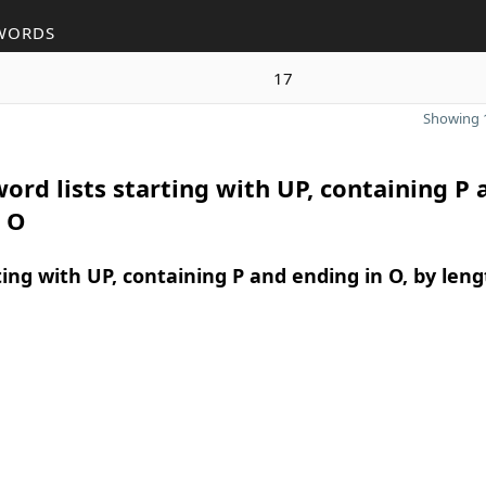
WORDS
17
Showing 1
ord lists starting with UP, containing P 
n O
ing with UP, containing P and ending in O, by leng