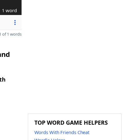
1 word
 of 1 words
and
th
TOP WORD GAME HELPERS
Words With Friends Cheat