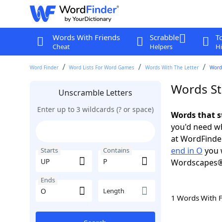
Words With Friends
Scrabble
T
Cheat
Helpers
Hi
Word Finder
Word Lists For Word Games
Words With The Letter
Words
Words St
Unscramble Letters
Enter up to 3 wildcards (? or space)
Words that s
you'd need wh
at WordFinder
end in O
you 
Starts
Contains
Wordscapes®
Ends
Length
1 Words With 