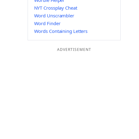
Wordle Helper
NYT Crossplay Cheat
Word Unscrambler
Word Finder
Words Containing Letters
ADVERTISEMENT