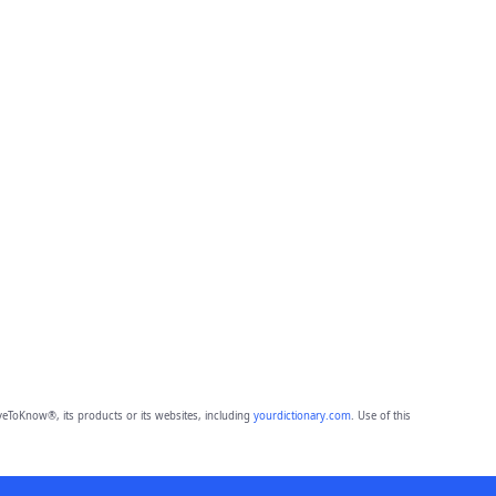
eToKnow®, its products or its websites, including
yourdictionary.com
. Use of this