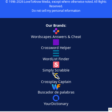
© 1996-2026 LoveToKnow Media, except where otherwise noted. All Rights
Reserved.
Do not sell my personal information
Our Brands:
Wordscapes Answers & Cheat
Crossword Helper
WordList Finder
Simply Scrabble
Crossplay Captain
Buscador de palabras
YourDictionary