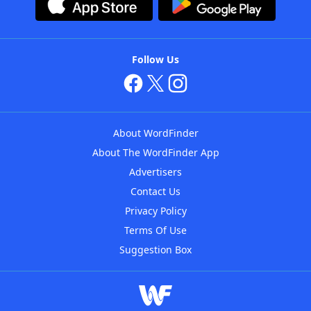
Follow Us
About WordFinder
About The WordFinder App
Advertisers
Contact Us
Privacy Policy
Terms Of Use
Suggestion Box