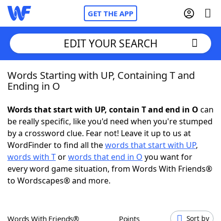
GET THE APP
EDIT YOUR SEARCH
Words Starting with UP, Containing T and
Home
Ending in O
Words With Friends
Cheat
Words that start with UP, contain T and end in O
can
be really specific, like you'd need when you're stumped
NYT Crossplay Cheat
by a crossword clue. Fear not! Leave it up to us at
WordFinder to find all the
words that start with UP
,
Scrabble
Helpers
words with T
or
words that end in O
you want for
every word game situation, from Words With Friends®
to Wordscapes® and more.
Today's NYT Games
Hints & Answers
Word Games
Helpers
Words With Friends®
Points
Sort by