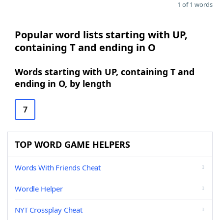
1 of 1 words
Popular word lists starting with UP,
containing T and ending in O
Words starting with UP, containing T and
ending in O, by length
7
TOP WORD GAME HELPERS
Words With Friends Cheat
Wordle Helper
NYT Crossplay Cheat