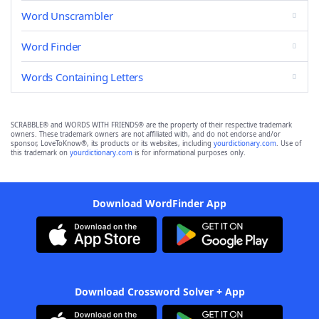
Word Unscrambler
Word Finder
Words Containing Letters
SCRABBLE® and WORDS WITH FRIENDS® are the property of their respective trademark
owners. These trademark owners are not affiliated with, and do not endorse and/or
sponsor, LoveToKnow®, its products or its websites, including
yourdictionary.com
. Use of
this trademark on
yourdictionary.com
is for informational purposes only.
Download WordFinder App
Download Crossword Solver + App