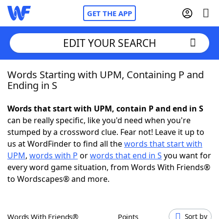
GET THE APP
EDIT YOUR SEARCH
Words Starting with UPM, Containing P and
Home
Ending in S
Words With Friends
Cheat
Words that start with UPM, contain P and end in S
can be really specific, like you'd need when you're
NYT Crossplay Cheat
stumped by a crossword clue. Fear not! Leave it up to
us at WordFinder to find all the
words that start with
Scrabble
Helpers
UPM
,
words with P
or
words that end in S
you want for
every word game situation, from Words With Friends®
to Wordscapes® and more.
Today's NYT Games
Hints & Answers
Word Games
Helpers
Words With Friends®
Points
Sort by