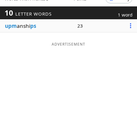
Word List
Maker
10
LETTER WORDS
1 word
upm
anshi
ps
23
Blog
Our Brands
ADVERTISEMENT