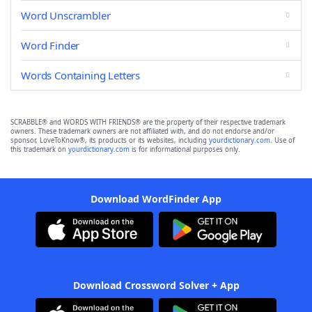
Word Unscrambler
Word Finder
Words Containing Letters
SCRABBLE® and WORDS WITH FRIENDS® are the property of their respective trademark
owners. These trademark owners are not affiliated with, and do not endorse and/or
sponsor, LoveToKnow®, its products or its websites, including
yourdictionary.com
. Use of
this trademark on
yourdictionary.com
is for informational purposes only.
Download WordFinder App
Download Crossword Solver + App