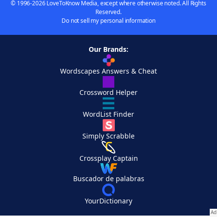
© 1996-2026 LoveToKnow Media, except where otherwise noted. All Rights
Reserved.
Do not sell my personal information
Our Brands:
Wordscapes Answers & Cheat
Crossword Helper
WordList Finder
Simply Scrabble
Crossplay Captain
Buscador de palabras
YourDictionary