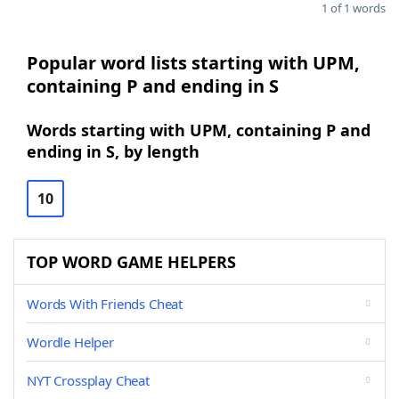
1 of 1 words
Popular word lists starting with UPM,
containing P and ending in S
Words starting with UPM, containing P and
ending in S, by length
10
TOP WORD GAME HELPERS
Words With Friends Cheat
Wordle Helper
NYT Crossplay Cheat