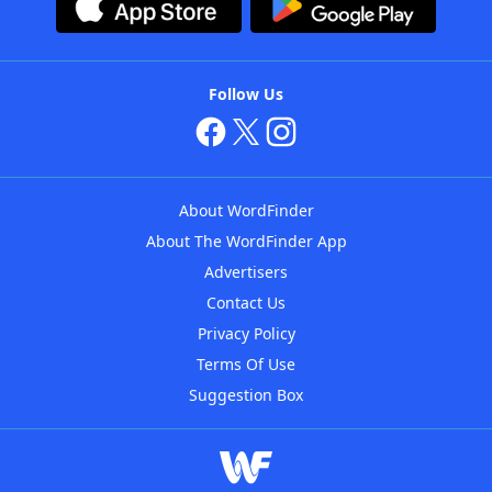
Follow Us
About WordFinder
About The WordFinder App
Advertisers
Contact Us
Privacy Policy
Terms Of Use
Suggestion Box