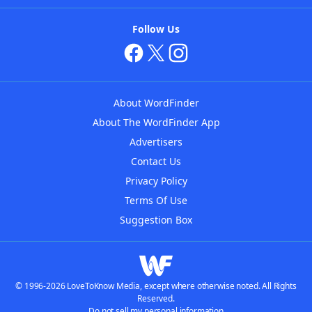
Follow Us
About WordFinder
About The WordFinder App
Advertisers
Contact Us
Privacy Policy
Terms Of Use
Suggestion Box
© 1996-2026 LoveToKnow Media, except where otherwise noted. All Rights
Reserved.
Do not sell my personal information