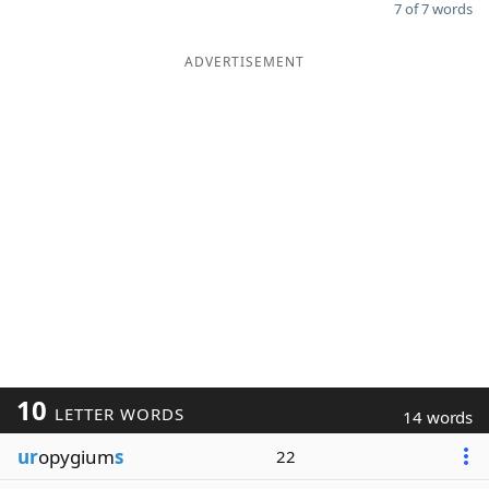
7 of 7 words
ADVERTISEMENT
10
LETTER WORDS
14 words
ur
opygium
s
22