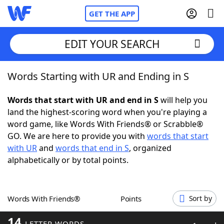
GET THE APP
EDIT YOUR SEARCH
Words Starting with UR and Ending in S
Home
Words that start with UR and end in S
will help you
Words With Friends
Cheat
land the highest-scoring word when you're playing a
word game, like Words With Friends® or Scrabble®
NYT Crossplay Cheat
GO. We are here to provide you with
words that start
with UR
and
words that end in S
, organized
Scrabble
Helpers
alphabetically or by total points.
Today's NYT Games
Hints & Answers
Words With Friends®
Points
Sort by
Word Games
Helpers
14
LETTER WORDS