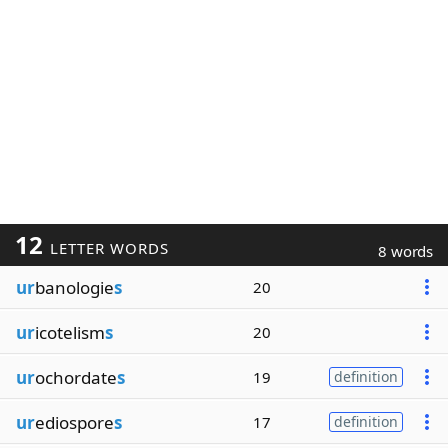
12
LETTER WORDS
8 words
ur
banologie
s
20
ur
icotelism
s
20
ur
ochordate
s
19
definition
ur
ediospore
s
17
definition