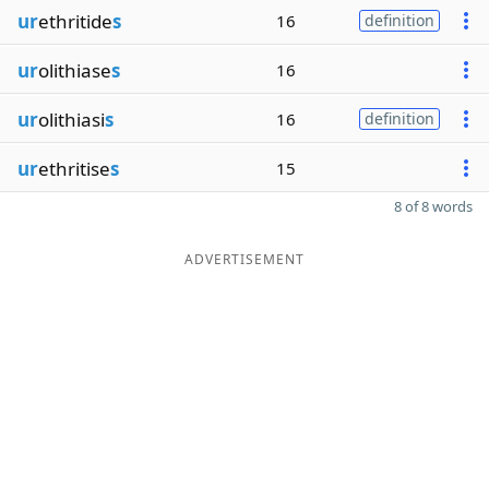
ur
ethritide
s
16
definition
ur
olithiase
s
16
ur
olithiasi
s
16
definition
ur
ethritise
s
15
8 of 8 words
ADVERTISEMENT