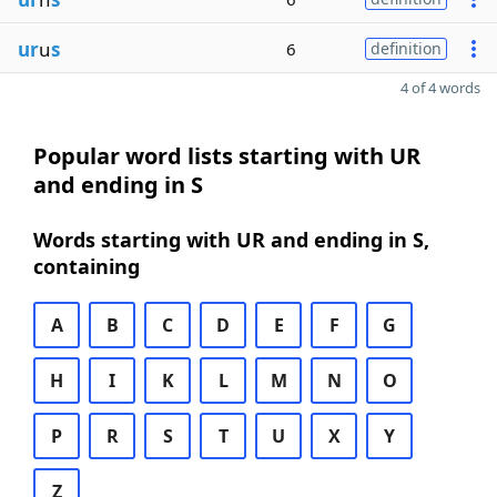
ur
u
s
6
definition
4 of 4 words
Popular word lists starting with UR
and ending in S
Words starting with UR and ending in S,
containing
A
B
C
D
E
F
G
H
I
K
L
M
N
O
P
R
S
T
U
X
Y
Z