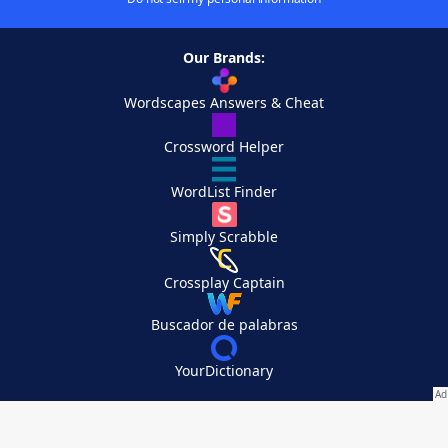
Our Brands:
Wordscapes Answers & Cheat
Crossword Helper
WordList Finder
Simply Scrabble
Crossplay Captain
Buscador de palabras
YourDictionary