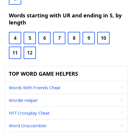
Words starting with UR and ending in S, by
length
4
5
6
7
8
9
10
11
12
TOP WORD GAME HELPERS
Words With Friends Cheat
Wordle Helper
NYT Crossplay Cheat
Word Unscrambler