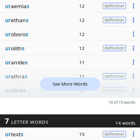
ur
aemia
s
12
definition
ur
ethan
s
12
definition
ur
oboro
s
12
ur
olith
s
12
definition
ur
anide
s
11
ur
ethra
s
11
definition
See More Words
ur
idine
s
11
definition
10 of 15 words
7
LETTER WORDS
14 words
ur
text
s
15
definition