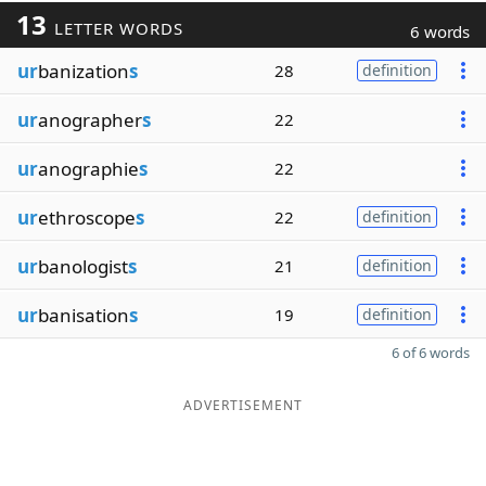
13
LETTER WORDS
6 words
ur
banization
s
28
definition
ur
anographer
s
22
ur
anographie
s
22
ur
ethroscope
s
22
definition
ur
banologist
s
21
definition
ur
banisation
s
19
definition
6 of 6 words
ADVERTISEMENT