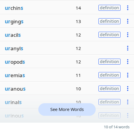
ur
chin
s
14
definition
ur
ging
s
13
definition
ur
acil
s
12
definition
ur
anyl
s
12
ur
opod
s
12
definition
ur
emia
s
11
definition
ur
anou
s
10
definition
ur
inal
s
10
definition
See More Words
ur
inou
s
10
definition
10 of 14 words