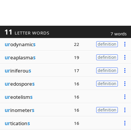
11
LETTER WORDS
7 words
ur
odynamic
s
22
definition
ur
eaplasma
s
19
definition
ur
iniferou
s
17
definition
ur
edospore
s
16
definition
ur
eotelism
s
16
ur
inometer
s
16
definition
ur
tication
s
16