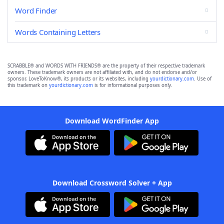
Word Finder
Words Containing Letters
SCRABBLE® and WORDS WITH FRIENDS® are the property of their respective trademark
owners. These trademark owners are not affiliated with, and do not endorse and/or
sponsor, LoveToKnow®, its products or its websites, including
yourdictionary.com
. Use of
this trademark on
yourdictionary.com
is for informational purposes only.
Download WordFinder App
Download Crossword Solver + App