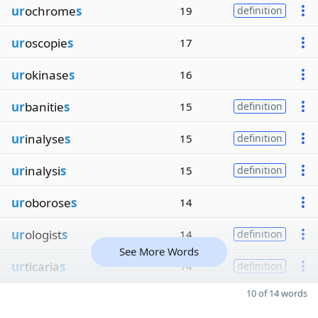
ur
ochrome
s
19
definition
ur
oscopie
s
17
ur
okinase
s
16
ur
banitie
s
15
definition
ur
inalyse
s
15
definition
ur
inalysi
s
15
definition
ur
oborose
s
14
ur
ologist
s
14
definition
See More Words
ur
ticaria
s
14
definition
10 of 14 words