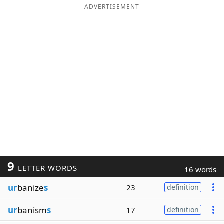
ADVERTISEMENT
9
LETTER WORDS
16 words
ur
banize
s
23
definition
ur
banism
s
17
definition