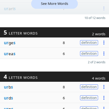
See More Words
ur
ari
s
7
10 of 12 words
5
LETTER WORDS
2 words
ur
ge
s
8
definition
ur
ea
s
6
definition
2 of 2 words
4
LETTER WORDS
4 words
ur
b
s
8
definition
ur
d
s
6
definition
ur
n
s
6
definition