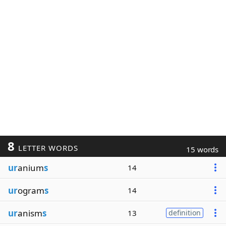
8
LETTER WORDS
15 words
ur
anium
s
14
ur
ogram
s
14
ur
anism
s
13
definition