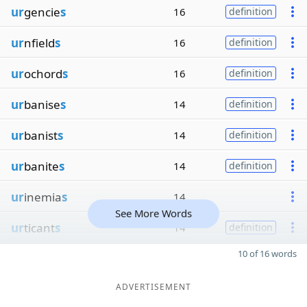
ur
gencie
s
16
definition
ur
nfield
s
16
definition
ur
ochord
s
16
definition
ur
banise
s
14
definition
ur
banist
s
14
definition
ur
banite
s
14
definition
ur
inemia
s
14
See More Words
ur
ticant
s
14
definition
10 of 16 words
ADVERTISEMENT