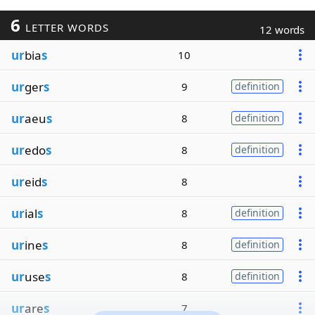
6
LETTER WORDS
12 words
ur
bia
s
10
ur
ger
s
9
definition
ur
aeu
s
8
definition
ur
edo
s
8
definition
ur
eid
s
8
ur
ial
s
8
definition
ur
ine
s
8
definition
ur
use
s
8
definition
ur
are
s
7