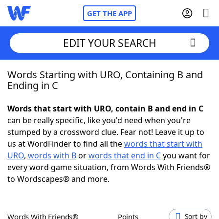
GET THE APP
EDIT YOUR SEARCH
Words Starting with URO, Containing B and
Home
Ending in C
Words With Friends
Cheat
Words that start with URO, contain B and end in C
can be really specific, like you'd need when you're
NYT Crossplay Cheat
stumped by a crossword clue. Fear not! Leave it up to
us at WordFinder to find all the
words that start with
Scrabble
Helpers
URO
,
words with B
or
words that end in C
you want for
every word game situation, from Words With Friends®
to Wordscapes® and more.
Today's NYT Games
Hints & Answers
Word Games
Helpers
Words With Friends®
Points
Sort by