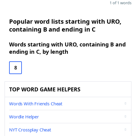
1 of 1 words
Popular word lists starting with URO,
containing B and ending in C
Words starting with URO, containing B and
ending in C, by length
8
TOP WORD GAME HELPERS
Words With Friends Cheat
Wordle Helper
NYT Crossplay Cheat