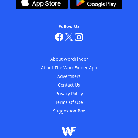
Follow Us
About WordFinder
About The WordFinder App
Advertisers
Contact Us
Privacy Policy
Terms Of Use
Suggestion Box