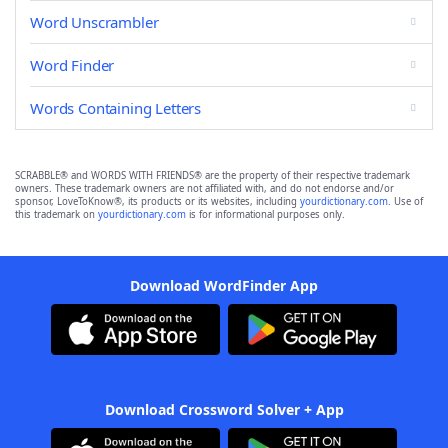
Word Unscrambler
Word Finder
Words Containing Letters
SCRABBLE® and WORDS WITH FRIENDS® are the property of their respective trademark
owners. These trademark owners are not affiliated with, and do not endorse and/or
sponsor, LoveToKnow®, its products or its websites, including
yourdictionary.com
. Use of
this trademark on
yourdictionary.com
is for informational purposes only.
Download WordFinder App
Download Crossword Solver + App