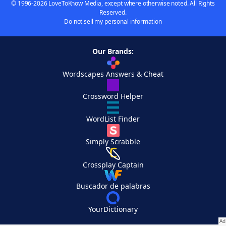
© 1996-2026 LoveToKnow Media, except where otherwise noted. All Rights
Reserved.
Do not sell my personal information
Our Brands:
Wordscapes Answers & Cheat
Crossword Helper
WordList Finder
Simply Scrabble
Crossplay Captain
Buscador de palabras
YourDictionary