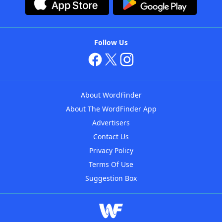
Follow Us
About WordFinder
About The WordFinder App
Advertisers
Contact Us
Privacy Policy
Terms Of Use
Suggestion Box