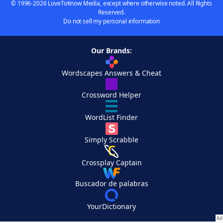
© 1996-2026 LoveToKnow Media, except where otherwise noted. All Rights
Reserved.
Do not sell my personal information
Our Brands:
Wordscapes Answers & Cheat
Crossword Helper
WordList Finder
Simply Scrabble
Crossplay Captain
Buscador de palabras
YourDictionary