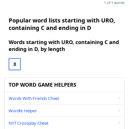
1 of 1 words
Popular word lists starting with URO,
containing C and ending in D
Words starting with URO, containing C and
ending in D, by length
8
TOP WORD GAME HELPERS
Words With Friends Cheat
Wordle Helper
NYT Crossplay Cheat