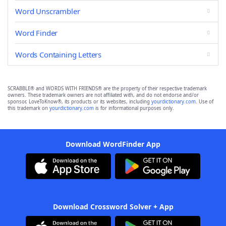
Word Unscrambler
Word Finder
Words Containing Letters
SCRABBLE® and WORDS WITH FRIENDS® are the property of their respective trademark
owners. These trademark owners are not affiliated with, and do not endorse and/or
sponsor, LoveToKnow®, its products or its websites, including
yourdictionary.com
. Use of
this trademark on
yourdictionary.com
is for informational purposes only.
Download WordFinder App
Download Crossword Solver + App