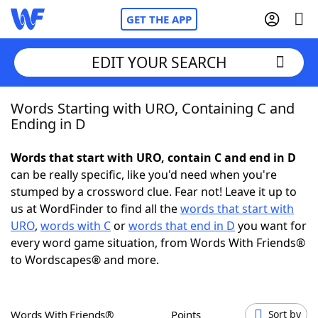
GET THE APP
EDIT YOUR SEARCH
Words Starting with URO, Containing C and
Home
Ending in D
Words With Friends
Cheat
Words that start with URO, contain C and end in D
can be really specific, like you'd need when you're
NYT Crossplay Cheat
stumped by a crossword clue. Fear not! Leave it up to
us at WordFinder to find all the
words that start with
Scrabble
Helpers
URO
,
words with C
or
words that end in D
you want for
every word game situation, from Words With Friends®
to Wordscapes® and more.
Today's NYT Games
Hints & Answers
Word Games
Helpers
Words With Friends®
Points
Sort by