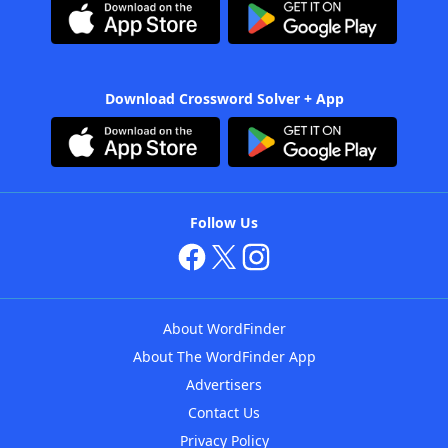
Download Crossword Solver + App
Follow Us
About WordFinder
About The WordFinder App
Advertisers
Contact Us
Privacy Policy