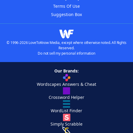
Terms Of Use
Suggestion Box
© 1996-2026 LoveToKnow Media, except where otherwise noted. All Rights
Reserved.
Do not sell my personal information
Our Brands:
Wordscapes Answers & Cheat
Crossword Helper
WordList Finder
Simply Scrabble