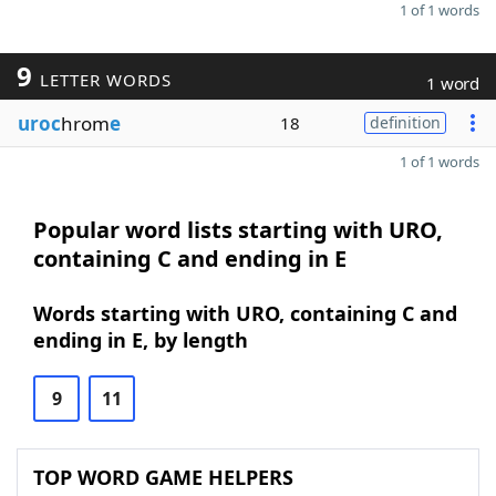
1 of 1 words
9
LETTER WORDS
1 word
uroc
hrom
e
18
definition
1 of 1 words
Popular word lists starting with URO,
containing C and ending in E
Words starting with URO, containing C and
ending in E, by length
9
11
TOP WORD GAME HELPERS