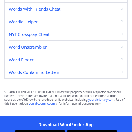
Words With Friends Cheat
Wordle Helper
NYT Crossplay Cheat
Word Unscrambler
Word Finder
Words Containing Letters
SCRABBLE® and WORDS WITH FRIENDS® are the property of their respective trademark
owners. These trademark owners are not affiliated with, and do not endorse and/or
sponsor, LoveToKnow®, its products or its websites, including
yourdictionary.com
. Use of
this trademark on
yourdictionary.com
is for informational purposes only.
Download WordFinder App