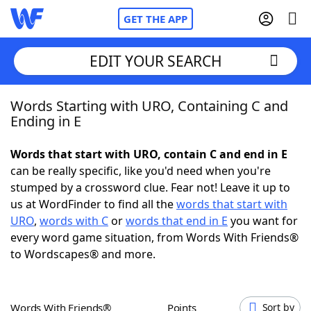
GET THE APP
EDIT YOUR SEARCH
Words Starting with URO, Containing C and
Home
Ending in E
Words With Friends
Cheat
Words that start with URO, contain C and end in E
can be really specific, like you'd need when you're
NYT Crossplay Cheat
stumped by a crossword clue. Fear not! Leave it up to
us at WordFinder to find all the
words that start with
Scrabble
Helpers
URO
,
words with C
or
words that end in E
you want for
every word game situation, from Words With Friends®
to Wordscapes® and more.
Today's NYT Games
Hints & Answers
Word Games
Helpers
Words With Friends®
Points
Sort by