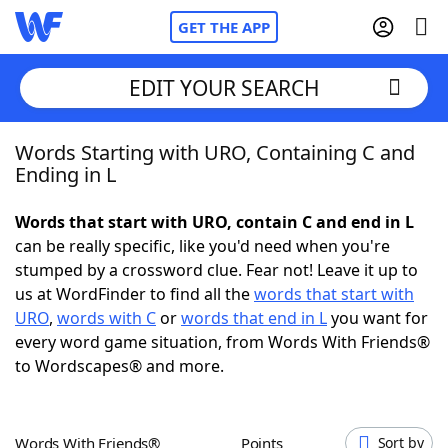
GET THE APP
EDIT YOUR SEARCH
Words Starting with URO, Containing C and
Home
Ending in L
Words With Friends
Cheat
Words that start with URO, contain C and end in L
can be really specific, like you'd need when you're
NYT Crossplay Cheat
stumped by a crossword clue. Fear not! Leave it up to
us at WordFinder to find all the
words that start with
Scrabble
Helpers
URO
,
words with C
or
words that end in L
you want for
every word game situation, from Words With Friends®
to Wordscapes® and more.
Today's NYT Games
Hints & Answers
Word Games
Helpers
Words With Friends®
Points
Sort by