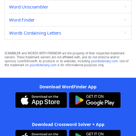
Word Unscrambler
Word Finder
Words Containing Letters
SCRABBLE® and WORDS WITH FRIENDS® are the property of their respective trademark
owners. These trademark owners are not affiliated with, and do not endorse and/or
sponsor, LoveToKnow®, its products or its websites, including
yourdictionary.com
. Use of
this trademark on
yourdictionary.com
is for informational purposes only.
Download WordFinder App
Download Crossword Solver + App