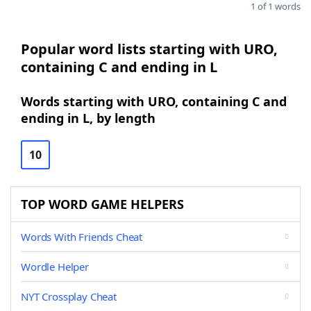
1 of 1 words
Popular word lists starting with URO,
containing C and ending in L
Words starting with URO, containing C and
ending in L, by length
10
TOP WORD GAME HELPERS
Words With Friends Cheat
Wordle Helper
NYT Crossplay Cheat