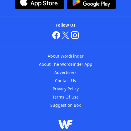
Follow Us
About WordFinder
About The WordFinder App
Advertisers
Contact Us
Privacy Policy
Terms Of Use
Suggestion Box