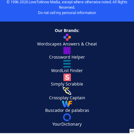
© 1996-2026 LoveToKnow Media, except where otherwise noted. All Rights
Reserved.
Do not sell my personal information
Our Brands:
Wordscapes Answers & Cheat
Crossword Helper
WordList Finder
Simply Scrabble
Crossplay Captain
Buscador de palabras
YourDictionary