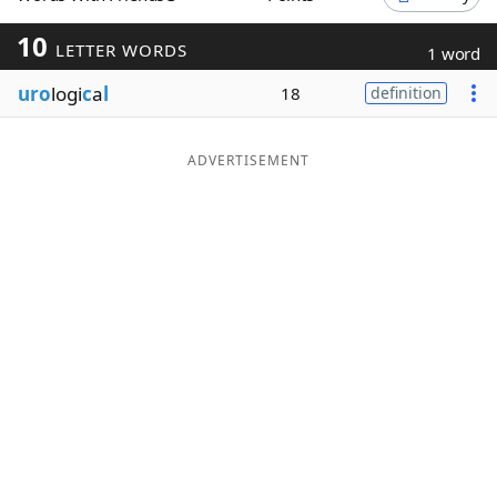
Word List
Maker
10
LETTER WORDS
1 word
uro
logi
c
a
l
18
definition
Blog
Our Brands
ADVERTISEMENT