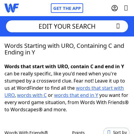
GET THE APP
EDIT YOUR SEARCH
Words Starting with URO, Containing C and
Home
Ending in Y
Words With Friends
Cheat
Words that start with URO, contain C and end in Y
can be really specific, like you'd need when you're
NYT Crossplay Cheat
stumped by a crossword clue. Fear not! Leave it up to
us at WordFinder to find all the
words that start with
Scrabble
Helpers
URO
,
words with C
or
words that end in Y
you want for
every word game situation, from Words With Friends®
to Wordscapes® and more.
Today's NYT Games
Hints & Answers
Word Games
Helpers
Words With Friends®
Points
Sort by