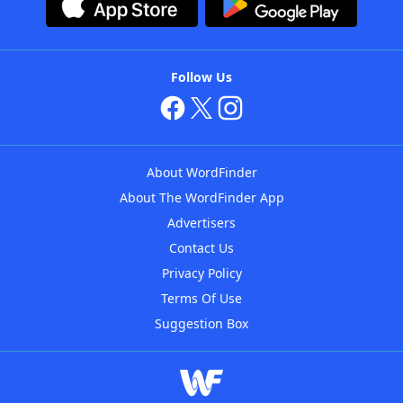
Follow Us
About WordFinder
About The WordFinder App
Advertisers
Contact Us
Privacy Policy
Terms Of Use
Suggestion Box