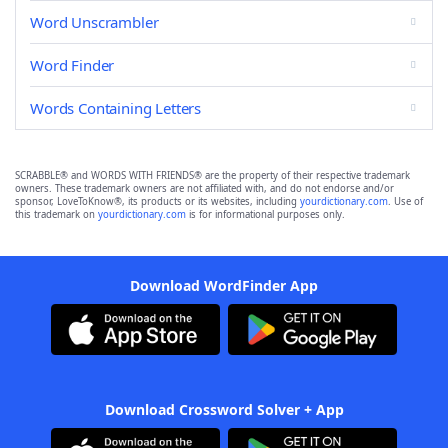
Word Unscrambler
Word Finder
Words Containing Letters
SCRABBLE® and WORDS WITH FRIENDS® are the property of their respective trademark
owners. These trademark owners are not affiliated with, and do not endorse and/or
sponsor, LoveToKnow®, its products or its websites, including
yourdictionary.com
. Use of
this trademark on
yourdictionary.com
is for informational purposes only.
Download WordFinder App
Download Crossword Solver + App