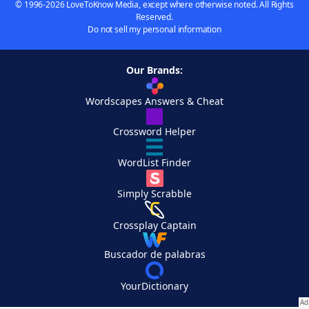
© 1996-2026 LoveToKnow Media, except where otherwise noted. All Rights
Reserved.
Do not sell my personal information
Our Brands:
Wordscapes Answers & Cheat
Crossword Helper
WordList Finder
Simply Scrabble
Crossplay Captain
Buscador de palabras
YourDictionary