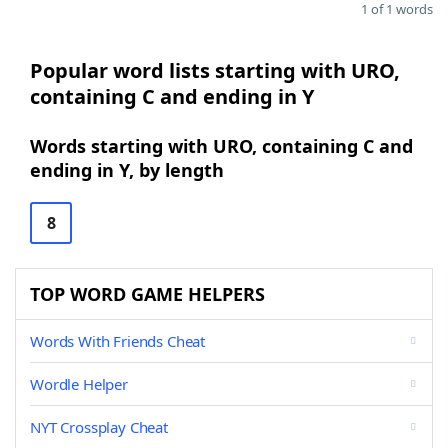
1 of 1 words
Popular word lists starting with URO,
containing C and ending in Y
Words starting with URO, containing C and
ending in Y, by length
8
TOP WORD GAME HELPERS
Words With Friends Cheat
Wordle Helper
NYT Crossplay Cheat