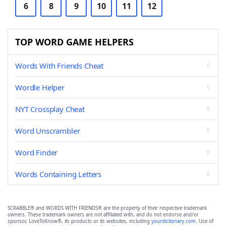
6
8
9
10
11
12
TOP WORD GAME HELPERS
Words With Friends Cheat
Wordle Helper
NYT Crossplay Cheat
Word Unscrambler
Word Finder
Words Containing Letters
SCRABBLE® and WORDS WITH FRIENDS® are the property of their respective trademark
owners. These trademark owners are not affiliated with, and do not endorse and/or
sponsor, LoveToKnow®, its products or its websites, including
yourdictionary.com
. Use of