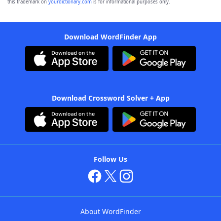
this trademark on
yourdictionary.com
is for informational purposes only.
Download WordFinder App
Download Crossword Solver + App
Follow Us
About WordFinder