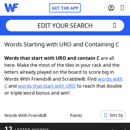
GET THE APP
EDIT YOUR SEARCH
Words Starting with URO and Containing C
Home
Words that start with URO and contain C
are all
Words With Friends
Cheat
here. Make the most of the tiles in your rack and the
letters already played on the board to score big in
NYT Crossplay Cheat
Words With Friends® and Scrabble®. Find
words with
C
and
words that start with URO
to reach that double
Scrabble
Helpers
or triple word bonus and win!
Today's NYT Games
Hints & Answers
Words With Friends®
Points
Sort by
Word Games
Helpers
12
LETTER WORDS