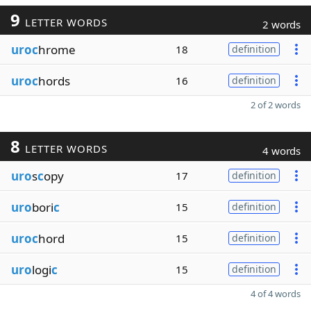
9
LETTER WORDS
2 words
uroc
hrome
18
definition
uroc
hords
16
definition
2 of 2 words
8
LETTER WORDS
4 words
uro
s
c
opy
17
definition
uro
bori
c
15
definition
uroc
hord
15
definition
uro
logi
c
15
definition
4 of 4 words