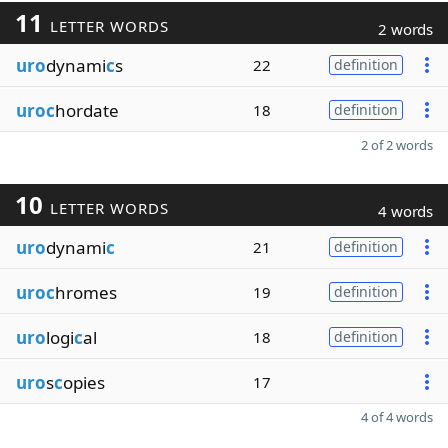
11
LETTER WORDS
2 words
uro
dynami
c
s
22
definition
uroc
hordate
18
definition
2 of 2 words
10
LETTER WORDS
4 words
uro
dynami
c
21
definition
uroc
hromes
19
definition
uro
logi
c
al
18
definition
uro
s
c
opies
17
4 of 4 words