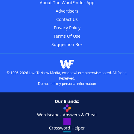
About The WordFinder App
Advertisers
Contact Us
Privacy Policy
Terms Of Use
Suggestion Box
© 1996-2026 LoveToKnow Media, except where otherwise noted. All Rights
Reserved.
Do not sell my personal information
Our Brands:
Wordscapes Answers & Cheat
Crossword Helper