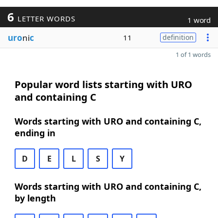
6
LETTER WORDS
1 word
uro
ni
c
11
definition
1 of 1 words
Popular word lists starting with URO
and containing C
Words starting with URO and containing C,
ending in
D
E
L
S
Y
Words starting with URO and containing C,
by length