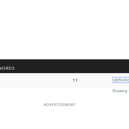
WORDS
11
definiti
Showing 1
ADVERTISEMENT