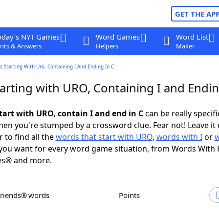
GET THE AP
oday's NYT Games
Word Games
Word List
nts & Answers
Helpers
Maker
 Starting With Uro, Containing I And Ending In C
arting with URO, Containing I and Endin
tart with URO, contain I and end in C
can be really specific
en you're stumped by a crossword clue. Fear not! Leave it 
 to find all the
words that start with URO
,
words with I
or
you want for every word game situation, from Words With 
es® and more.
Friends® words
Points