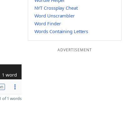
Wordle Helper
NYT Crossplay Cheat
Word Unscrambler
Word Finder
Words Containing Letters
ADVERTISEMENT
1 word
on
 of 1 words