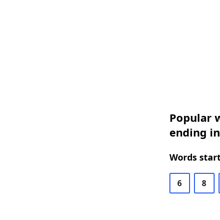
Popular w
ending in
Words start
6
8