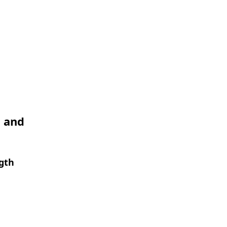
I and
ngth