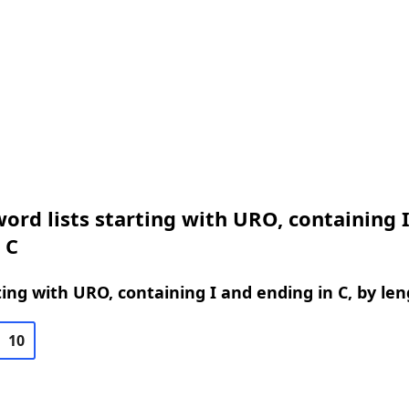
ord lists starting with URO, containing 
 C
ing with URO, containing I and ending in C, by le
10