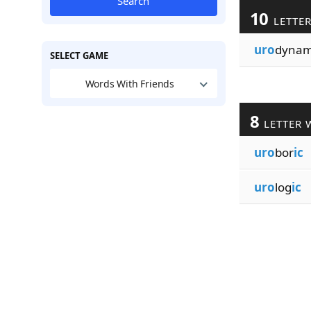
Search
10
LETTE
uro
dyna
SELECT GAME
Words With Friends
8
LETTER 
uro
bor
ic
uro
log
ic