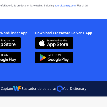
eToKnow®, its products or its websites, including
yourdictionary.com
. Use of this
 WordFinder App
Download Crossword Solver + App
 Captain
Buscador de palabras
YourDictionary