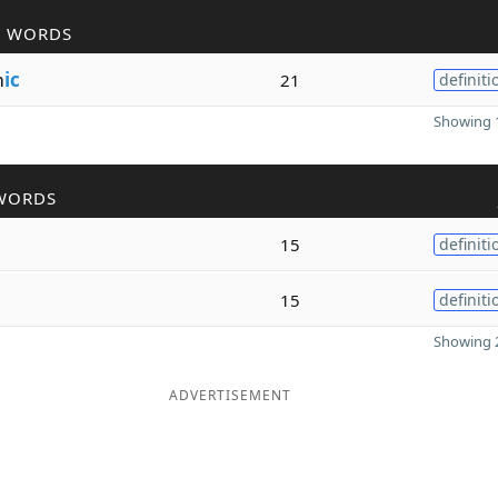
R WORDS
m
ic
21
definiti
Showing 1
WORDS
15
definiti
15
definiti
Showing 2
ADVERTISEMENT