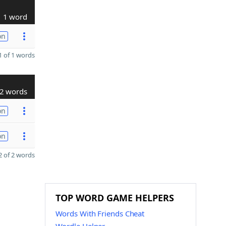
1 word
on
 of 1 words
2 words
on
on
 of 2 words
TOP WORD GAME HELPERS
Words With Friends Cheat