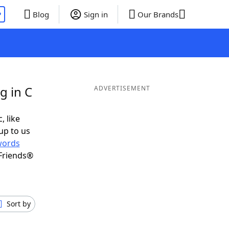
P
Blog
Sign in
Our Brands
g in C
ADVERTISEMENT
, like
up to us
words
Friends®
Sort by