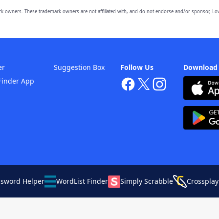
owners. These trademark owners are not affiliated with, and do not endorse and/or sponsor, Lov
er
Suggestion Box
Follow Us
Download
Finder App
ssword Helper
WordList Finder
Simply Scrabble
Crossplay