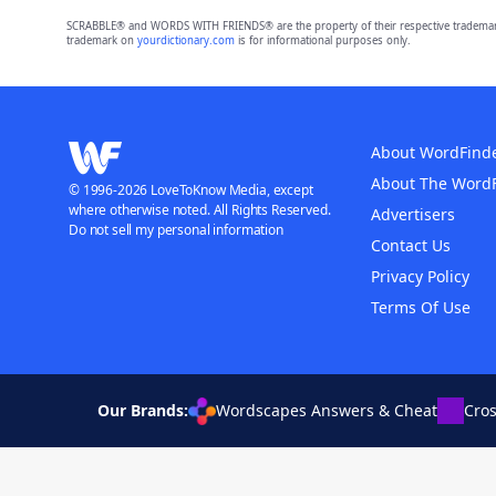
SCRABBLE® and WORDS WITH FRIENDS® are the property of their respective trademark 
trademark on
yourdictionary.com
is for informational purposes only.
About WordFind
About The Word
© 1996-2026 LoveToKnow Media, except
where otherwise noted. All Rights Reserved.
Advertisers
Do not sell my personal information
Contact Us
Privacy Policy
Terms Of Use
Our Brands:
Wordscapes Answers & Cheat
Cro