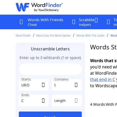
Words With Friends
Scrabble
T
Cheat
Helpers
Hi
Word Finder
Word Lists For Word Games
Words With The Letter
Words
Words St
Unscramble Letters
Enter up to 3 wildcards (? or space)
Words that s
you'd need wh
at WordFinder
that end in C
Starts
Contains
to Wordscap
Ends
Length
4 Words With 