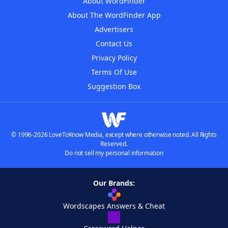
About WordFinder
About The WordFinder App
Advertisers
Contact Us
Privacy Policy
Terms Of Use
Suggestion Box
© 1996-2026 LoveToKnow Media, except where otherwise noted. All Rights
Reserved.
Do not sell my personal information
Our Brands:
Wordscapes Answers & Cheat