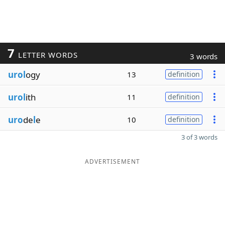
7
LETTER WORDS
3 words
urol
ogy
13
definition
urol
ith
11
definition
uro
de
l
e
10
definition
3 of 3 words
ADVERTISEMENT