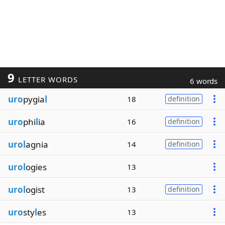
9
LETTER WORDS
6 words
uro
pygia
l
18
definition
uro
phi
l
ia
16
definition
urol
agnia
14
definition
urol
ogies
13
urol
ogist
13
definition
uro
sty
l
es
13