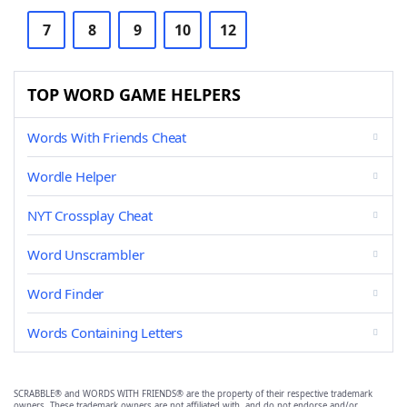
7
8
9
10
12
TOP WORD GAME HELPERS
Words With Friends Cheat
Wordle Helper
NYT Crossplay Cheat
Word Unscrambler
Word Finder
Words Containing Letters
SCRABBLE® and WORDS WITH FRIENDS® are the property of their respective trademark
owners. These trademark owners are not affiliated with, and do not endorse and/or