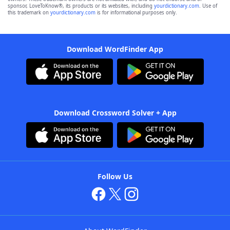
sponsor, LoveToKnow®, its products or its websites, including
yourdictionary.com
. Use of
this trademark on
yourdictionary.com
is for informational purposes only.
Download WordFinder App
Download Crossword Solver + App
Follow Us