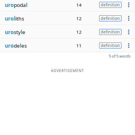
uro
poda
l
14
definition
urol
iths
12
definition
uro
sty
l
e
12
definition
uro
de
l
es
11
definition
5 of 5 words
ADVERTISEMENT