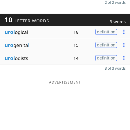
2 of 2 words
10
LETTER WORDS
3 words
urol
ogical
18
definition
uro
genita
l
15
definition
urol
ogists
14
definition
3 of 3 words
ADVERTISEMENT