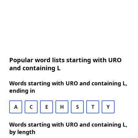
Popular word lists starting with URO
and containing L
Words starting with URO and containing L,
ending in
A
C
E
H
S
T
Y
Words starting with URO and containing L,
by length