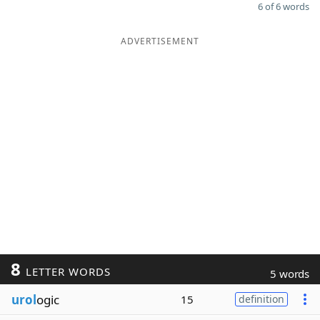
6 of 6 words
ADVERTISEMENT
8
LETTER WORDS
5 words
urol
ogic
15
definition