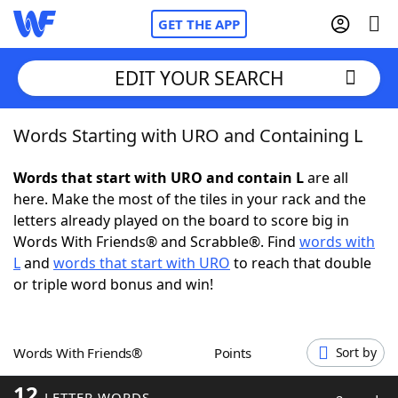
GET THE APP
EDIT YOUR SEARCH
Words Starting with URO and Containing L
Home
Words that start with URO and contain L
are all
Words With Friends
Cheat
here. Make the most of the tiles in your rack and the
letters already played on the board to score big in
NYT Crossplay Cheat
Words With Friends® and Scrabble®. Find
words with
L
and
words that start with URO
to reach that double
Scrabble
Helpers
or triple word bonus and win!
Today's NYT Games
Hints & Answers
Words With Friends®
Points
Sort by
Word Games
Helpers
12
LETTER WORDS