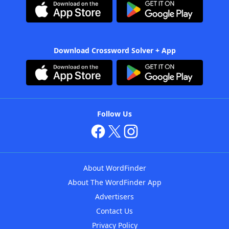
Download Crossword Solver + App
Follow Us
About WordFinder
About The WordFinder App
Advertisers
Contact Us
Privacy Policy