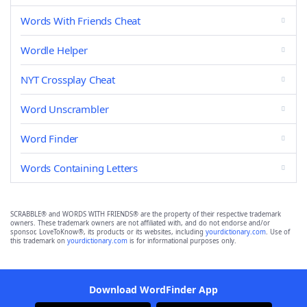
Words With Friends Cheat
Wordle Helper
NYT Crossplay Cheat
Word Unscrambler
Word Finder
Words Containing Letters
SCRABBLE® and WORDS WITH FRIENDS® are the property of their respective trademark
owners. These trademark owners are not affiliated with, and do not endorse and/or
sponsor, LoveToKnow®, its products or its websites, including
yourdictionary.com
. Use of
this trademark on
yourdictionary.com
is for informational purposes only.
Download WordFinder App