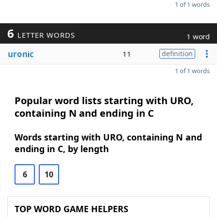
1 of 1 words
6
LETTER WORDS
1 word
uron
i
c
11
definition
1 of 1 words
Popular word lists starting with URO,
containing N and ending in C
Words starting with URO, containing N and
ending in C, by length
6
10
TOP WORD GAME HELPERS