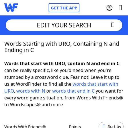
GET THE APP
EDIT YOUR SEARCH
Words Starting with URO, Containing N and
Home
Ending in C
Words With Friends
Cheat
Words that start with URO, contain N and end in C
can be really specific, like you'd need when you're
NYT Crossplay Cheat
stumped by a crossword clue. Fear not! Leave it up to
us at WordFinder to find all the
words that start with
Scrabble
Helpers
URO
,
words with N
or
words that end in C
you want for
every word game situation, from Words With Friends®
to Wordscapes® and more.
Today's NYT Games
Hints & Answers
Word Games
Helpers
Words With Friends®
Points
Sort by