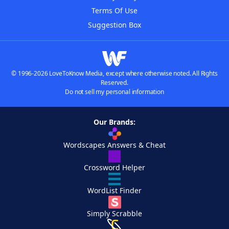
Terms Of Use
Suggestion Box
© 1996-2026 LoveToKnow Media, except where otherwise noted. All Rights
Reserved.
Do not sell my personal information
Our Brands:
Wordscapes Answers & Cheat
Crossword Helper
WordList Finder
Simply Scrabble