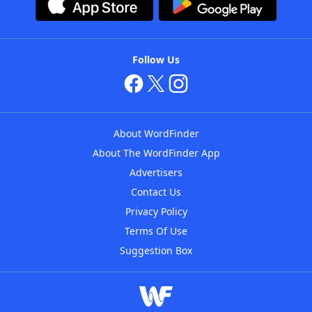
Follow Us
About WordFinder
About The WordFinder App
Advertisers
Contact Us
Privacy Policy
Terms Of Use
Suggestion Box