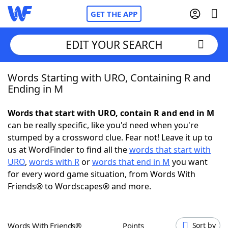
GET THE APP
EDIT YOUR SEARCH
Words Starting with URO, Containing R and
Home
Ending in M
Words With Friends
Cheat
Words that start with URO, contain R and end in M
can be really specific, like you'd need when you're
NYT Crossplay Cheat
stumped by a crossword clue. Fear not! Leave it up to
us at WordFinder to find all the
words that start with
Scrabble
Helpers
URO
,
words with R
or
words that end in M
you want
for every word game situation, from Words With
Friends® to Wordscapes® and more.
Today's NYT Games
Hints & Answers
Word Games
Helpers
Words With Friends®
Points
Sort by