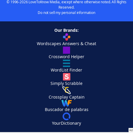
© 1996-2026 LoveToKnow Media, except where otherwise noted. All Rights
Reserved.
Do not sell my personal information
Our Brands:
Wordscapes Answers & Cheat
Crossword Helper
WordList Finder
Simply Scrabble
Crossplay Captain
Buscador de palabras
YourDictionary