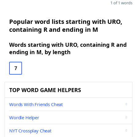
1 of 1 words
Popular word lists starting with URO,
containing R and ending in M
Words starting with URO, containing R and
ending in M, by length
7
TOP WORD GAME HELPERS
Words With Friends Cheat
Wordle Helper
NYT Crossplay Cheat