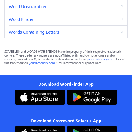
Word Unscrambler
Word Finder
Words Containing Letters
SCRABBLE® and WORDS WITH FRIENDS® are the property of their respective trademark
owners. These trademark owners are not affiliated with, and do not endorse and/or
sponsor, LoveToKnow®, its products or its websites, including
yourdictionary.com
. Use of
this trademark on
yourdictionary.com
is for informational purposes only.
Download WordFinder App
Download Crossword Solver + App